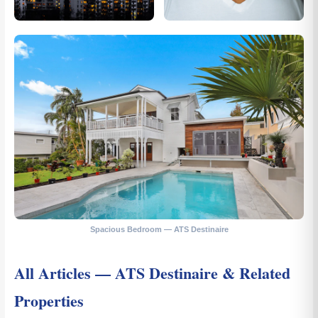
Spacious Bedroom — ATS Destinaire
All Articles — ATS Destinaire & Related
Properties