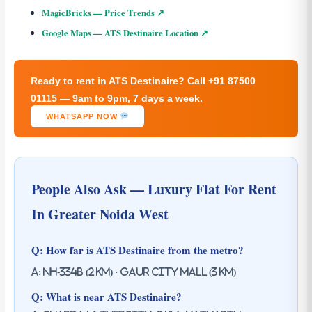
MagicBricks — Price Trends ↗
Google Maps — ATS Destinaire Location ↗
Ready to rent in ATS Destinaire? Call +91 87500
01115 — 9am to 9pm, 7 days a week.
WHATSAPP NOW
People Also Ask — Luxury Flat For Rent
In Greater Noida West
Q: How far is ATS Destinaire from the metro?
A: NH-334B (2 km) · Gaur City Mall (3 km)
Q: What is near ATS Destinaire?