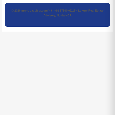
© 2026 mrpropadvisor.com/ · / · +91 87500 01115 · Luxury Real Estate
Advisory, Noida NCR