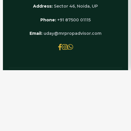
Address:
Sector 46, Noida, UP
Phone:
+91 87500 01115
Email:
uday@mrpropadvisor.com
© 2026 MRPROPADVISOR.COM | POWERED BY
LUXURY REAL ESTATE EXPERTS
Looking for Luxury Flat Rent Greater Noida
West? Mr PropAdvisor helps you find verified
Luxury Flat rental options with genuine owner