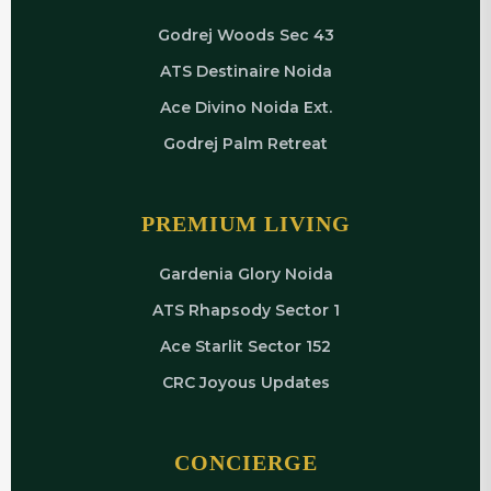
Godrej Woods Sec 43
ATS Destinaire Noida
Ace Divino Noida Ext.
Godrej Palm Retreat
PREMIUM LIVING
Gardenia Glory Noida
ATS Rhapsody Sector 1
Ace Starlit Sector 152
CRC Joyous Updates
CONCIERGE