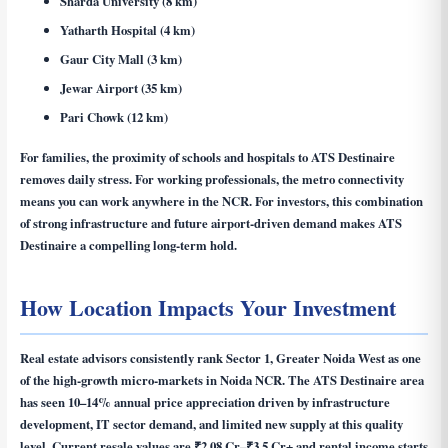
Sharda University (8 km)
Yatharth Hospital (4 km)
Gaur City Mall (3 km)
Jewar Airport (35 km)
Pari Chowk (12 km)
For families, the proximity of schools and hospitals to ATS Destinaire
removes daily stress. For working professionals, the metro connectivity
means you can work anywhere in the NCR. For investors, this combination
of strong infrastructure and future airport-driven demand makes ATS
Destinaire a compelling long-term hold.
How Location Impacts Your Investment
Real estate advisors consistently rank Sector 1, Greater Noida West as one
of the high-growth micro-markets in Noida NCR. The ATS Destinaire area
has seen 10–14% annual price appreciation driven by infrastructure
development, IT sector demand, and limited new supply at this quality
level. Current resale values are ₹2.08 Cr–₹3.5 Cr+ and rental income starts