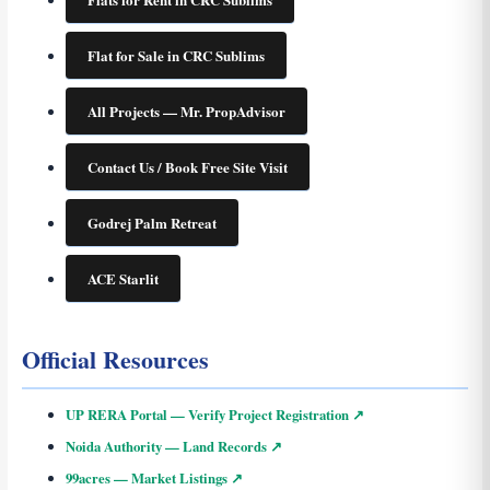
Flat for Sale in CRC Sublims
All Projects — Mr. PropAdvisor
Contact Us / Book Free Site Visit
Godrej Palm Retreat
ACE Starlit
Official Resources
UP RERA Portal — Verify Project Registration ↗
Noida Authority — Land Records ↗
99acres — Market Listings ↗