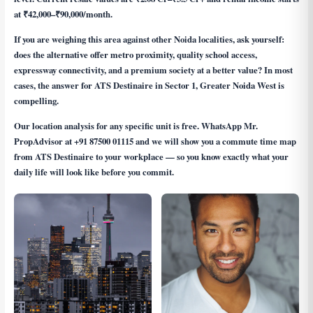
at ₹42,000–₹90,000/month.
If you are weighing this area against other Noida localities, ask yourself:
does the alternative offer metro proximity, quality school access,
expressway connectivity, and a premium society at a better value? In most
cases, the answer for ATS Destinaire in Sector 1, Greater Noida West is
compelling.
Our location analysis for any specific unit is free. WhatsApp Mr.
PropAdvisor at
+91 87500 01115
and we will show you a commute time map
from ATS Destinaire to your workplace — so you know exactly what your
daily life will look like before you commit.