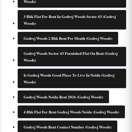
Woods)
3 Bhk Flat For Rent In Godrej Woods Sector 43 (Godrej
Woods)
Godrej Woods 2 Bhk Rent Per Month (Godrej Woods)
Godrej Woods Sector 43 Furnished Flat On Rent (Godrej
Woods)
Is Godrej Woods Good Place To Live In Noida (Godrej
Woods)
Godrej Woods Noida Rent 2026 (Godrej Woods)
4 Bhk Flat For Rent Godrej Woods Noida (Godrej Woods)
Godrej Woods Rent Contact Number (Godrej Woods)