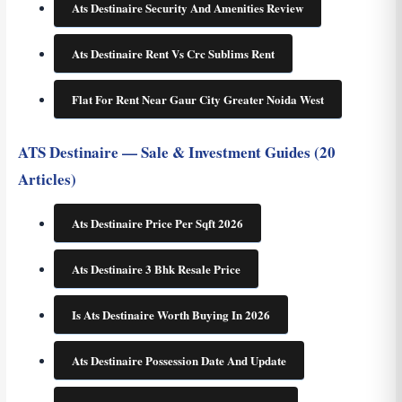
Ats Destinaire Security And Amenities Review
Ats Destinaire Rent Vs Crc Sublims Rent
Flat For Rent Near Gaur City Greater Noida West
ATS Destinaire — Sale & Investment Guides (20
Articles)
Ats Destinaire Price Per Sqft 2026
Ats Destinaire 3 Bhk Resale Price
Is Ats Destinaire Worth Buying In 2026
Ats Destinaire Possession Date And Update