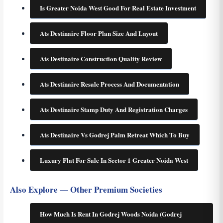
Is Greater Noida West Good For Real Estate Investment
Ats Destinaire Floor Plan Size And Layout
Ats Destinaire Construction Quality Review
Ats Destinaire Resale Process And Documentation
Ats Destinaire Stamp Duty And Registration Charges
Ats Destinaire Vs Godrej Palm Retreat Which To Buy
Luxury Flat For Sale In Sector 1 Greater Noida West
Also Explore — Other Premium Societies
How Much Is Rent In Godrej Woods Noida (Godrej