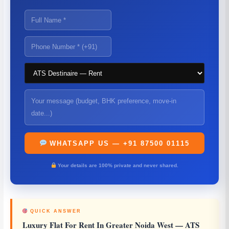
WHATSAPP US — +91 87500 01115
Your details are 100% private and never shared.
QUICK ANSWER
Luxury Flat For Rent In Greater Noida West
— ATS