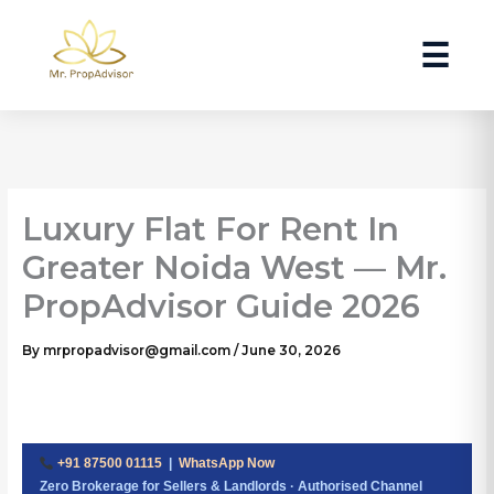
Skip
to
☰
content
Luxury Flat For Rent In
Greater Noida West — Mr.
PropAdvisor Guide 2026
By
mrpropadvisor@gmail.com
/
June 30, 2026
+91 87500 01115
|
WhatsApp Now
Zero Brokerage for Sellers & Landlords · Authorised Channel