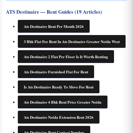
ATS Destinaire — Rent Guides (19 Articles)
Ats Destinaire Rent Per Month 2026
3 Bhk Flat For Rent In Ats Destinaire Greater Noida West
Ats Destinaire 2 Flat Per Floor Is It Worth Renting
Ats Destinaire Furnished Flat For Rent
Is Ats Destinaire Ready To Move For Rent
Ats Destinaire 4 Bhk Rent Price Greater Noida
Ats Destinaire Noida Extension Rent 2026
Ats Destinaire Rent Contact Number