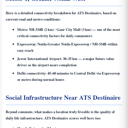
Here is a detailed connectivity breakdown for ATS Destinaire, based on
current road and metro conditions:
Metro:
NH-334B (2 km) · Gaur City Mall (3 km) — one of the most
critical connectivity factors for daily commuters
Expressway:
Noida-Greater Noida Expressway / NH-334B within
easy reach
Jewar International Airport:
30–35 km — a major future value
driver as the airport nears completion
Delhi connectivity:
45–60 minutes to Central Delhi via Expressway
or metro during normal hours
Social Infrastructure Near ATS Destinaire
Beyond commute, what makes a location truly liveable is the quality of
daily life infrastructure. ATS Destinaire scores well here too: