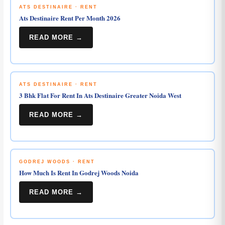
ATS DESTINAIRE · RENT
Ats Destinaire Rent Per Month 2026
READ MORE →
ATS DESTINAIRE · RENT
3 Bhk Flat For Rent In Ats Destinaire Greater Noida West
READ MORE →
GODREJ WOODS · RENT
How Much Is Rent In Godrej Woods Noida
READ MORE →