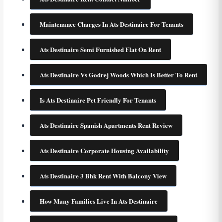
Maintenance Charges In Ats Destinaire For Tenants
Ats Destinaire Semi Furnished Flat On Rent
Ats Destinaire Vs Godrej Woods Which Is Better To Rent
Is Ats Destinaire Pet Friendly For Tenants
Ats Destinaire Spanish Apartments Rent Review
Ats Destinaire Corporate Housing Availability
Ats Destinaire 3 Bhk Rent With Balcony View
How Many Families Live In Ats Destinaire