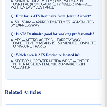
A: Sharda University (8 km), Yatharth
Hospital (4 km), Gaur City Mall (3 km) — all
within easy distance.
Q: How far is ATS Destinaire from Jewar Airport?
A: 30–35 km — approximately 35–45 minutes
by expressway.
Q: Is ATS Destinaire good for working professionals?
A: Yes — metro access + expressway
connectivity means 15–30 minute commute
to major IT parks.
Q: Which area is ATS Destinaire located in?
A: Sector 1, Greater Noida West — one of
the top residential micro-markets in
Noida NCR.
Related Articles