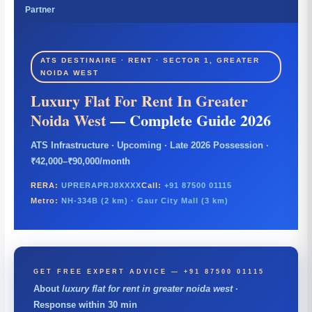
Partner
ATS DESTINAIRE · RENT · SECTOR 1, GREATER
NOIDA WEST
Luxury Flat For Rent In Greater
Noida West
— Complete Guide 2026
ATS Infrastructure · Upcoming · Late 2026 Possession ·
₹42,000–₹90,000/month
RERA:
UPRERAPRJ8XXXX
Call:
+91 87500 01115
Metro:
NH-334B (2 km) · Gaur City Mall (3 km)
GET FREE EXPERT ADVICE — +91 87500 01115
About
luxury flat for rent in greater noida west
·
Response within 30 min