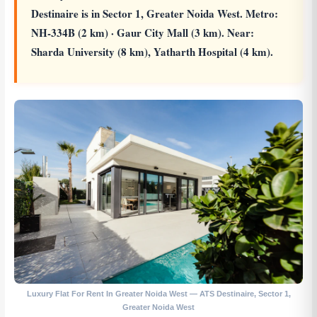
Destinaire is in Sector 1, Greater Noida West. Metro:
NH-334B (2 km) · Gaur City Mall (3 km). Near:
Sharda University (8 km), Yatharth Hospital (4 km).
Luxury Flat For Rent In Greater Noida West — ATS Destinaire, Sector 1,
Greater Noida West