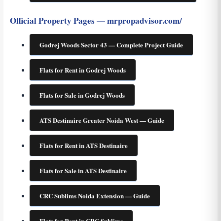
Official Property Pages — mrpropadvisor.com/
Godrej Woods Sector 43 — Complete Project Guide
Flats for Rent in Godrej Woods
Flats for Sale in Godrej Woods
ATS Destinaire Greater Noida West — Guide
Flats for Rent in ATS Destinaire
Flats for Sale in ATS Destinaire
CRC Sublims Noida Extension — Guide
Flats for Rent in CRC Sublims