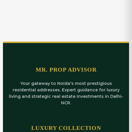
MR. PROP ADVISOR
Your gateway to Noida's most prestigious
residential addresses. Expert guidance for luxury
living and strategic real estate investments in Delhi-
NCR.
LUXURY COLLECTION