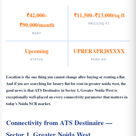
₹42,000–
₹11,500–₹13,000/sq ft
₹90,000/month
PRICE/SQ FT
RENT
Upcoming
UPRERAPRJ8XXXX
STATUS
RERA NO.
Location is the one thing you cannot change after buying or renting a flat.
And if you are searching for
luxury flat for rent in greater noida west
, the
good news is that ATS Destinaire in Sector 1, Greater Noida West is
exceptionally well-placed on every connectivity parameter that matters in
today’s Noida NCR market.
Connectivity from ATS Destinaire —
Sector 1, Greater Noida West