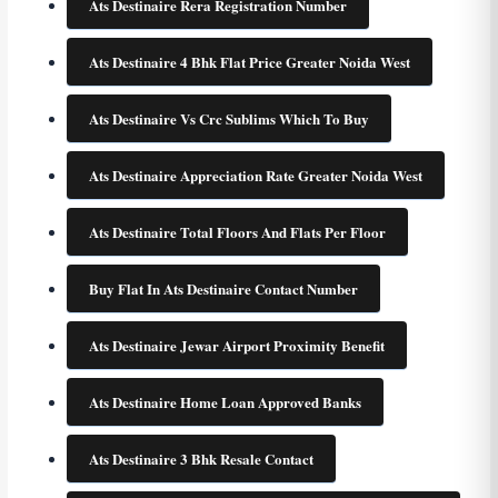
Ats Destinaire Rera Registration Number
Ats Destinaire 4 Bhk Flat Price Greater Noida West
Ats Destinaire Vs Crc Sublims Which To Buy
Ats Destinaire Appreciation Rate Greater Noida West
Ats Destinaire Total Floors And Flats Per Floor
Buy Flat In Ats Destinaire Contact Number
Ats Destinaire Jewar Airport Proximity Benefit
Ats Destinaire Home Loan Approved Banks
Ats Destinaire 3 Bhk Resale Contact