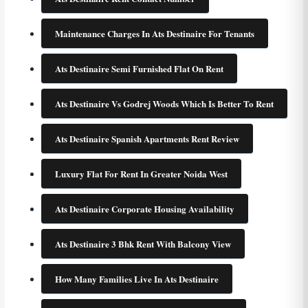
Maintenance Charges In Ats Destinaire For Tenants
Ats Destinaire Semi Furnished Flat On Rent
Ats Destinaire Vs Godrej Woods Which Is Better To Rent
Ats Destinaire Spanish Apartments Rent Review
Luxury Flat For Rent In Greater Noida West
Ats Destinaire Corporate Housing Availability
Ats Destinaire 3 Bhk Rent With Balcony View
How Many Families Live In Ats Destinaire