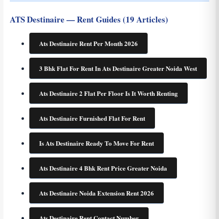
ATS Destinaire — Rent Guides (19 Articles)
Ats Destinaire Rent Per Month 2026
3 Bhk Flat For Rent In Ats Destinaire Greater Noida West
Ats Destinaire 2 Flat Per Floor Is It Worth Renting
Ats Destinaire Furnished Flat For Rent
Is Ats Destinaire Ready To Move For Rent
Ats Destinaire 4 Bhk Rent Price Greater Noida
Ats Destinaire Noida Extension Rent 2026
Ats Destinaire Rent Contact Number