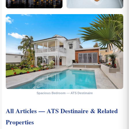
Spacious Bedroom — ATS Destinaire
All Articles — ATS Destinaire & Related
Properties