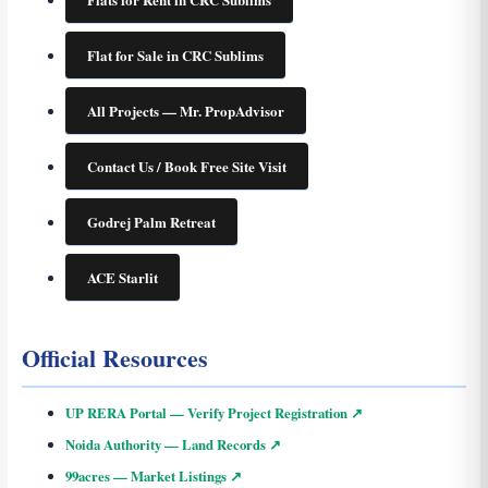
Flat for Sale in CRC Sublims
All Projects — Mr. PropAdvisor
Contact Us / Book Free Site Visit
Godrej Palm Retreat
ACE Starlit
Official Resources
UP RERA Portal — Verify Project Registration ↗
Noida Authority — Land Records ↗
99acres — Market Listings ↗