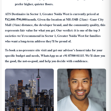
prefer higher, quieter floors.
ATS Destinaire in Sector 1, Greater Noida West is currently priced at
₹42,000–₹90,000/month. Given the location at NH-334B (2 km) · Gaur City
Mall (3 km) distance, the developer brand, and the community quality, this
represents fair value for what you get. Our verdict: it is one of the top 3
societies we’d recommend in Sector 1, Greater Noida West for families
who want a long-term address they’ll be proud of.
To book a no-pressure site visit and get our advisor’s honest take for your
specific budget and needs, WhatsApp us at
+91 87500 01115
. We’ll show you
the good, the not-so-good, and help you decide with confidence.