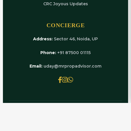
CRC Joyous Updates
CONCIERGE
Address:
Sector 46, Noida, UP
Phone:
+91 87500 01115
Email:
uday@mrpropadvisor.com
© 2026 MRPROPADVISOR.COM | POWERED BY
LUXURY REAL ESTATE EXPERTS