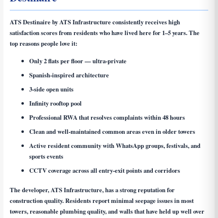
ATS Destinaire by ATS Infrastructure consistently receives high
satisfaction scores from residents who have lived here for 1–5 years. The
top reasons people love it:
Only 2 flats per floor — ultra-private
Spanish-inspired architecture
3-side open units
Infinity rooftop pool
Professional RWA that resolves complaints within 48 hours
Clean and well-maintained common areas even in older towers
Active resident community with WhatsApp groups, festivals, and
sports events
CCTV coverage across all entry-exit points and corridors
The developer, ATS Infrastructure, has a strong reputation for
construction quality. Residents report minimal seepage issues in most
towers, reasonable plumbing quality, and walls that have held up well over