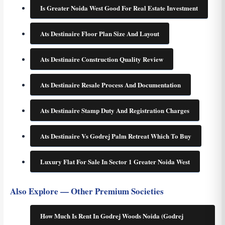
Is Greater Noida West Good For Real Estate Investment
Ats Destinaire Floor Plan Size And Layout
Ats Destinaire Construction Quality Review
Ats Destinaire Resale Process And Documentation
Ats Destinaire Stamp Duty And Registration Charges
Ats Destinaire Vs Godrej Palm Retreat Which To Buy
Luxury Flat For Sale In Sector 1 Greater Noida West
Also Explore — Other Premium Societies
How Much Is Rent In Godrej Woods Noida (Godrej