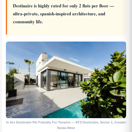
Destinaire is highly rated for only 2 flats per floor —
ultra-private, spanish-inspired architecture, and
community life.
Is Ats Destinaire Pet Friendly For Tenants — ATS Destinaire, Sector 1, Greater
Noida West