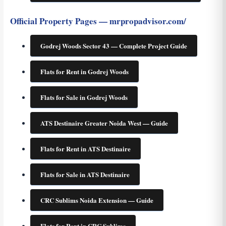
Official Property Pages — mrpropadvisor.com/
Godrej Woods Sector 43 — Complete Project Guide
Flats for Rent in Godrej Woods
Flats for Sale in Godrej Woods
ATS Destinaire Greater Noida West — Guide
Flats for Rent in ATS Destinaire
Flats for Sale in ATS Destinaire
CRC Sublims Noida Extension — Guide
Flats for Rent in CRC Sublims