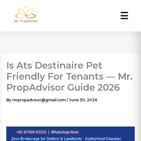
Skip
to
☰
content
Is Ats Destinaire Pet
Friendly For Tenants — Mr.
PropAdvisor Guide 2026
By
mrpropadvisor@gmail.com
/
June 30, 2026
+91 87500 01115
|
WhatsApp Now
Zero Brokerage for Sellers & Landlords · Authorised Channel