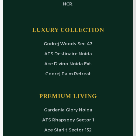
NCR.
LUXURY COLLECTION
Godrej Woods Sec 43
ATS Destinaire Noida
Ace Divino Noida Ext.
Godrej Palm Retreat
PREMIUM LIVING
Gardenia Glory Noida
ATS Rhapsody Sector 1
Ace Starlit Sector 152