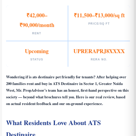
₹42,000–
₹11,500–₹13,000/sq ft
₹90,000/month
PRICE/SQ FT
RENT
Upcoming
UPRERAPRJ8XXXX
STATUS
RERA NO.
Wondering if
is ats destinaire pet friendly for tenants
? After helping over
200 families rent and buy in ATS Destinaire in Sector 1, Greater Noida
West, Mr. PropAdvisor’s team has an honest, first-hand perspective on this
society — beyond what brochures tell you. Here is our real review, based
on actual resident feedback and our on-ground experience.
What Residents Love About ATS
Destinaire