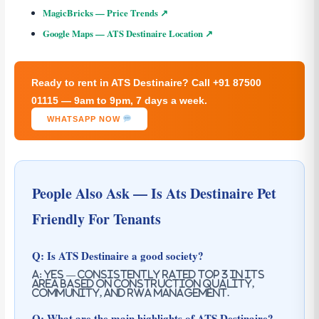
MagicBricks — Price Trends ↗
Google Maps — ATS Destinaire Location ↗
Ready to rent in ATS Destinaire? Call +91 87500
01115 — 9am to 9pm, 7 days a week.
WHATSAPP NOW
People Also Ask — Is Ats Destinaire Pet
Friendly For Tenants
Q: Is ATS Destinaire a good society?
A: Yes — consistently rated top 3 in its
area based on construction quality,
community, and RWA management.
Q: What are the main highlights of ATS Destinaire?