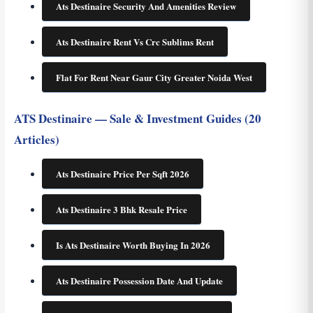
Ats Destinaire Security And Amenities Review
Ats Destinaire Rent Vs Crc Sublims Rent
Flat For Rent Near Gaur City Greater Noida West
ATS Destinaire — Sale & Investment Guides (20
Articles)
Ats Destinaire Price Per Sqft 2026
Ats Destinaire 3 Bhk Resale Price
Is Ats Destinaire Worth Buying In 2026
Ats Destinaire Possession Date And Update