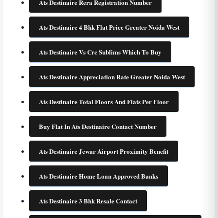
Ats Destinaire Rera Registration Number
Ats Destinaire 4 Bhk Flat Price Greater Noida West
Ats Destinaire Vs Crc Sublims Which To Buy
Ats Destinaire Appreciation Rate Greater Noida West
Ats Destinaire Total Floors And Flats Per Floor
Buy Flat In Ats Destinaire Contact Number
Ats Destinaire Jewar Airport Proximity Benefit
Ats Destinaire Home Loan Approved Banks
Ats Destinaire 3 Bhk Resale Contact