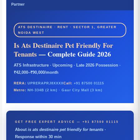
Partner
ATS DESTINAIRE · RENT · SECTOR 1, GREATER
NOIDA WEST
Is Ats Destinaire Pet Friendly For
Tenants
— Complete Guide 2026
ATS Infrastructure · Upcoming · Late 2026 Possession ·
₹42,000–₹90,000/month
RERA:
UPRERAPRJ8XXXX
Call:
+91 87500 01115
Metro:
NH-334B (2 km) · Gaur City Mall (3 km)
GET FREE EXPERT ADVICE — +91 87500 01115
About
is ats destinaire pet friendly for tenants
·
Response within 30 min