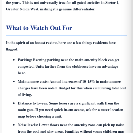
the years. This is not universally true for all gated societies in Sector 1,
Greater Noida West, making it a genuine differentiator.
What to Watch Out For
In the spirit of an honest review, here are a few things residents have
flagged:
Parking:
Evening parking near the main amenity block can get
congested. Units farther from the clubhouse have an advantage
here.
Maintenance costs:
Annual increases of 10–15% in maintenance
charges have been noted. Budget for this when calculating total cost
of living.
Distance to towers:
Some towers are a significant walk from the
main gate. If you need quick in-out access, ask for a tower location
map before choosing a unit.
Noise levels:
Lower floors near the amenity zone can pick up noise
from the pool and play areas. Families without young children may