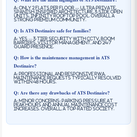
A: Only 2 flats per floor — ultra-private,
Spanish-inspired architecture, 3-side open
units, Infinity rooftop pool. Overall a
strong premium community.
Q: Is ATS Destinaire safe for families?
A: Yes — 3-tier security with CCTV, boom
barriers, visitor management, and 24/7
guard presence.
Q: How is the maintenance management in ATS
Destinaire?
A: Professional and responsive RWA.
Maintenance requests typically resolved
within 48 hours.
Q: Are there any drawbacks of ATS Destinaire?
A: Minor concerns: parking pressure at
peak hours and annual maintenance cost
increases. Overall, a top-rated society.