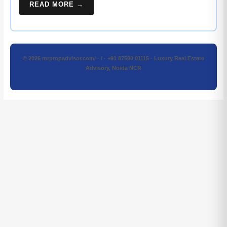
READ MORE →
© 2026 mrpropadvisor.com/ · / · +91 87500 01115 · Luxury Real Estate
Advisory, Noida NCR