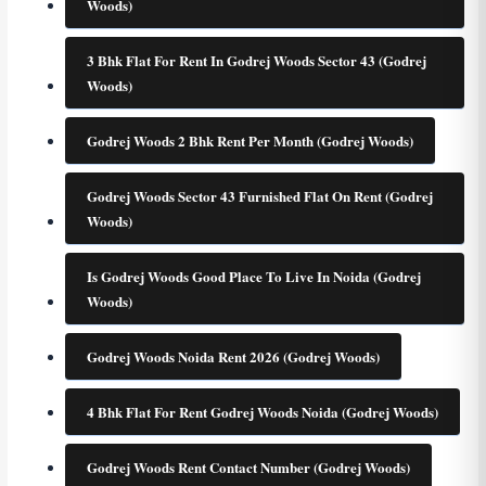
Woods)
3 Bhk Flat For Rent In Godrej Woods Sector 43 (Godrej
Woods)
Godrej Woods 2 Bhk Rent Per Month (Godrej Woods)
Godrej Woods Sector 43 Furnished Flat On Rent (Godrej
Woods)
Is Godrej Woods Good Place To Live In Noida (Godrej
Woods)
Godrej Woods Noida Rent 2026 (Godrej Woods)
4 Bhk Flat For Rent Godrej Woods Noida (Godrej Woods)
Godrej Woods Rent Contact Number (Godrej Woods)