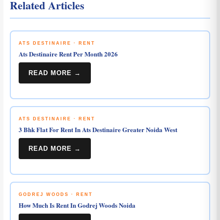
Related Articles
ATS DESTINAIRE · RENT
Ats Destinaire Rent Per Month 2026
READ MORE →
ATS DESTINAIRE · RENT
3 Bhk Flat For Rent In Ats Destinaire Greater Noida West
READ MORE →
GODREJ WOODS · RENT
How Much Is Rent In Godrej Woods Noida