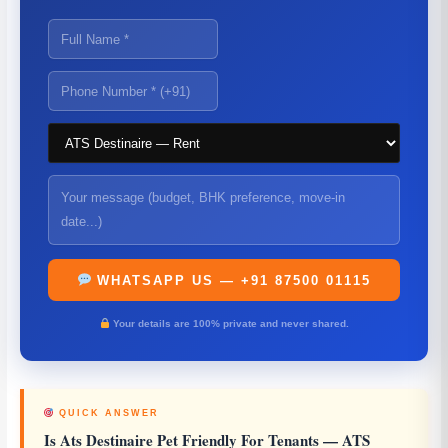
WHATSAPP US — +91 87500 01115
Your details are 100% private and never shared.
QUICK ANSWER
Is Ats Destinaire Pet Friendly For Tenants
— ATS