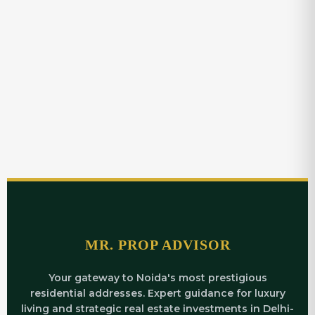
MR. PROP ADVISOR
Your gateway to Noida's most prestigious
residential addresses. Expert guidance for luxury
living and strategic real estate investments in Delhi-