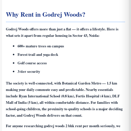
Why Rent in Godrej Woods?
Godrej Woods offers more than just a flat — it offers a lifestyle. Here is
what sets it apart from regular housing in Sector 43, Noida:
600+ mature trees on campus
Forest trail and yoga deck
Golf course access
3-tier security
The society is well-connected, with Botanical Garden Metro — 1.5 km
making your daily commute easy and predictable. Nearby essentials
include Ryan International School (0.8 km), Fortis Hospital (4 km), DLF
Mall of India (5 km), all within comfortable distance. For families with
school-going children, the proximity to quality schools is a major deciding
factor, and Godrej Woods delivers on that count.
For anyone researching
godrej woods 2 bhk rent per month
seriously, we