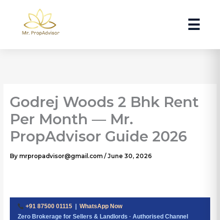
Skip
to
☰
content
Godrej Woods 2 Bhk Rent
Per Month — Mr.
PropAdvisor Guide 2026
By
mrpropadvisor@gmail.com
/
June 30, 2026
+91 87500 01115
|
WhatsApp Now
Zero Brokerage for Sellers & Landlords · Authorised Channel