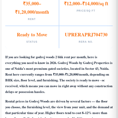
₹35,000–
₹12,000–₹14,000/sq ft
₹1,20,000/month
PRICE/SQ FT
RENT
Ready to Move
UPRERAPRJ704730
STATUS
RERA NO.
If you are looking for
godrej woods 2 bhk rent per month
, here is
everything you need to know in 2026. Godrej Woods by Godrej Properties is
one of Noida’s most premium gated societies, located in Sector 43, Noida.
Rent here currently ranges from ₹35,000–₹1,20,000/month, depending on
BHK size, floor level, and furnishing. The society is ready to move · oc
received, which means you can move in right away without any construction
delays or possession hassles.
Rental prices in Godrej Woods are driven by several factors — the floor
you choose, the furnishing level, the view from your unit, and the demand at
that particular time of year. Higher floors tend to cost 8–12% more than