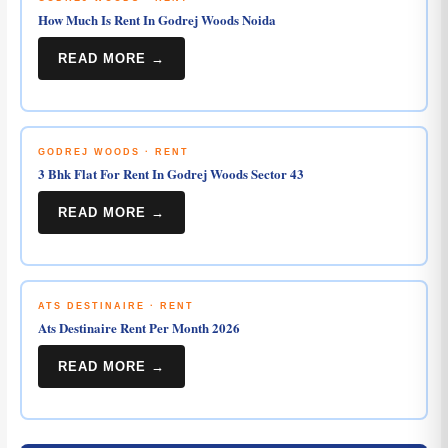
How Much Is Rent In Godrej Woods Noida
READ MORE →
GODREJ WOODS · RENT
3 Bhk Flat For Rent In Godrej Woods Sector 43
READ MORE →
ATS DESTINAIRE · RENT
Ats Destinaire Rent Per Month 2026
READ MORE →