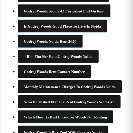
Godrej Woods Sector 43 Furnished Flat On Rent
Is Godrej Woods Good Place To Live In Noida
Godrej Woods Noida Rent 2026
4 Bhk Flat For Rent Godrej Woods Noida
Godrej Woods Rent Contact Number
Monthly Maintenance Charges In Godrej Woods Noida
Semi Furnished Flat For Rent Godrej Woods Sector 43
Which Floor Is Best In Godrej Woods For Renting
Godrej Woods 3 Bhk Rent With Parking Noida