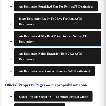
Ats Destinaire Furnished Flat For Rent (ATS Destinaire)
Is Ats Destinaire Ready To Move For Rent (ATS
Destinaire)
Ats Destinaire 4 Bhk Rent Price Greater Noida (ATS
Destinaire)
Ats Destinaire Noida Extension Rent 2026 (ATS
Destinaire)
Ats Destinaire Rent Contact Number (ATS Destinaire)
Official Property Pages — mrpropadvisor.com/
Godrej Woods Sector 43 — Complete Project Guide