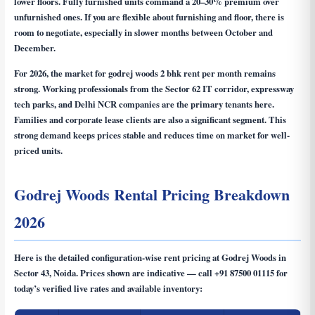
lower floors. Fully furnished units command a 20–30% premium over
unfurnished ones. If you are flexible about furnishing and floor, there is
room to negotiate, especially in slower months between October and
December.
For 2026, the market for
godrej woods 2 bhk rent per month
remains
strong. Working professionals from the Sector 62 IT corridor, expressway
tech parks, and Delhi NCR companies are the primary tenants here.
Families and corporate lease clients are also a significant segment. This
strong demand keeps prices stable and reduces time on market for well-
priced units.
Godrej Woods Rental Pricing Breakdown
2026
Here is the detailed configuration-wise rent pricing at Godrej Woods in
Sector 43, Noida. Prices shown are indicative — call
+91 87500 01115
for
today’s verified live rates and available inventory: