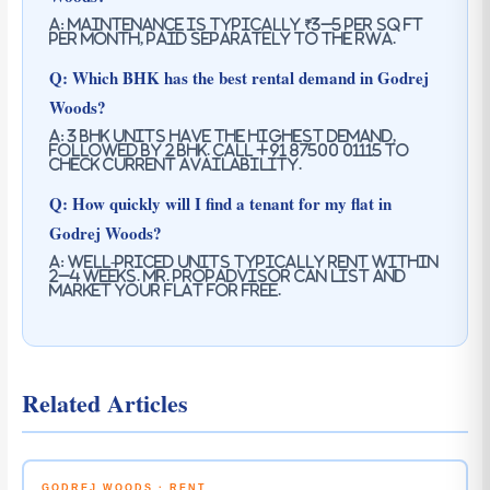
A: Maintenance is typically ₹3–5 per sq ft
per month, paid separately to the RWA.
Q: Which BHK has the best rental demand in Godrej
Woods?
A: 3 BHK units have the highest demand,
followed by 2 BHK. Call +91 87500 01115 to
check current availability.
Q: How quickly will I find a tenant for my flat in
Godrej Woods?
A: Well-priced units typically rent within
2–4 weeks. Mr. PropAdvisor can list and
market your flat for free.
Related Articles
GODREJ WOODS · RENT