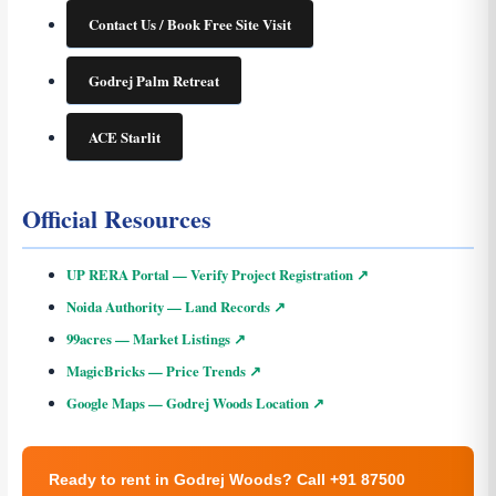
Contact Us / Book Free Site Visit
Godrej Palm Retreat
ACE Starlit
Official Resources
UP RERA Portal — Verify Project Registration ↗
Noida Authority — Land Records ↗
99acres — Market Listings ↗
MagicBricks — Price Trends ↗
Google Maps — Godrej Woods Location ↗
Ready to rent in Godrej Woods? Call +91 87500