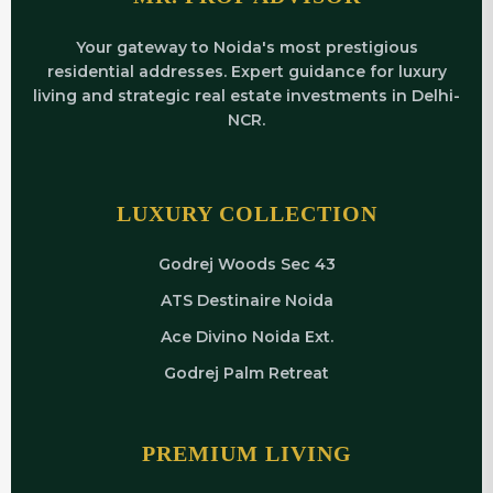
Your gateway to Noida's most prestigious
residential addresses. Expert guidance for luxury
living and strategic real estate investments in Delhi-
NCR.
LUXURY COLLECTION
Godrej Woods Sec 43
ATS Destinaire Noida
Ace Divino Noida Ext.
Godrej Palm Retreat
PREMIUM LIVING