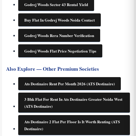
Godrej Woods Sector 43 Rental Yield
Buy Flat In Godrej Woods Noida Contact
Godrej Woods Rera Number Verification
Godrej Woods Flat Price Negotiation Tips
Also Explore — Other Premium Societies
Ats Destinaire Rent Per Month 2026 (ATS Destinaire)
3 Bhk Flat For Rent In Ats Destinaire Greater Noida West
(ATS Destinaire)
Ats Destinaire 2 Flat Per Floor Is It Worth Renting (ATS
Destinaire)