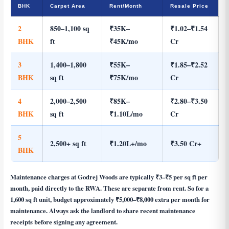
BHK
Carpet Area
Rent/Month
Resale Price
2
850–1,100 sq
₹35K–
₹1.02–₹1.54
BHK
ft
₹45K/mo
Cr
3
1,400–1,800
₹55K–
₹1.85–₹2.52
BHK
sq ft
₹75K/mo
Cr
4
2,000–2,500
₹85K–
₹2.80–₹3.50
BHK
sq ft
₹1.10L/mo
Cr
5
2,500+ sq ft
₹1.20L+/mo
₹3.50 Cr+
BHK
Maintenance charges at Godrej Woods are typically ₹3–₹5 per sq ft per
month, paid directly to the RWA. These are separate from rent. So for a
1,600 sq ft unit, budget approximately ₹5,000–₹8,000 extra per month for
maintenance. Always ask the landlord to share recent maintenance
receipts before signing any agreement.