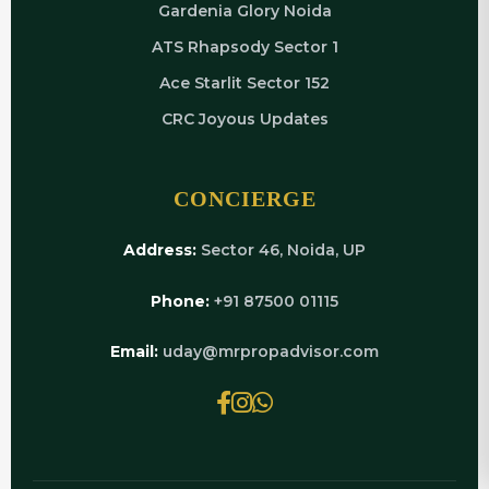
Gardenia Glory Noida
ATS Rhapsody Sector 1
Ace Starlit Sector 152
CRC Joyous Updates
CONCIERGE
Address:
Sector 46, Noida, UP
Phone:
+91 87500 01115
Email:
uday@mrpropadvisor.com