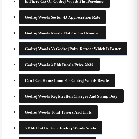
Is There Gst On Godrej Woods Flat Purchase
Godrej Woods Sector 43 Appreciation Rate
Godrej Woods Resale Flat Contact Number
Godrej Woods Vs Godrej Palm Retreat Which Is Better
Godrej Woods 2 Bhk Resale Price 2026
Can I Get Home Loan For Godrej Woods Resale
Godrej Woods Registration Charges And Stamp Duty
Godrej Woods Total Towers And Units
5 Bhk Flat For Sale Godrej Woods Noida