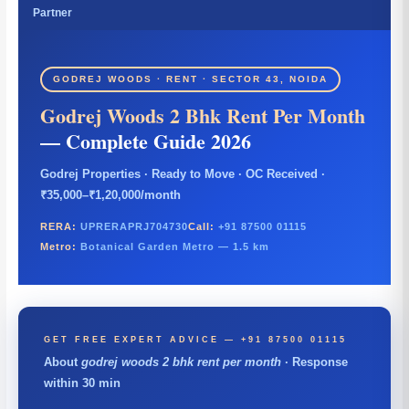
Partner
GODREJ WOODS · RENT · SECTOR 43, NOIDA
Godrej Woods 2 Bhk Rent Per Month
— Complete Guide 2026
Godrej Properties · Ready to Move · OC Received ·
₹35,000–₹1,20,000/month
RERA:
UPRERAPRJ704730
Call:
+91 87500 01115
Metro:
Botanical Garden Metro — 1.5 km
GET FREE EXPERT ADVICE — +91 87500 01115
About
godrej woods 2 bhk rent per month
· Response
within 30 min