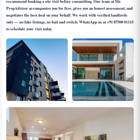
recommend booking a site visit before committing. Our team at Mr.
PropAdvisor accompanies you for free, gives you an honest assessment, and
negotiates the best deal on your behalf. We work with verified landlords
only — no fake listings, no bait and switch. WhatsApp us at
+91 87500 01115
to schedule your visit today.