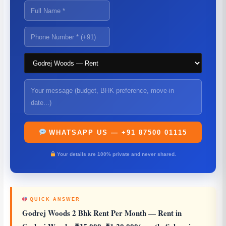
WHATSAPP US — +91 87500 01115
Your details are 100% private and never shared.
QUICK ANSWER
Godrej Woods 2 Bhk Rent Per Month
— Rent in