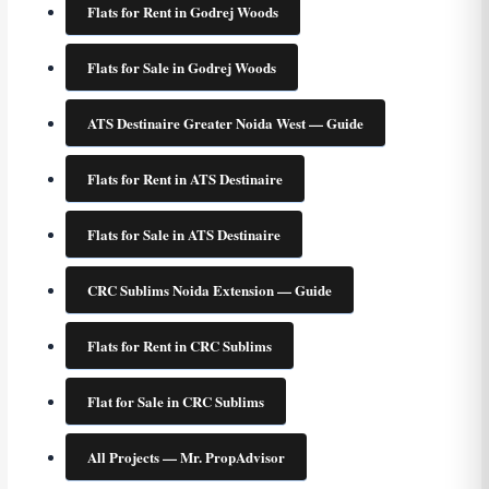
Flats for Rent in Godrej Woods
Flats for Sale in Godrej Woods
ATS Destinaire Greater Noida West — Guide
Flats for Rent in ATS Destinaire
Flats for Sale in ATS Destinaire
CRC Sublims Noida Extension — Guide
Flats for Rent in CRC Sublims
Flat for Sale in CRC Sublims
All Projects — Mr. PropAdvisor