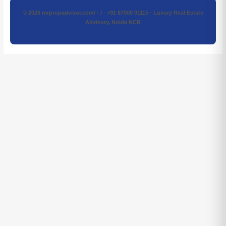
© 2026 mrpropadvisor.com/ · / · +91 87500 01115 · Luxury Real Estate
Advisory, Noida NCR