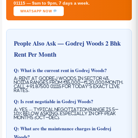
01115 — 9am to 9pm, 7 days a week.
WHATSAPP NOW
People Also Ask — Godrej Woods 2 Bhk
Rent Per Month
Q: What is the current rent in Godrej Woods?
A: Rent at Godrej Woods in Sector 43,
Noida ranges from ₹35,000–₹1,20,000/month.
Call +91 87500 01115 for today’s exact live
rates.
Q: Is rent negotiable in Godrej Woods?
A: Yes — typical negotiation range is 5–
10% below asking, especially in off-peak
months (Oct–Dec).
Q: What are the maintenance charges in Godrej
Woods?