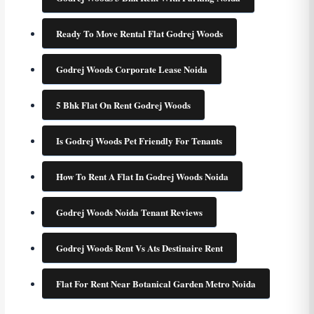
Ready To Move Rental Flat Godrej Woods
Godrej Woods Corporate Lease Noida
5 Bhk Flat On Rent Godrej Woods
Is Godrej Woods Pet Friendly For Tenants
How To Rent A Flat In Godrej Woods Noida
Godrej Woods Noida Tenant Reviews
Godrej Woods Rent Vs Ats Destinaire Rent
Flat For Rent Near Botanical Garden Metro Noida