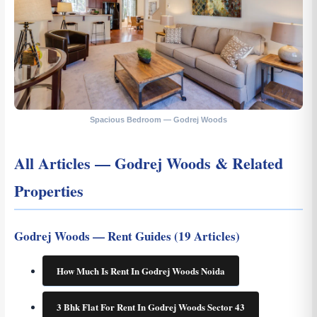
Spacious Bedroom — Godrej Woods
All Articles — Godrej Woods & Related
Properties
Godrej Woods — Rent Guides (19 Articles)
How Much Is Rent In Godrej Woods Noida
3 Bhk Flat For Rent In Godrej Woods Sector 43