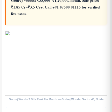
Godrej Woods: ₹35,000–₹1,20,000/month. Sale price:
₹1.85 Cr–₹3.5 Cr+. Call +91 87500 01115 for verified
live rates.
Godrej Woods 2 Bhk Rent Per Month — Godrej Woods, Sector 43, Noida