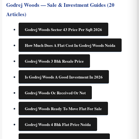
Godrej Woods — Sale & Investment Guides (20
Articles)
Godrej Woods Sector 43 Price Per Sqft 2026
How Much Does A Flat Cost In Godrej Woods Noida
Godrej Woods 3 Bhk Resale Price
Is Godrej Woods A Good Investment In 2026
Godrej Woods Oc Received Or Not
Godrej Woods Ready To Move Flat For Sale
Godrej Woods 4 Bhk Flat Price Noida