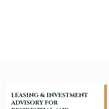
LEASING & INVESTMENT
ADVISORY FOR