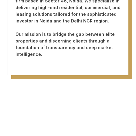
firm based in
Sector 46, Noida
. We specialize in
delivering high-end residential, commercial, and
leasing solutions tailored for the sophisticated
investor in Noida and the Delhi NCR region.
Our mission is to bridge the gap between elite
properties and discerning clients through a
foundation of transparency and deep market
intelligence.