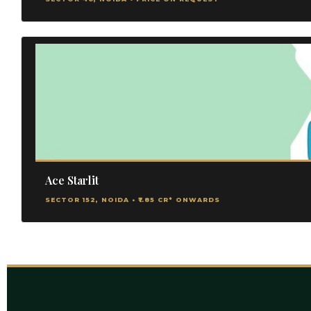
Ace Starlit
SECTOR 152, NOIDA • ₹1.85 CR* ONWARDS