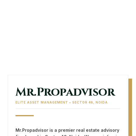
Mr.Propadvisor
ELITE ASSET MANAGEMENT • SECTOR 46, NOIDA
Mr.Propadvisor
is a premier real estate advisory