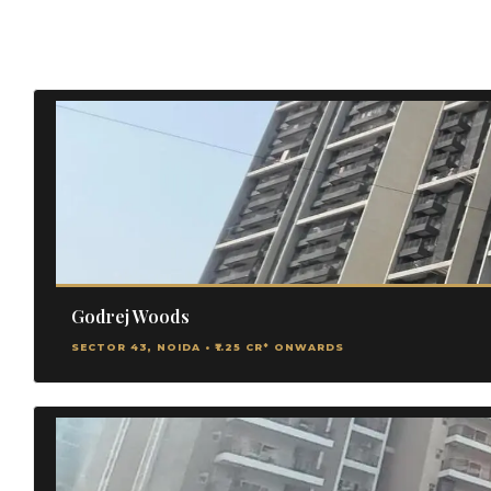
Godrej Woods
SECTOR 43, NOIDA • ₹1.25 CR* ONWARDS