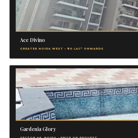
Ace Divino
GREATER NOIDA WEST • ₹90 LAC* ONWARDS
Gardenia Glory
SECTOR 46, NOIDA • PRICE ON REQUEST