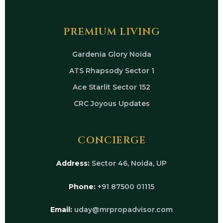
PREMIUM LIVING
Gardenia Glory Noida
ATS Rhapsody Sector 1
Ace Starlit Sector 152
CRC Joyous Updates
CONCIERGE
Address:
Sector 46, Noida, UP
Phone:
+91 87500 01115
Email:
uday@mrpropadvisor.com