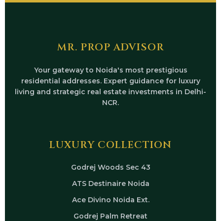
MR. PROP ADVISOR
Your gateway to Noida's most prestigious
residential addresses. Expert guidance for luxury
living and strategic real estate investments in Delhi-
NCR.
LUXURY COLLECTION
Godrej Woods Sec 43
ATS Destinaire Noida
Ace Divino Noida Ext.
Godrej Palm Retreat