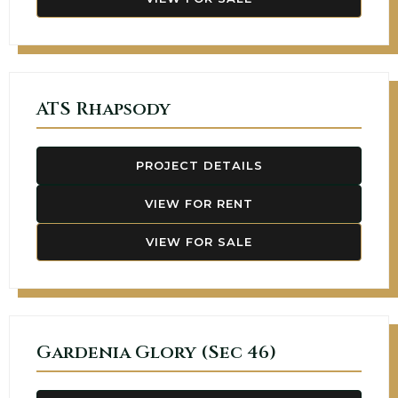
ATS Rhapsody
PROJECT DETAILS
VIEW FOR RENT
VIEW FOR SALE
Gardenia Glory (Sec 46)