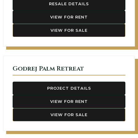
RESALE DETAILS
VIEW FOR RENT
VIEW FOR SALE
Godrej Palm Retreat
PROJECT DETAILS
VIEW FOR RENT
VIEW FOR SALE