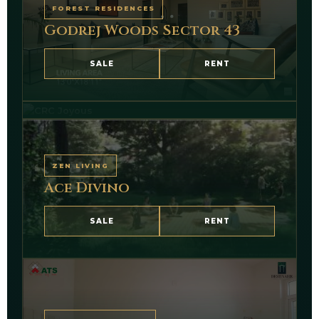
FOREST RESIDENCES
Godrej Woods Sector 43
TECHZONE 4
CRC Joyous Sector 1
SALE
RENT
VIEW PORTFOLIO
ZEN LIVING
Ace Divino
SALE
RENT