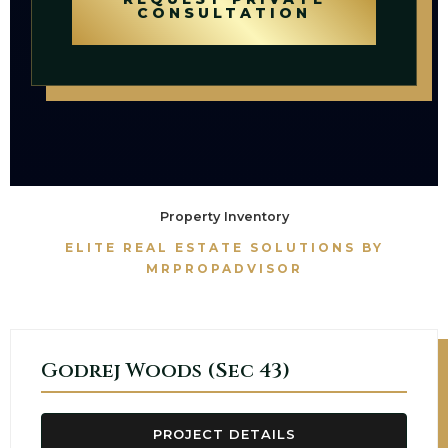
CONSULTATION
Property Inventory
ELITE REAL ESTATE SOLUTIONS BY
MRPROPADVISOR
Godrej Woods (Sec 43)
PROJECT DETAILS