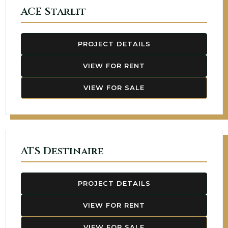
ACE Starlit
PROJECT DETAILS
VIEW FOR RENT
VIEW FOR SALE
ATS Destinaire
PROJECT DETAILS
VIEW FOR RENT
VIEW FOR SALE