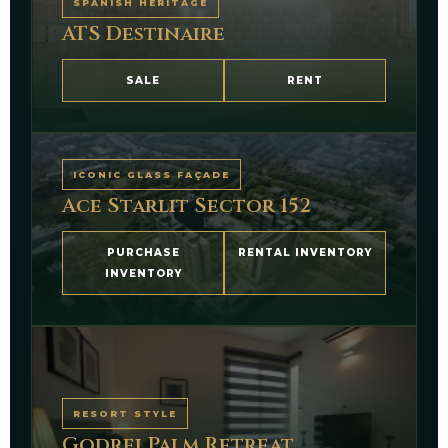
SPANISH HERITAGE
ATS Destinaire
SALE
RENT
ICONIC GLASS FAÇADE
Ace Starlit Sector 152
PURCHASE
RENTAL INVENTORY
INVENTORY
RESORT STYLE
Godrej Palm Retreat