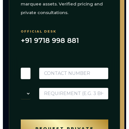
marquee assets. Verified pricing and
private consultations.
OFFICIAL DESK
+91 9718 998 881
REQUEST PRIVATE