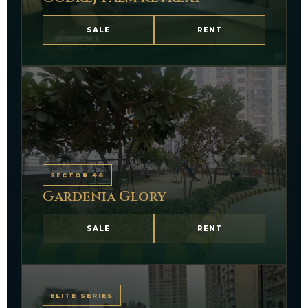
SALE
RENT
SECTOR 46
Gardenia Glory
SALE
RENT
ELITE SERIES