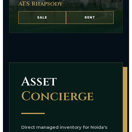
ATS Rhapsody
SALE
RENT
Asset
Concierge
Direct managed inventory for Noida's