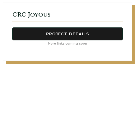
CRC Joyous
PROJECT DETAILS
More links coming soon