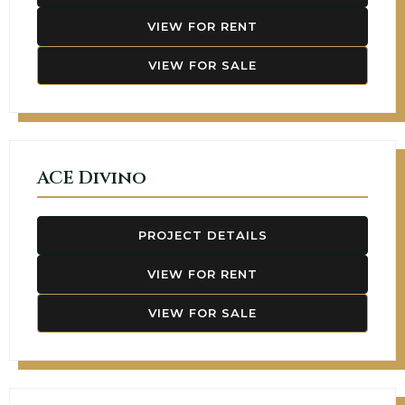
VIEW FOR RENT
VIEW FOR SALE
ACE Divino
PROJECT DETAILS
VIEW FOR RENT
VIEW FOR SALE