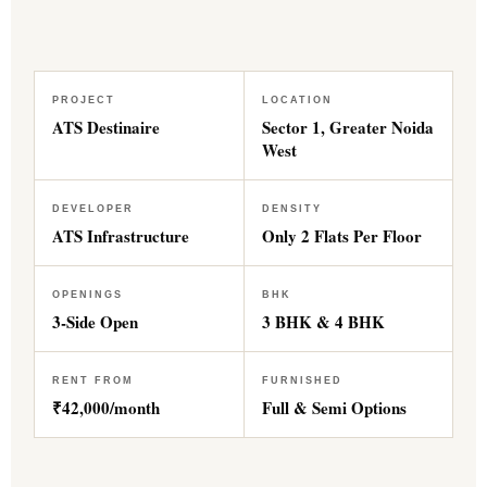
PROJECT
LOCATION
ATS Destinaire
Sector 1, Greater Noida
West
DEVELOPER
DENSITY
ATS Infrastructure
Only 2 Flats Per Floor
OPENINGS
BHK
3-Side Open
3 BHK & 4 BHK
RENT FROM
FURNISHED
₹42,000/month
Full & Semi Options