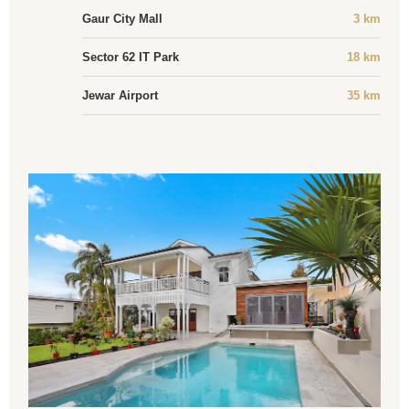
Gaur City Mall
3 km
Sector 62 IT Park
18 km
Jewar Airport
35 km