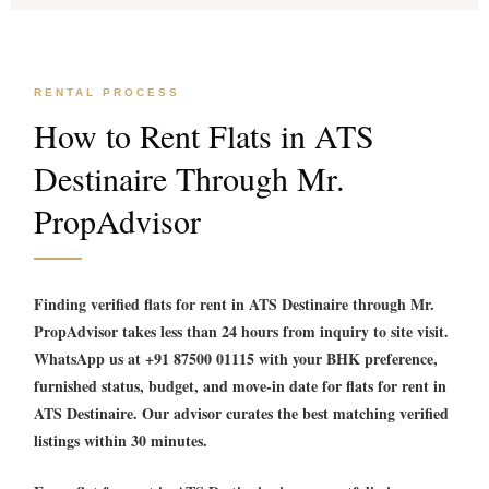
RENTAL PROCESS
How to Rent Flats in ATS
Destinaire Through Mr.
PropAdvisor
Finding verified
flats for rent in ATS Destinaire
through Mr.
PropAdvisor takes less than 24 hours from inquiry to site visit.
WhatsApp us at +91 87500 01115 with your BHK preference,
furnished status, budget, and move-in date for
flats for rent in
ATS Destinaire
. Our advisor curates the best matching verified
listings within 30 minutes.