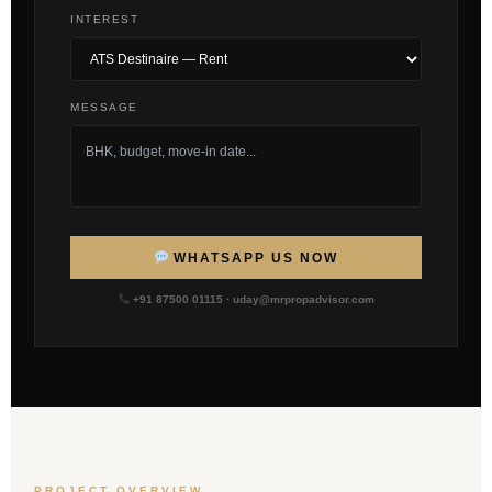
INTEREST
MESSAGE
WHATSAPP US NOW
+91 87500 01115 · uday@mrpropadvisor.com
PROJECT OVERVIEW