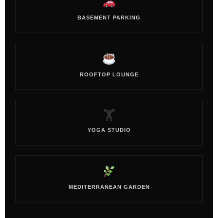
BASEMENT PARKING
ROOFTOP LOUNGE
🏋️
YOGA STUDIO
MEDITERRANEAN GARDEN