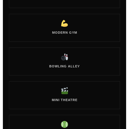
MODERN GYM
BOWLING ALLEY
MINI THEATRE