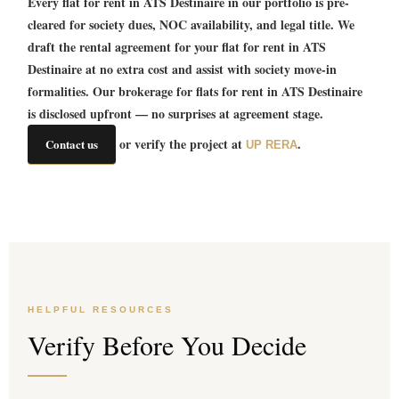
Every
flat for rent in ATS Destinaire
in our portfolio is pre-
cleared for society dues, NOC availability, and legal title. We
draft the rental agreement for your
flat for rent in ATS
Destinaire
at no extra cost and assist with society move-in
formalities. Our brokerage for
flats for rent in ATS Destinaire
is disclosed upfront — no surprises at agreement stage.
or verify the project at
.
Contact us
UP RERA
HELPFUL RESOURCES
Verify Before You Decide