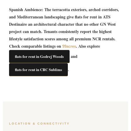
Spanish Ambience:
The terracotta exteriors, arched corridors,
and Mediterranean landscaping give
flats for rent in ATS
Destinaire
an architectural character that no other GN West
project can match. Tenants consistently report the highest
lifestyle satisfaction scores among all premium NCR rentals.
Check comparable listings on
. Also explore
99acres
and
flats for rent in Godrej Woods
.
flats for rent in CRC Sublims
LOCATION & CONNECTIVITY