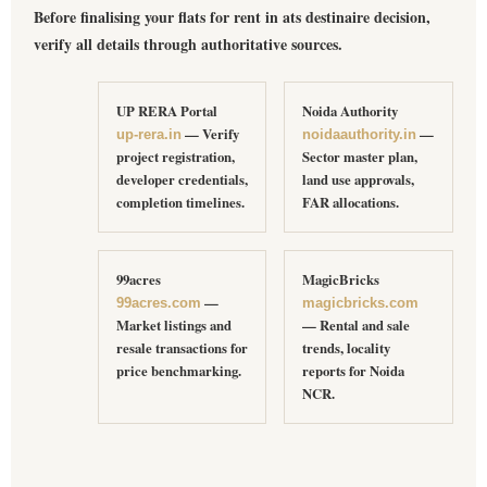
Before finalising your
flats for rent in ats destinaire
decision,
verify all details through authoritative sources.
UP RERA Portal
Noida Authority
— Verify
—
up-rera.in
noidaauthority.in
project registration,
Sector master plan,
developer credentials,
land use approvals,
completion timelines.
FAR allocations.
99acres
MagicBricks
—
99acres.com
magicbricks.com
Market listings and
— Rental and sale
resale transactions for
trends, locality
price benchmarking.
reports for Noida
NCR.