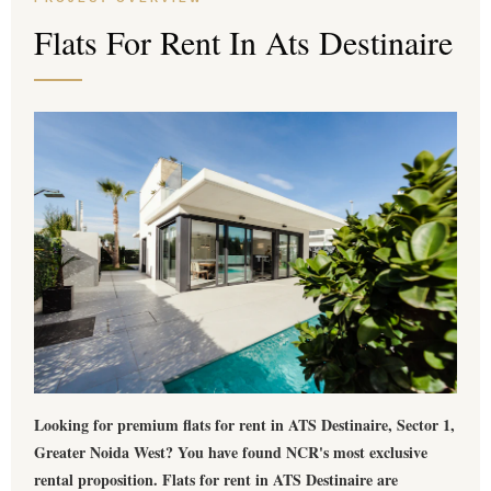
Flats For Rent In Ats Destinaire
Looking for premium
flats for rent in ATS Destinaire
, Sector 1,
Greater Noida West? You have found NCR's most exclusive
rental proposition.
Flats for rent in ATS Destinaire
are