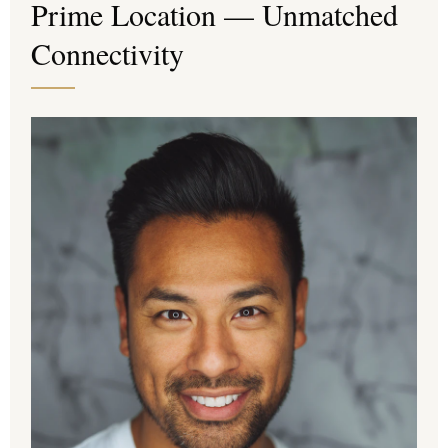
Prime Location — Unmatched
Connectivity