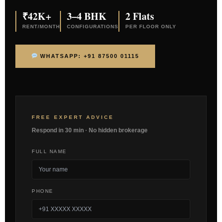
₹42K+
3–4 BHK
2 Flats
RENT/MONTH
CONFIGURATIONS
PER FLOOR ONLY
WHATSAPP: +91 87500 01115
FREE EXPERT ADVICE
Respond in 30 min · No hidden brokerage
FULL NAME
PHONE