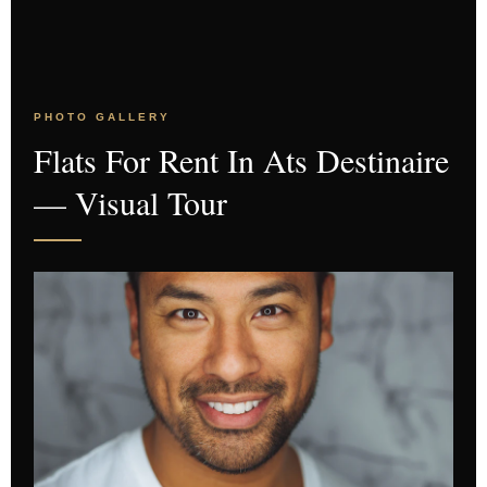
PHOTO GALLERY
Flats For Rent In Ats Destinaire
— Visual Tour