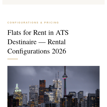
CONFIGURATIONS & PRICING
Flats for Rent in ATS
Destinaire — Rental
Configurations 2026