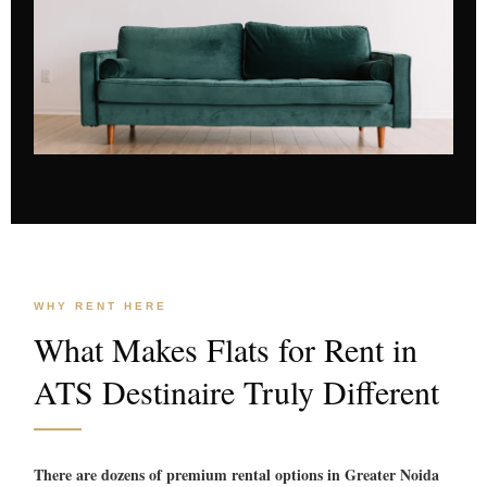
WHY RENT HERE
What Makes Flats for Rent in
ATS Destinaire Truly Different
There are dozens of premium rental options in Greater Noida