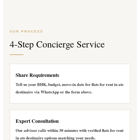
OUR PROCESS
4-Step Concierge Service
Share Requirements
Tell us your BHK, budget, move-in date for
flats for rent in ats
destinaire
via WhatsApp or the form above.
Expert Consultation
Our advisor calls within 30 minutes with verified
flats for rent
in ats destinaire
options matching your needs.