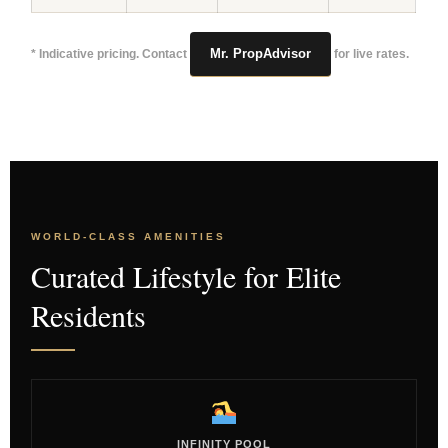
Mr. PropAdvisor
* Indicative pricing. Contact
for live rates.
WORLD-CLASS AMENITIES
Curated Lifestyle for Elite
Residents
INFINITY POOL