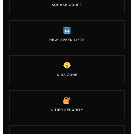
SQUASH COURT
HIGH-SPEED LIFTS
KIDS ZONE
3-TIER SECURITY