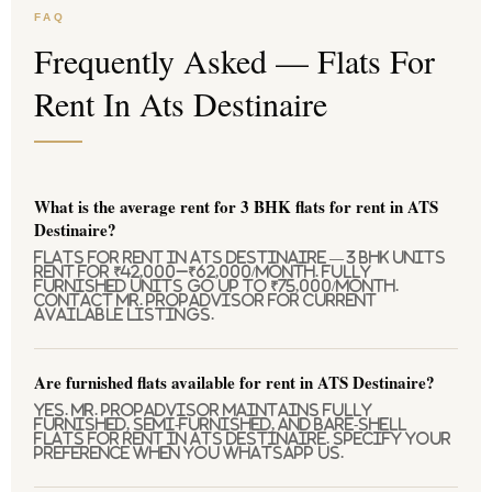
FAQ
Frequently Asked — Flats For
Rent In Ats Destinaire
What is the average rent for 3 BHK flats for rent in ATS
Destinaire?
Flats for rent in ATS Destinaire — 3 BHK units
rent for ₹42,000–₹62,000/month. Fully
furnished units go up to ₹75,000/month.
Contact Mr. PropAdvisor for current
available listings.
Are furnished flats available for rent in ATS Destinaire?
Yes. Mr. PropAdvisor maintains fully
furnished, semi-furnished, and bare-shell
flats for rent in ATS Destinaire. Specify your
preference when you WhatsApp us.