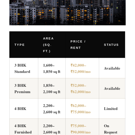
AREA
PRICE /
TYPE
(SQ.
STATUS
RENT
FT.)
3 BHK
1,600–
₹42,000–
Available
Standard
1,850 sq ft
₹52,000/mo
3 BHK
1,850–
₹52,000–
Available
Premium
2,100 sq ft
₹62,000/mo
2,200–
₹62,000–
4 BHK
Limited
2,600 sq ft
₹75,000/mo
4 BHK
2,200–
₹75,000–
On
Furnished
2,600 sq ft
₹90,000/mo
Request