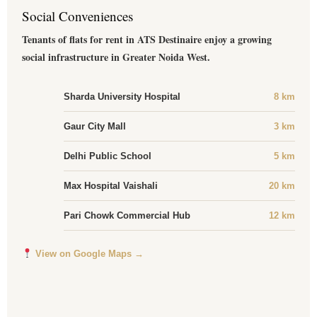
Social Conveniences
Tenants of flats for rent in ATS Destinaire enjoy a growing
social infrastructure in Greater Noida West.
Sharda University Hospital
8 km
Gaur City Mall
3 km
Delhi Public School
5 km
Max Hospital Vaishali
20 km
Pari Chowk Commercial Hub
12 km
View on Google Maps →