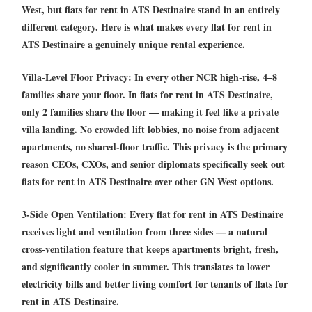
West, but
flats for rent in ATS Destinaire
stand in an entirely
different category. Here is what makes every
flat for rent in
ATS Destinaire
a genuinely unique rental experience.
Villa-Level Floor Privacy:
In every other NCR high-rise, 4–8
families share your floor. In
flats for rent in ATS Destinaire
,
only 2 families share the floor — making it feel like a private
villa landing. No crowded lift lobbies, no noise from adjacent
apartments, no shared-floor traffic. This privacy is the primary
reason CEOs, CXOs, and senior diplomats specifically seek out
flats for rent in ATS Destinaire
over other GN West options.
3-Side Open Ventilation:
Every
flat for rent in ATS Destinaire
receives light and ventilation from three sides — a natural
cross-ventilation feature that keeps apartments bright, fresh,
and significantly cooler in summer. This translates to lower
electricity bills and better living comfort for tenants of
flats for
rent in ATS Destinaire
.