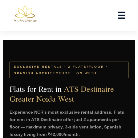
Skip
to
☰
content
EXCLUSIVE RENTALS · 2 FLATS/FLOOR ·
SPANISH ARCHITECTURE · GN WEST
Flats for Rent in
ATS Destinaire
Greater Noida West
Experience NCR's most exclusive rental address. Flats
for rent in ATS Destinaire offer just 2 apartments per
floor — maximum privacy, 3-side ventilation, Spanish
luxury living from ₹42,000/month.