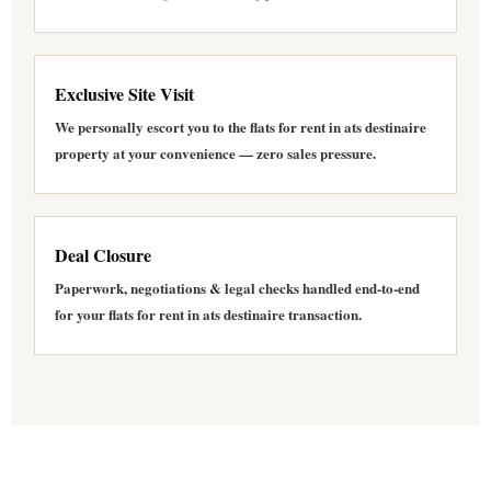
Exclusive Site Visit
We personally escort you to the
flats for rent in ats destinaire
property at your convenience — zero sales pressure.
Deal Closure
Paperwork, negotiations & legal checks handled end-to-end
for your
flats for rent in ats destinaire
transaction.