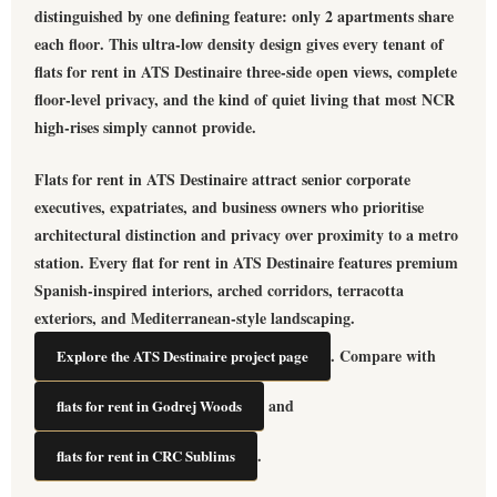
distinguished by one defining feature: only
2 apartments share
each floor
. This ultra-low density design gives every tenant of
flats for rent in ATS Destinaire
three-side open views, complete
floor-level privacy, and the kind of quiet living that most NCR
high-rises simply cannot provide.
Flats for rent in ATS Destinaire
attract senior corporate
executives, expatriates, and business owners who prioritise
architectural distinction and privacy over proximity to a metro
station. Every
flat for rent in ATS Destinaire
features premium
Spanish-inspired interiors, arched corridors, terracotta
exteriors, and Mediterranean-style landscaping.
. Compare with
Explore the ATS Destinaire project page
and
flats for rent in Godrej Woods
.
flats for rent in CRC Sublims