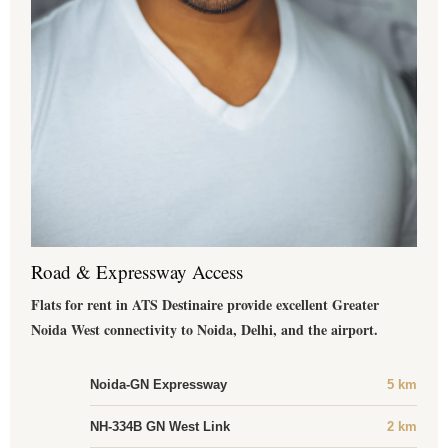
Road & Expressway Access
Flats for rent in ATS Destinaire provide excellent Greater
Noida West connectivity to Noida, Delhi, and the airport.
Noida-GN Expressway
5 km
NH-334B GN West Link
2 km