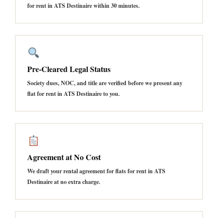
for rent in ATS Destinaire within 30 minutes.
Pre-Cleared Legal Status
Society dues, NOC, and title are verified before we present any
flat for rent in ATS Destinaire to you.
Agreement at No Cost
We draft your rental agreement for flats for rent in ATS
Destinaire at no extra charge.