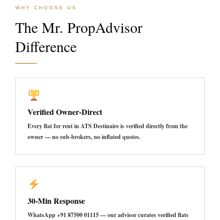
WHY CHOOSE US
The Mr. PropAdvisor
Difference
Verified Owner-Direct
Every flat for rent in ATS Destinaire is verified directly from the
owner — no sub-brokers, no inflated quotes.
30-Min Response
WhatsApp +91 87500 01115 — our advisor curates verified flats