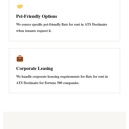
Pet-Friendly Options
We source specific pet-friendly flats for rent in ATS Destinaire
when tenants request it.
Corporate Leasing
We handle corporate housing requirements for flats for rent in
ATS Destinaire for Fortune 500 companies.