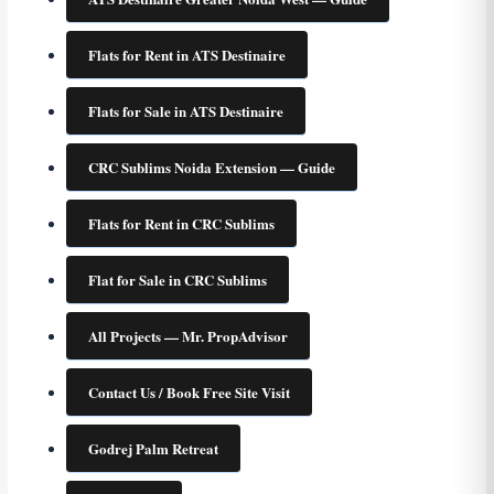
Flats for Rent in ATS Destinaire
Flats for Sale in ATS Destinaire
CRC Sublims Noida Extension — Guide
Flats for Rent in CRC Sublims
Flat for Sale in CRC Sublims
All Projects — Mr. PropAdvisor
Contact Us / Book Free Site Visit
Godrej Palm Retreat