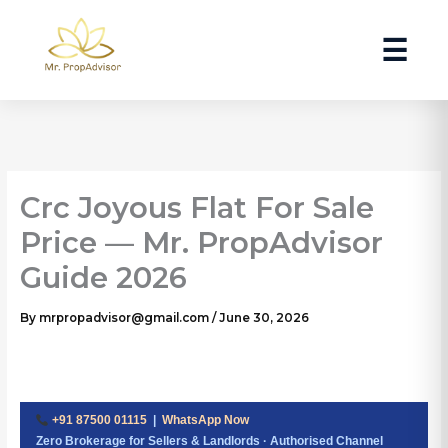
Skip
to
☰
content
Crc Joyous Flat For Sale
Price — Mr. PropAdvisor
Guide 2026
By
mrpropadvisor@gmail.com
/
June 30, 2026
+91 87500 01115
|
WhatsApp Now
Zero Brokerage for Sellers & Landlords · Authorised Channel