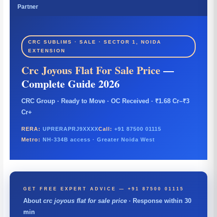
Partner
CRC SUBLIMS · SALE · SECTOR 1, NOIDA
EXTENSION
Crc Joyous Flat For Sale Price
—
Complete Guide 2026
CRC Group · Ready to Move · OC Received · ₹1.68 Cr–₹3
Cr+
RERA:
UPRERAPRJ9XXXX
Call:
+91 87500 01115
Metro:
NH-334B access · Greater Noida West
GET FREE EXPERT ADVICE — +91 87500 01115
About
crc joyous flat for sale price
· Response within 30
min