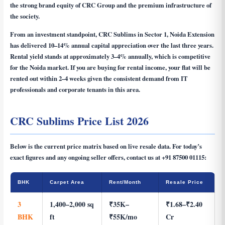
the strong brand equity of CRC Group and the premium infrastructure of
the society.
From an investment standpoint, CRC Sublims in Sector 1, Noida Extension
has delivered 10–14% annual capital appreciation over the last three years.
Rental yield stands at approximately 3–4% annually, which is competitive
for the Noida market. If you are buying for rental income, your flat will be
rented out within 2–4 weeks given the consistent demand from IT
professionals and corporate tenants in this area.
CRC Sublims Price List 2026
Below is the current price matrix based on live resale data. For today’s
exact figures and any ongoing seller offers, contact us at
+91 87500 01115
:
BHK
Carpet Area
Rent/Month
Resale Price
3
1,400–2,000 sq
₹35K–
₹1.68–₹2.40
BHK
ft
₹55K/mo
Cr