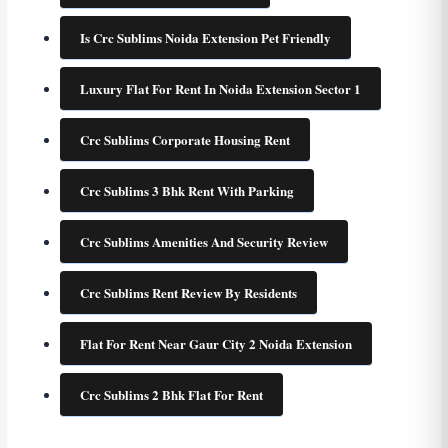
Is Crc Sublims Noida Extension Pet Friendly
Luxury Flat For Rent In Noida Extension Sector 1
Crc Sublims Corporate Housing Rent
Crc Sublims 3 Bhk Rent With Parking
Crc Sublims Amenities And Security Review
Crc Sublims Rent Review By Residents
Flat For Rent Near Gaur City 2 Noida Extension
Crc Sublims 2 Bhk Flat For Rent