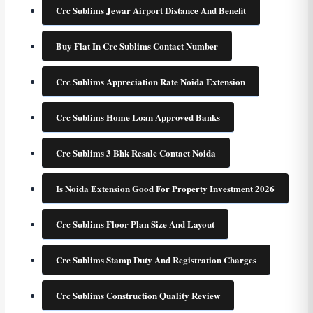
Crc Sublims Jewar Airport Distance And Benefit
Buy Flat In Crc Sublims Contact Number
Crc Sublims Appreciation Rate Noida Extension
Crc Sublims Home Loan Approved Banks
Crc Sublims 3 Bhk Resale Contact Noida
Is Noida Extension Good For Property Investment 2026
Crc Sublims Floor Plan Size And Layout
Crc Sublims Stamp Duty And Registration Charges
Crc Sublims Construction Quality Review