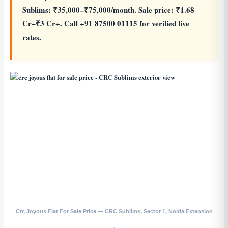
Sublims: ₹35,000–₹75,000/month. Sale price: ₹1.68
Cr–₹3 Cr+. Call +91 87500 01115 for verified live
rates.
Crc Joyous Flat For Sale Price — CRC Sublims, Sector 1, Noida Extension