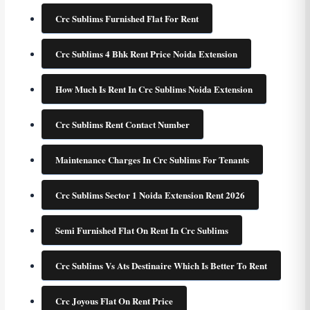
Crc Sublims Furnished Flat For Rent
Crc Sublims 4 Bhk Rent Price Noida Extension
How Much Is Rent In Crc Sublims Noida Extension
Crc Sublims Rent Contact Number
Maintenance Charges In Crc Sublims For Tenants
Crc Sublims Sector 1 Noida Extension Rent 2026
Semi Furnished Flat On Rent In Crc Sublims
Crc Sublims Vs Ats Destinaire Which Is Better To Rent
Crc Joyous Flat On Rent Price