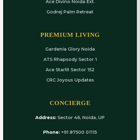
Ace Divino Noida Ext.
Godrej Palm Retreat
PREMIUM LIVING
Gardenia Glory Noida
ATS Rhapsody Sector 1
Ace Starlit Sector 152
CRC Joyous Updates
CONCIERGE
Address:
Sector 46, Noida, UP
Phone:
+91 87500 01115