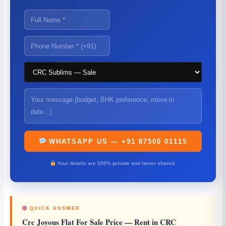
WHATSAPP US — +91 87500 01115
Your details are 100% private and never shared.
QUICK ANSWER
Crc Joyous Flat For Sale Price
— Rent in CRC