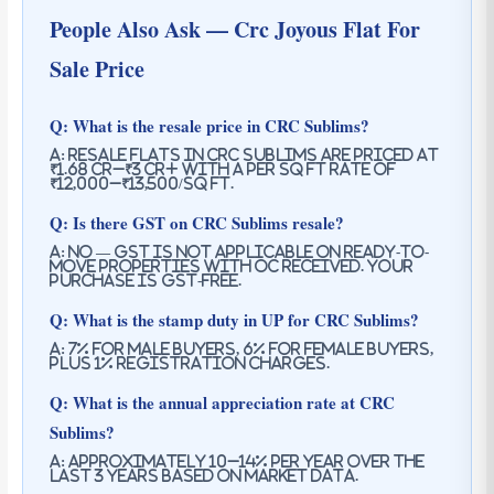
People Also Ask — Crc Joyous Flat For
Sale Price
Q: What is the resale price in CRC Sublims?
A: Resale flats in CRC Sublims are priced at
₹1.68 Cr–₹3 Cr+ with a per sq ft rate of
₹12,000–₹13,500/sq ft.
Q: Is there GST on CRC Sublims resale?
A: No — GST is not applicable on ready-to-
move properties with OC received. Your
purchase is GST-free.
Q: What is the stamp duty in UP for CRC Sublims?
A: 7% for male buyers, 6% for female buyers,
plus 1% registration charges.
Q: What is the annual appreciation rate at CRC
Sublims?
A: Approximately 10–14% per year over the
last 3 years based on market data.