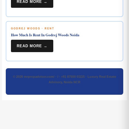
READ MORE →
GODREJ WOODS · RENT
How Much Is Rent In Godrej Woods Noida
READ MORE →
© 2026 mrpropadvisor.com/ · / · +91 87500 01115 · Luxury Real Estate
Advisory, Noida NCR