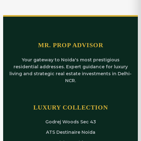
MR. PROP ADVISOR
Your gateway to Noida's most prestigious
residential addresses. Expert guidance for luxury
living and strategic real estate investments in Delhi-
NCR.
LUXURY COLLECTION
Godrej Woods Sec 43
ATS Destinaire Noida