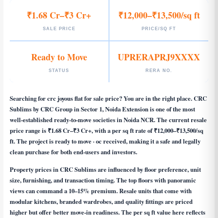
₹1.68 Cr–₹3 Cr+
₹12,000–₹13,500/sq ft
SALE PRICE
PRICE/SQ FT
Ready to Move
UPRERAPRJ9XXXX
STATUS
RERA NO.
Searching for
crc joyous flat for sale price
? You are in the right place. CRC
Sublims by CRC Group in Sector 1, Noida Extension is one of the most
well-established ready-to-move societies in Noida NCR. The current resale
price range is ₹1.68 Cr–₹3 Cr+, with a per sq ft rate of ₹12,000–₹13,500/sq
ft. The project is ready to move · oc received, making it a safe and legally
clean purchase for both end-users and investors.
Property prices in CRC Sublims are influenced by floor preference, unit
size, furnishing, and transaction timing. The top floors with panoramic
views can command a 10–15% premium. Resale units that come with
modular kitchens, branded wardrobes, and quality fittings are priced
higher but offer better move-in readiness. The per sq ft value here reflects