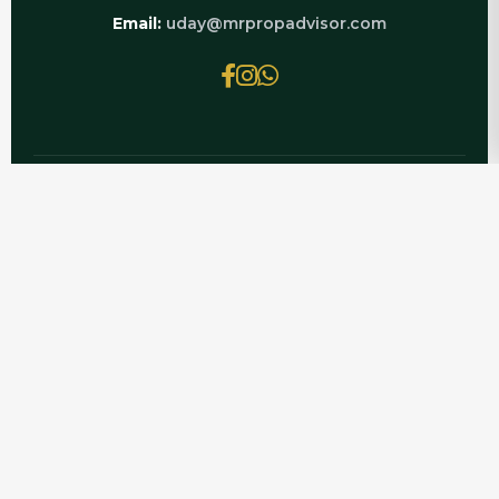
Email:
uday@mrpropadvisor.com
© 2026 MRPROPADVISOR.COM | POWERED BY
LUXURY REAL ESTATE EXPERTS
Planning to buy? Get the latest CRC Joyous Flat
for Sale details with Mr PropAdvisor — current
price trends, RERA-verified inventory, resale
documentation support, and honest guidance
on CRC Joyous before you invest.