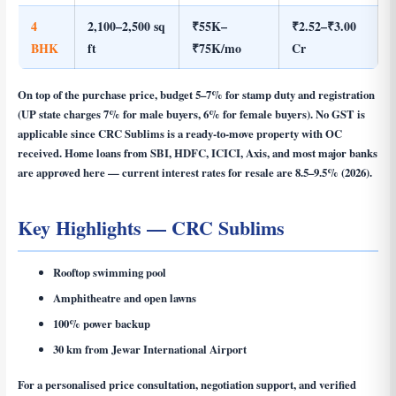
4
2,100–2,500 sq
₹55K–
₹2.52–₹3.00
BHK
ft
₹75K/mo
Cr
On top of the purchase price, budget 5–7% for stamp duty and registration
(UP state charges 7% for male buyers, 6% for female buyers). No GST is
applicable since CRC Sublims is a ready-to-move property with OC
received. Home loans from SBI, HDFC, ICICI, Axis, and most major banks
are approved here — current interest rates for resale are 8.5–9.5% (2026).
Key Highlights — CRC Sublims
Rooftop swimming pool
Amphitheatre and open lawns
100% power backup
30 km from Jewar International Airport
For a personalised price consultation, negotiation support, and verified