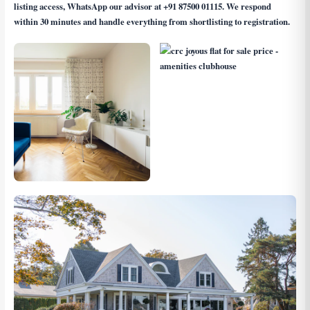
listing access, WhatsApp our advisor at
+91 87500 01115
. We respond
within 30 minutes and handle everything from shortlisting to registration.