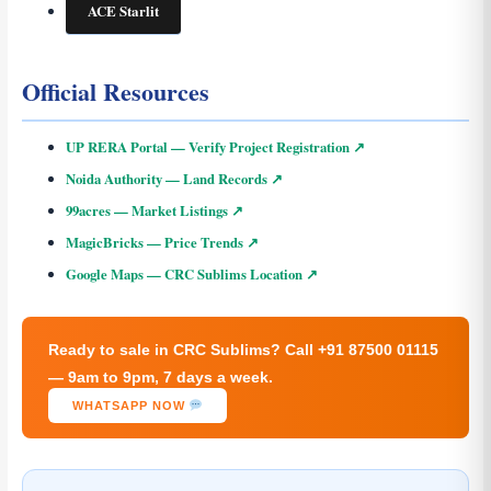
ACE Starlit
Official Resources
UP RERA Portal — Verify Project Registration ↗
Noida Authority — Land Records ↗
99acres — Market Listings ↗
MagicBricks — Price Trends ↗
Google Maps — CRC Sublims Location ↗
Ready to sale in CRC Sublims? Call +91 87500 01115
— 9am to 9pm, 7 days a week.
WHATSAPP NOW