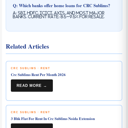
Q: Which banks offer home loans for CRC Sublims?
A: SBI, HDFC, ICICI, Axis, and most major
banks. Current rate: 8.5–9.5% for resale.
Related Articles
CRC SUBLIMS · RENT
Crc Sublims Rent Per Month 2026
READ MORE →
CRC SUBLIMS · RENT
3 Bhk Flat For Rent In Crc Sublims Noida Extension