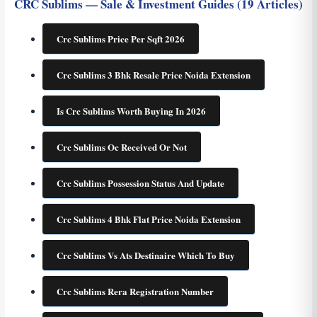
CRC Sublims — Sale & Investment Guides (19 Articles)
Crc Sublims Price Per Sqft 2026
Crc Sublims 3 Bhk Resale Price Noida Extension
Is Crc Sublims Worth Buying In 2026
Crc Sublims Oc Received Or Not
Crc Sublims Possession Status And Update
Crc Sublims 4 Bhk Flat Price Noida Extension
Crc Sublims Vs Ats Destinaire Which To Buy
Crc Sublims Rera Registration Number