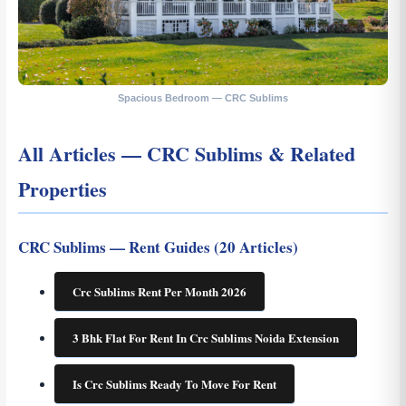
Spacious Bedroom — CRC Sublims
All Articles — CRC Sublims & Related
Properties
CRC Sublims — Rent Guides (20 Articles)
Crc Sublims Rent Per Month 2026
3 Bhk Flat For Rent In Crc Sublims Noida Extension
Is Crc Sublims Ready To Move For Rent