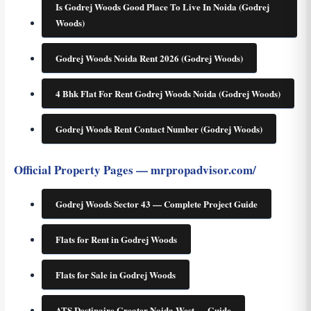
Is Godrej Woods Good Place To Live In Noida (Godrej
Woods)
Godrej Woods Noida Rent 2026 (Godrej Woods)
4 Bhk Flat For Rent Godrej Woods Noida (Godrej Woods)
Godrej Woods Rent Contact Number (Godrej Woods)
Official Property Pages — mrpropadvisor.com/
Godrej Woods Sector 43 — Complete Project Guide
Flats for Rent in Godrej Woods
Flats for Sale in Godrej Woods
ATS Destinaire Greater Noida West — Guide