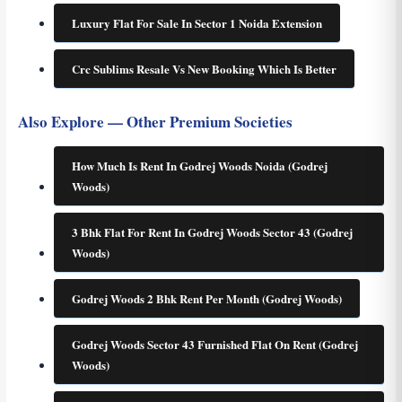
Luxury Flat For Sale In Sector 1 Noida Extension
Crc Sublims Resale Vs New Booking Which Is Better
Also Explore — Other Premium Societies
How Much Is Rent In Godrej Woods Noida (Godrej
Woods)
3 Bhk Flat For Rent In Godrej Woods Sector 43 (Godrej
Woods)
Godrej Woods 2 Bhk Rent Per Month (Godrej Woods)
Godrej Woods Sector 43 Furnished Flat On Rent (Godrej
Woods)