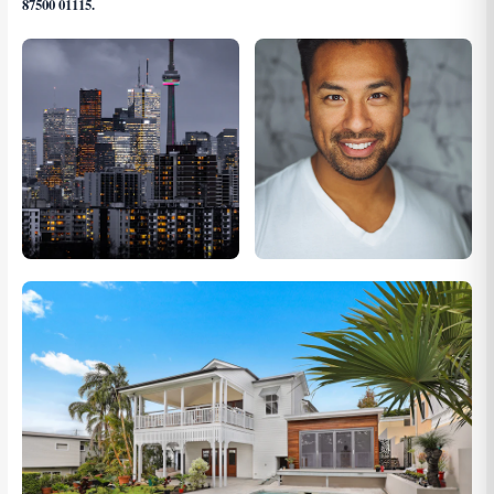
87500 01115
.