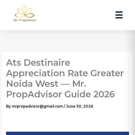
Skip
to
☰
content
Ats Destinaire
Appreciation Rate Greater
Noida West — Mr.
PropAdvisor Guide 2026
By
mrpropadvisor@gmail.com
/
June 30, 2026