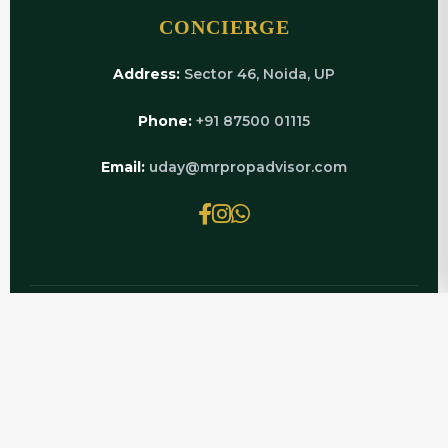
CONCIERGE
Address:
Sector 46, Noida, UP
Phone:
+91 87500 01115
Email:
uday@mrpropadvisor.com
© 2026 MRPROPADVISOR.COM | POWERED BY
LUXURY REAL ESTATE EXPERTS
EXPLORE RELATED PAGES