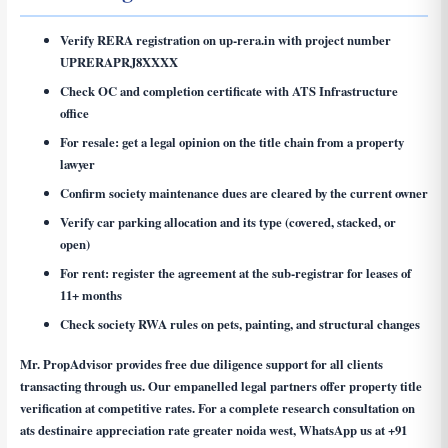
Verify RERA registration on up-rera.in with project number
UPRERAPRJ8XXXX
Check OC and completion certificate with ATS Infrastructure
office
For resale: get a legal opinion on the title chain from a property
lawyer
Confirm society maintenance dues are cleared by the current owner
Verify car parking allocation and its type (covered, stacked, or
open)
For rent: register the agreement at the sub-registrar for leases of
11+ months
Check society RWA rules on pets, painting, and structural changes
Mr. PropAdvisor provides free due diligence support for all clients
transacting through us. Our empanelled legal partners offer property title
verification at competitive rates. For a complete research consultation on
ats destinaire appreciation rate greater noida west
, WhatsApp us at
+91