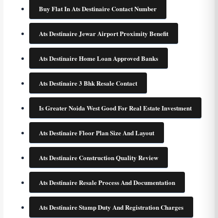
Buy Flat In Ats Destinaire Contact Number
Ats Destinaire Jewar Airport Proximity Benefit
Ats Destinaire Home Loan Approved Banks
Ats Destinaire 3 Bhk Resale Contact
Is Greater Noida West Good For Real Estate Investment
Ats Destinaire Floor Plan Size And Layout
Ats Destinaire Construction Quality Review
Ats Destinaire Resale Process And Documentation
Ats Destinaire Stamp Duty And Registration Charges