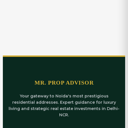
MR. PROP ADVISOR
Your gateway to Noida's most prestigious
residential addresses. Expert guidance for luxury
living and strategic real estate investments in Delhi-
NCR.