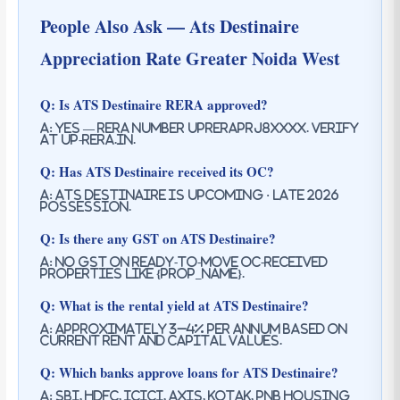
People Also Ask — Ats Destinaire
Appreciation Rate Greater Noida West
Q: Is ATS Destinaire RERA approved?
A: Yes — RERA number UPRERAPRJ8XXXX. Verify
at up-rera.in.
Q: Has ATS Destinaire received its OC?
A: ATS Destinaire is upcoming · late 2026
possession.
Q: Is there any GST on ATS Destinaire?
A: No GST on ready-to-move OC-received
properties like {prop_name}.
Q: What is the rental yield at ATS Destinaire?
A: Approximately 3–4% per annum based on
current rent and capital values.
Q: Which banks approve loans for ATS Destinaire?
A: SBI, HDFC, ICICI, Axis, Kotak, PNB Housing