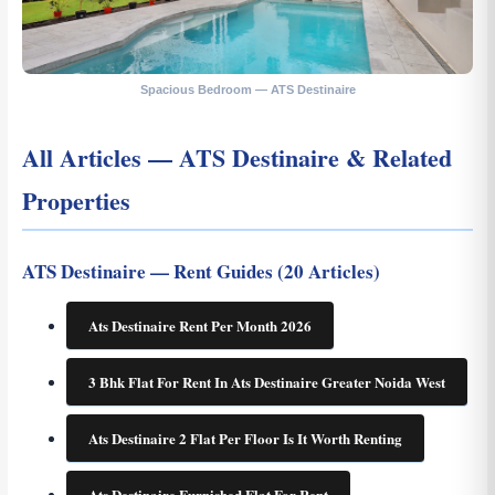
Spacious Bedroom — ATS Destinaire
All Articles — ATS Destinaire & Related
Properties
ATS Destinaire — Rent Guides (20 Articles)
Ats Destinaire Rent Per Month 2026
3 Bhk Flat For Rent In Ats Destinaire Greater Noida West
Ats Destinaire 2 Flat Per Floor Is It Worth Renting
Ats Destinaire Furnished Flat For Rent