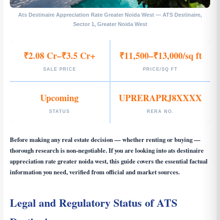
Ats Destinaire Appreciation Rate Greater Noida West — ATS Destinaire,
Sector 1, Greater Noida West
₹2.08 Cr–₹3.5 Cr+
₹11,500–₹13,000/sq ft
SALE PRICE
PRICE/SQ FT
Upcoming
UPRERAPRJ8XXXX
STATUS
RERA NO.
Before making any real estate decision — whether renting or buying —
thorough research is non-negotiable. If you are looking into
ats destinaire
appreciation rate greater noida west
, this guide covers the essential factual
information you need, verified from official and market sources.
Legal and Regulatory Status of ATS