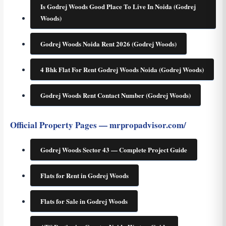
Is Godrej Woods Good Place To Live In Noida (Godrej
Woods)
Godrej Woods Noida Rent 2026 (Godrej Woods)
4 Bhk Flat For Rent Godrej Woods Noida (Godrej Woods)
Godrej Woods Rent Contact Number (Godrej Woods)
Official Property Pages — mrpropadvisor.com/
Godrej Woods Sector 43 — Complete Project Guide
Flats for Rent in Godrej Woods
Flats for Sale in Godrej Woods