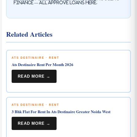
Finance — all approve loans here.
Related Articles
ATS DESTINAIRE · RENT
Ats Destinaire Rent Per Month 2026
READ MORE →
ATS DESTINAIRE · RENT
3 Bhk Flat For Rent In Ats Destinaire Greater Noida West
READ MORE →