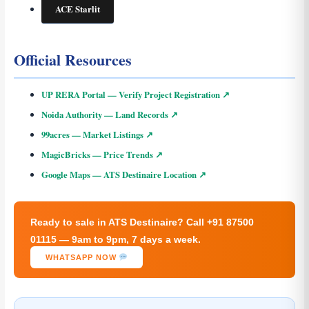
ACE Starlit
Official Resources
UP RERA Portal — Verify Project Registration ↗
Noida Authority — Land Records ↗
99acres — Market Listings ↗
MagicBricks — Price Trends ↗
Google Maps — ATS Destinaire Location ↗
Ready to sale in ATS Destinaire? Call +91 87500
01115 — 9am to 9pm, 7 days a week.
WHATSAPP NOW