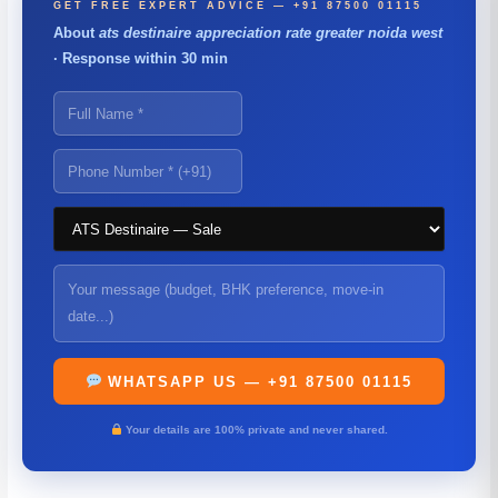
GET FREE EXPERT ADVICE — +91 87500 01115
About
ats destinaire appreciation rate greater noida west
· Response within 30 min
WHATSAPP US — +91 87500 01115
Your details are 100% private and never shared.