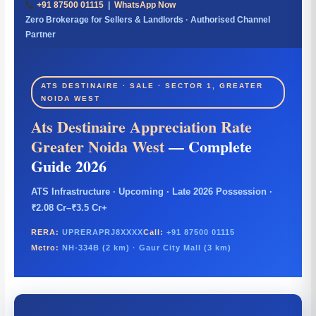
+91 87500 01115
|
WhatsApp Now
Zero Brokerage for Sellers & Landlords · Authorised Channel
Partner
ATS DESTINAIRE · SALE · SECTOR 1, GREATER
NOIDA WEST
Ats Destinaire Appreciation Rate
Greater Noida West
— Complete
Guide 2026
ATS Infrastructure · Upcoming · Late 2026 Possession ·
₹2.08 Cr–₹3.5 Cr+
RERA:
UPRERAPRJ8XXXX
Call:
+91 87500 01115
Metro:
NH-334B (2 km) · Gaur City Mall (3 km)