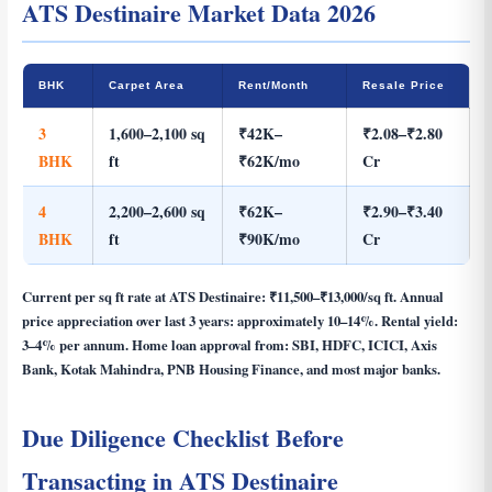
ATS Destinaire Market Data 2026
BHK
Carpet Area
Rent/Month
Resale Price
3
1,600–2,100 sq
₹42K–
₹2.08–₹2.80
BHK
ft
₹62K/mo
Cr
4
2,200–2,600 sq
₹62K–
₹2.90–₹3.40
BHK
ft
₹90K/mo
Cr
Current per sq ft rate at ATS Destinaire:
₹11,500–₹13,000/sq ft
. Annual
price appreciation over last 3 years: approximately 10–14%. Rental yield:
3–4% per annum. Home loan approval from: SBI, HDFC, ICICI, Axis
Bank, Kotak Mahindra, PNB Housing Finance, and most major banks.
Due Diligence Checklist Before
Transacting in ATS Destinaire