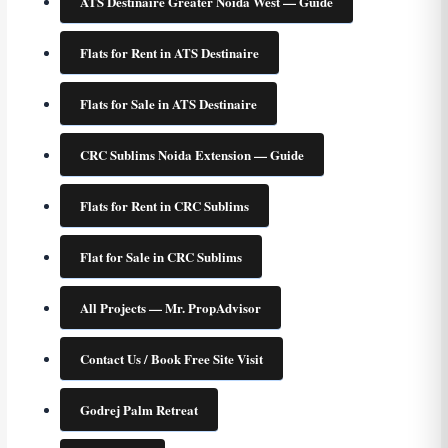
ATS Destinaire Greater Noida West — Guide
Flats for Rent in ATS Destinaire
Flats for Sale in ATS Destinaire
CRC Sublims Noida Extension — Guide
Flats for Rent in CRC Sublims
Flat for Sale in CRC Sublims
All Projects — Mr. PropAdvisor
Contact Us / Book Free Site Visit
Godrej Palm Retreat