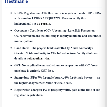
Destinaire
RERA Registration:
ATS Destinaire is registered under UP RERA
with number
UPRERAPRJ8XXXX
. You can verify this
independently at
up-rera.in
.
Occupancy Certificate (OC):
Upcoming · Late 2026 Possession —
OC received means the building is legally habitable and safe under
municipal law.
Land status:
The project land is allotted by Noida Authority /
Greater Noida Authority to ATS Infrastructure. Verify allotment
details at
noidaauthority.in
.
GST:
Not applicable on ready-to-move properties with OC. Your
purchase is entirely GST-free.
Stamp duty (UP):
7% for male buyers, 6% for female buyers — on
the higher of agreement value or circle rate.
Registration charges:
1% of property value, paid at the time of sub-
registrar registration.