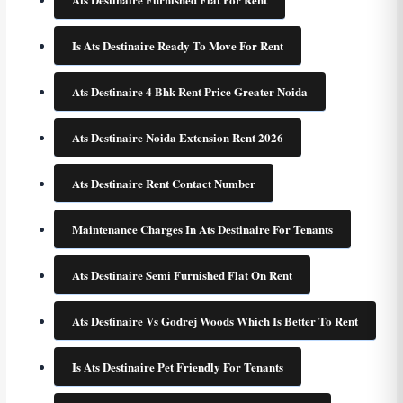
Is Ats Destinaire Ready To Move For Rent
Ats Destinaire 4 Bhk Rent Price Greater Noida
Ats Destinaire Noida Extension Rent 2026
Ats Destinaire Rent Contact Number
Maintenance Charges In Ats Destinaire For Tenants
Ats Destinaire Semi Furnished Flat On Rent
Ats Destinaire Vs Godrej Woods Which Is Better To Rent
Is Ats Destinaire Pet Friendly For Tenants