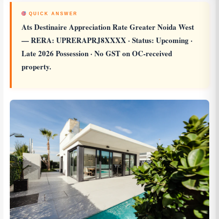
QUICK ANSWER
Ats Destinaire Appreciation Rate Greater Noida West
— RERA: UPRERAPRJ8XXXX · Status: Upcoming ·
Late 2026 Possession · No GST on OC-received
property.