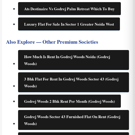
Ats Destinaire Vs Godrej Palm Retreat Which To Buy
Luxury Flat For Sale In Sector 1 Greater Noida West
Also Explore — Other Premium Societies
How Much Is Rent In Godrej Woods Noida (Godrej
Woods)
3 Bhk Flat For Rent In Godrej Woods Sector 43 (Godrej
Woods)
Godrej Woods 2 Bhk Rent Per Month (Godrej Woods)
Godrej Woods Sector 43 Furnished Flat On Rent (Godrej
Woods)