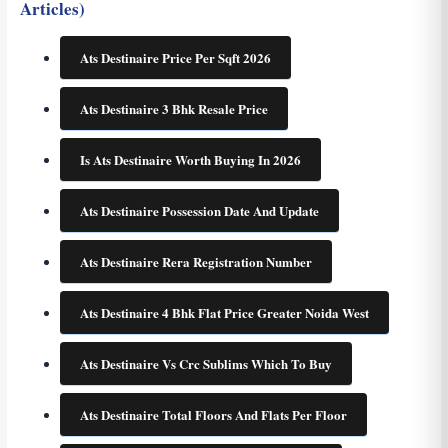
Articles)
Ats Destinaire Price Per Sqft 2026
Ats Destinaire 3 Bhk Resale Price
Is Ats Destinaire Worth Buying In 2026
Ats Destinaire Possession Date And Update
Ats Destinaire Rera Registration Number
Ats Destinaire 4 Bhk Flat Price Greater Noida West
Ats Destinaire Vs Crc Sublims Which To Buy
Ats Destinaire Total Floors And Flats Per Floor