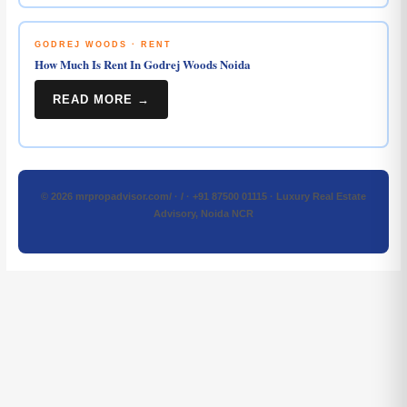
GODREJ WOODS · RENT
How Much Is Rent In Godrej Woods Noida
READ MORE →
© 2026 mrpropadvisor.com/ · / · +91 87500 01115 · Luxury Real Estate
Advisory, Noida NCR