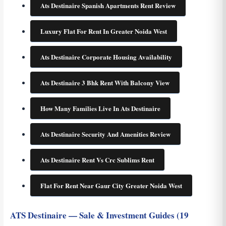
Ats Destinaire Spanish Apartments Rent Review
Luxury Flat For Rent In Greater Noida West
Ats Destinaire Corporate Housing Availability
Ats Destinaire 3 Bhk Rent With Balcony View
How Many Families Live In Ats Destinaire
Ats Destinaire Security And Amenities Review
Ats Destinaire Rent Vs Crc Sublims Rent
Flat For Rent Near Gaur City Greater Noida West
ATS Destinaire — Sale & Investment Guides (19