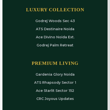
LUXURY COLLECTION
Godrej Woods Sec 43
ATS Destinaire Noida
Ace Divino Noida Ext.
Godrej Palm Retreat
PREMIUM LIVING
Gardenia Glory Noida
ATS Rhapsody Sector 1
Ace Starlit Sector 152
CRC Joyous Updates