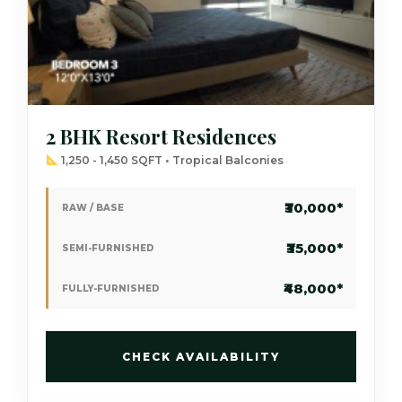
2 BHK Resort Residences
1,250 - 1,450 SQFT • Tropical Balconies
₹30,000*
RAW / BASE
₹35,000*
SEMI-FURNISHED
₹48,000*
FULLY-FURNISHED
CHECK AVAILABILITY