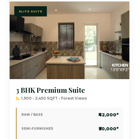
ELITE SUITE
3 BHK Premium Suite
1,900 - 2,450 SQFT • Forest Views
₹42,000*
RAW / BASE
₹50,000*
SEMI-FURNISHED