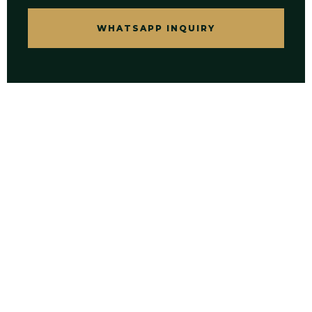
WHATSAPP INQUIRY