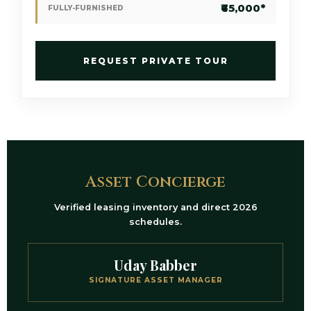
₹65,000*
FULLY-FURNISHED
REQUEST PRIVATE TOUR
Asset Concierge
Verified leasing inventory and direct 2026
schedules.
Uday Babber
SIGNATURE ASSET MANAGER