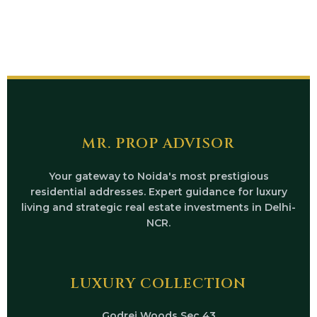
MR. PROP ADVISOR
Your gateway to Noida's most prestigious
residential addresses. Expert guidance for luxury
living and strategic real estate investments in Delhi-
NCR.
LUXURY COLLECTION
Godrej Woods Sec 43