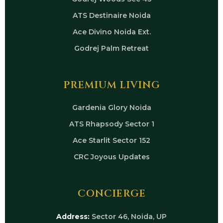
ATS Destinaire Noida
Ace Divino Noida Ext.
Godrej Palm Retreat
PREMIUM LIVING
Gardenia Glory Noida
ATS Rhapsody Sector 1
Ace Starlit Sector 152
CRC Joyous Updates
CONCIERGE
Address:
Sector 46, Noida, UP