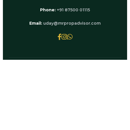
Phone:
+91 87500 01115
Email:
uday@mrpropadvisor.com
© 2026 MRPROPADVISOR.COM | POWERED BY
LUXURY REAL ESTATE EXPERTS
EXPLORE RELATED PAGES
Godrej Palm — Full Overview & Price Guide
Godrej Palm Retreat Sale