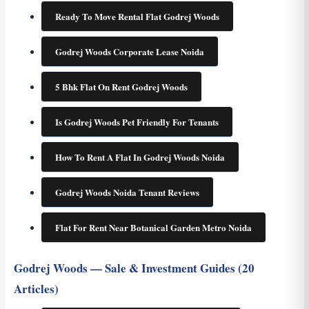
Ready To Move Rental Flat Godrej Woods
Godrej Woods Corporate Lease Noida
5 Bhk Flat On Rent Godrej Woods
Is Godrej Woods Pet Friendly For Tenants
How To Rent A Flat In Godrej Woods Noida
Godrej Woods Noida Tenant Reviews
Flat For Rent Near Botanical Garden Metro Noida
Godrej Woods — Sale & Investment Guides (20
Articles)