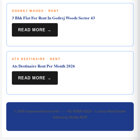
GODREJ WOODS · RENT
3 Bhk Flat For Rent In Godrej Woods Sector 43
READ MORE →
ATS DESTINAIRE · RENT
Ats Destinaire Rent Per Month 2026
READ MORE →
© 2026 mrpropadvisor.com/ · / · +91 87500 01115 · Luxury Real Estate
Advisory, Noida NCR