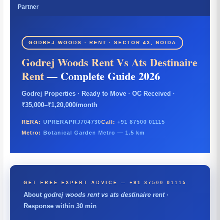
Partner
GODREJ WOODS · RENT · SECTOR 43, NOIDA
Godrej Woods Rent Vs Ats Destinaire
Rent
— Complete Guide 2026
Godrej Properties · Ready to Move · OC Received ·
₹35,000–₹1,20,000/month
RERA:
UPRERAPRJ704730
Call:
+91 87500 01115
Metro:
Botanical Garden Metro — 1.5 km
GET FREE EXPERT ADVICE — +91 87500 01115
About
godrej woods rent vs ats destinaire rent
·
Response within 30 min