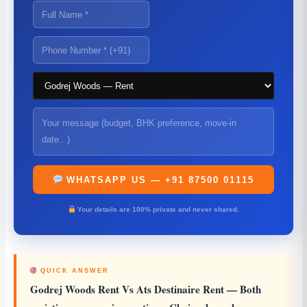
WHATSAPP US — +91 87500 01115
Your details are 100% private and never shared.
QUICK ANSWER
Godrej Woods Rent Vs Ats Destinaire Rent
— Both