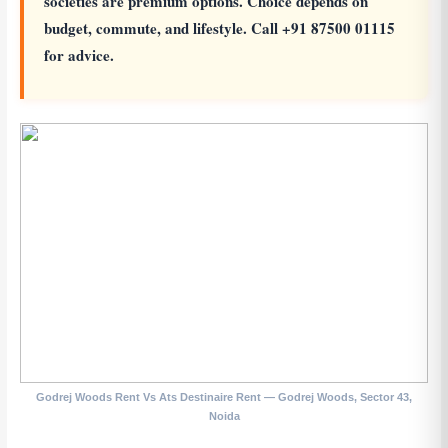
societies are premium options. Choice depends on
budget, commute, and lifestyle. Call +91 87500 01115
for advice.
Godrej Woods Rent Vs Ats Destinaire Rent — Godrej Woods, Sector 43,
Noida