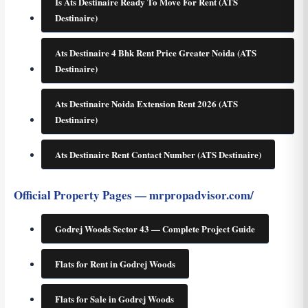
Is Ats Destinaire Ready To Move For Rent (ATS
Destinaire)
Ats Destinaire 4 Bhk Rent Price Greater Noida (ATS
Destinaire)
Ats Destinaire Noida Extension Rent 2026 (ATS
Destinaire)
Ats Destinaire Rent Contact Number (ATS Destinaire)
Official Property Pages — mrpropadvisor.com/
Godrej Woods Sector 43 — Complete Project Guide
Flats for Rent in Godrej Woods
Flats for Sale in Godrej Woods