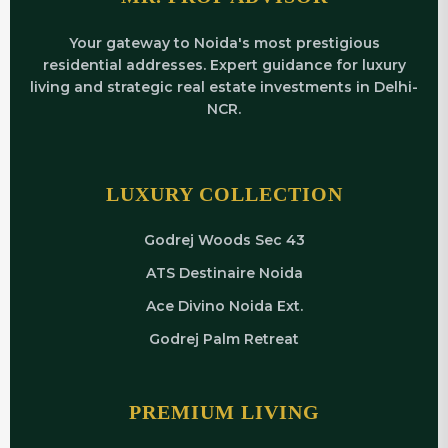
Your gateway to Noida's most prestigious
residential addresses. Expert guidance for luxury
living and strategic real estate investments in Delhi-
NCR.
LUXURY COLLECTION
Godrej Woods Sec 43
ATS Destinaire Noida
Ace Divino Noida Ext.
Godrej Palm Retreat
PREMIUM LIVING