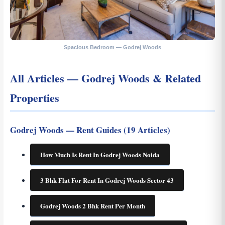
Spacious Bedroom — Godrej Woods
All Articles — Godrej Woods & Related
Properties
Godrej Woods — Rent Guides (19 Articles)
How Much Is Rent In Godrej Woods Noida
3 Bhk Flat For Rent In Godrej Woods Sector 43
Godrej Woods 2 Bhk Rent Per Month