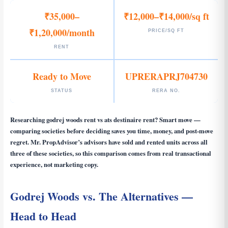
₹35,000–
₹12,000–₹14,000/sq ft
₹1,20,000/month
PRICE/SQ FT
RENT
Ready to Move
UPRERAPRJ704730
STATUS
RERA NO.
Researching
godrej woods rent vs ats destinaire rent
? Smart move —
comparing societies before deciding saves you time, money, and post-move
regret. Mr. PropAdvisor’s advisors have sold and rented units across all
three of these societies, so this comparison comes from real transactional
experience, not marketing copy.
Godrej Woods vs. The Alternatives —
Head to Head