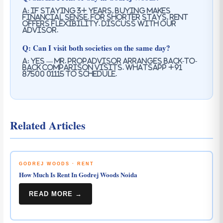
A: If staying 3+ years, buying makes
financial sense. For shorter stays, rent
offers flexibility. Discuss with our
advisor.
Q: Can I visit both societies on the same day?
A: Yes — Mr. PropAdvisor arranges back-to-
back comparison visits. WhatsApp +91
87500 01115 to schedule.
Related Articles
GODREJ WOODS · RENT
How Much Is Rent In Godrej Woods Noida
READ MORE →