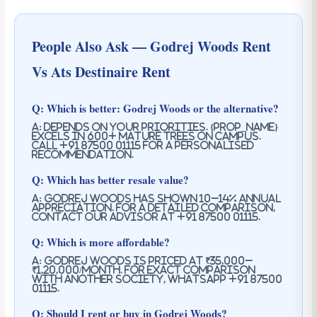
People Also Ask — Godrej Woods Rent
Vs Ats Destinaire Rent
Q: Which is better: Godrej Woods or the alternative?
A: Depends on your priorities. {prop_name}
excels in 600+ mature trees on campus.
Call +91 87500 01115 for a personalised
recommendation.
Q: Which has better resale value?
A: Godrej Woods has shown 10–14% annual
appreciation. For a detailed comparison,
contact our advisor at +91 87500 01115.
Q: Which is more affordable?
A: Godrej Woods is priced at ₹35,000–
₹1,20,000/month. For exact comparison
with another society, WhatsApp +91 87500
01115.
Q: Should I rent or buy in Godrej Woods?