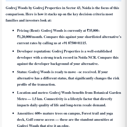
Godrej Woods by Godrej Properties in Sector 43, Noida is the focus of this
comparison. Here is how it stacks up on the key decision criteria most
families and investors look at:
Pricing (Rent):
Godrej Woods is currently at ₹35,000–
₹1,20,000/month. Compare this against your shortlisted alternative’s
current rates by calling us at +91 87500 01115.
Developer reputation:
Godrej Properties is a well-established
developer with a strong track record in Noida NCR. Compare this
against the developer background of your alternative.
Status:
Godrej Woods is ready to move · oc received. If your
alternative has a different status, that significantly changes the risk
profile of the transaction.
Location and metro:
Godrej Woods benefits from Botanical Garden
Metro — 1.5 km. Connectivity is a lifestyle factor that directly
impacts daily quality of life and long-term resale demand.
Amenities:
600+ mature trees on campus, Forest trail and yoga
deck, Golf course access — these are the standout amenities at
Godrej Woods that give it an edge.