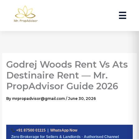
Skip
to
☰
content
Godrej Woods Rent Vs Ats
Destinaire Rent — Mr.
PropAdvisor Guide 2026
By
mrpropadvisor@gmail.com
/
June 30, 2026
+91 87500 01115
|
WhatsApp Now
Zero Brokerage for Sellers & Landlords · Authorised Channel