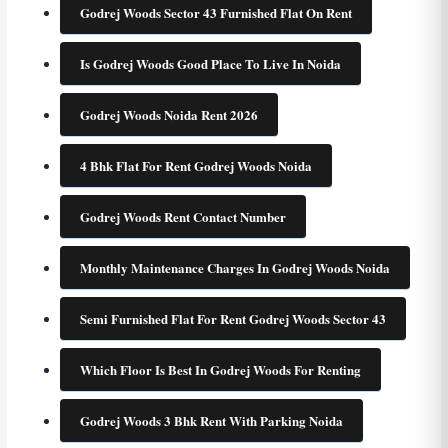
Godrej Woods Sector 43 Furnished Flat On Rent
Is Godrej Woods Good Place To Live In Noida
Godrej Woods Noida Rent 2026
4 Bhk Flat For Rent Godrej Woods Noida
Godrej Woods Rent Contact Number
Monthly Maintenance Charges In Godrej Woods Noida
Semi Furnished Flat For Rent Godrej Woods Sector 43
Which Floor Is Best In Godrej Woods For Renting
Godrej Woods 3 Bhk Rent With Parking Noida