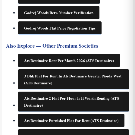
Godrej Woods Rera Number Verification
Godrej Woods Flat Price Negotiation Tips
Also Explore — Other Premium Societies
Ats Destinaire Rent Per Month 2026 (ATS Destinaire)
3 Bhk Flat For Rent In Ats Destinaire Greater Noida West
(ATS Destinaire)
Ats Destinaire 2 Flat Per Floor Is It Worth Renting (ATS
Destinaire)
Ats Destinaire Furnished Flat For Rent (ATS Destinaire)