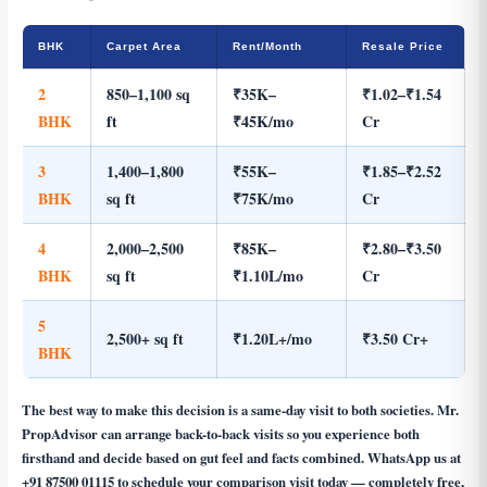
BHK
Carpet Area
Rent/Month
Resale Price
2
850–1,100 sq
₹35K–
₹1.02–₹1.54
BHK
ft
₹45K/mo
Cr
3
1,400–1,800
₹55K–
₹1.85–₹2.52
BHK
sq ft
₹75K/mo
Cr
4
2,000–2,500
₹85K–
₹2.80–₹3.50
BHK
sq ft
₹1.10L/mo
Cr
5
2,500+ sq ft
₹1.20L+/mo
₹3.50 Cr+
BHK
The best way to make this decision is a same-day visit to both societies. Mr.
PropAdvisor can arrange back-to-back visits so you experience both
firsthand and decide based on gut feel and facts combined. WhatsApp us at
+91 87500 01115
to schedule your comparison visit today — completely free,