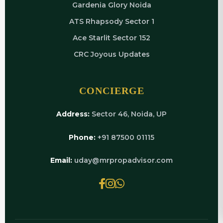
Gardenia Glory Noida
ATS Rhapsody Sector 1
Ace Starlit Sector 152
CRC Joyous Updates
CONCIERGE
Address:
Sector 46, Noida, UP
Phone:
+91 87500 01115
Email:
uday@mrpropadvisor.com