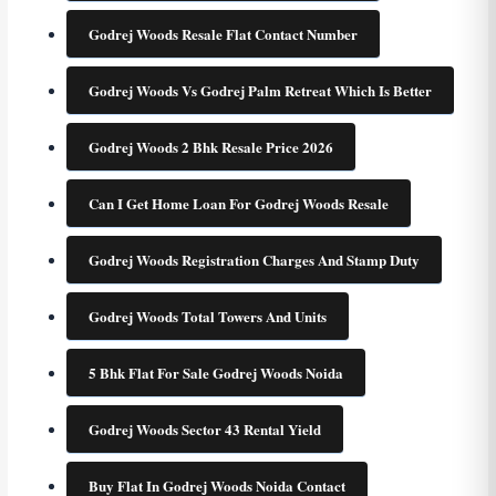
Godrej Woods Resale Flat Contact Number
Godrej Woods Vs Godrej Palm Retreat Which Is Better
Godrej Woods 2 Bhk Resale Price 2026
Can I Get Home Loan For Godrej Woods Resale
Godrej Woods Registration Charges And Stamp Duty
Godrej Woods Total Towers And Units
5 Bhk Flat For Sale Godrej Woods Noida
Godrej Woods Sector 43 Rental Yield
Buy Flat In Godrej Woods Noida Contact