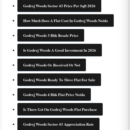
Godrej Woods Sector 43 Price Per Sqft 2026
How Much Does A Flat Cost In Godrej Woods Noida
Godrej Woods 3 Bhk Resale Price
Is Godrej Woods A Good Investment In 2026
Godrej Woods Oc Received Or Not
Godrej Woods Ready To Move Flat For Sale
Godrej Woods 4 Bhk Flat Price Noida
Is There Gst On Godrej Woods Flat Purchase
Godrej Woods Sector 43 Appreciation Rate