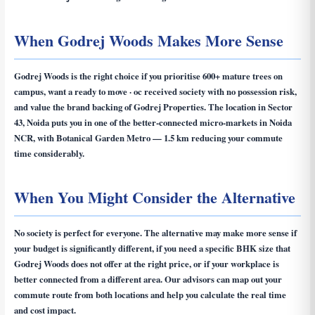
When Godrej Woods Makes More Sense
Godrej Woods is the right choice if you prioritise 600+ mature trees on
campus, want a ready to move · oc received society with no possession risk,
and value the brand backing of Godrej Properties. The location in Sector
43, Noida puts you in one of the better-connected micro-markets in Noida
NCR, with Botanical Garden Metro — 1.5 km reducing your commute
time considerably.
When You Might Consider the Alternative
No society is perfect for everyone. The alternative may make more sense if
your budget is significantly different, if you need a specific BHK size that
Godrej Woods does not offer at the right price, or if your workplace is
better connected from a different area. Our advisors can map out your
commute route from both locations and help you calculate the real time
and cost impact.