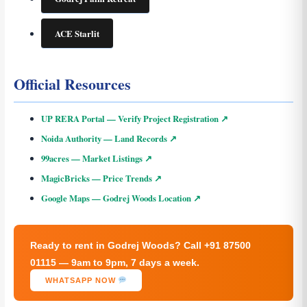
ACE Starlit
Official Resources
UP RERA Portal — Verify Project Registration ↗
Noida Authority — Land Records ↗
99acres — Market Listings ↗
MagicBricks — Price Trends ↗
Google Maps — Godrej Woods Location ↗
Ready to rent in Godrej Woods? Call +91 87500
01115 — 9am to 9pm, 7 days a week.
WHATSAPP NOW