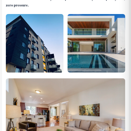
zero pressure.