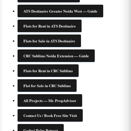
ATS Destinaire Greater Noida West — Guide
Flats for Rent in ATS Destinaire
Flats for Sale in ATS Destinaire
CRC Sublims Noida Extension — Guide
Flats for Rent in CRC Sublims
Flat for Sale in CRC Sublims
All Projects — Mr. PropAdvisor
Contact Us / Book Free Site Visit
Godrej Palm Retreat