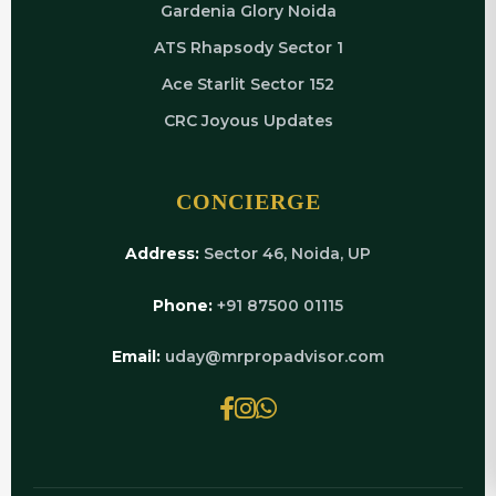
Gardenia Glory Noida
ATS Rhapsody Sector 1
Ace Starlit Sector 152
CRC Joyous Updates
CONCIERGE
Address:
Sector 46, Noida, UP
Phone:
+91 87500 01115
Email:
uday@mrpropadvisor.com