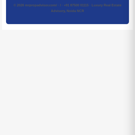
© 2026 mrpropadvisor.com/ · / · +91 87500 01115 · Luxury Real Estate
Advisory, Noida NCR