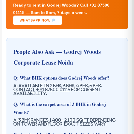
Ready to rent in Godrej Woods? Call +91 87500
01115 — 9am to 9pm, 7 days a week.
WHATSAPP NOW
People Also Ask — Godrej Woods
Corporate Lease Noida
Q: What BHK options does Godrej Woods offer?
A: Available in 2 BHK, 3 BHK, 4 BHK, 5 BHK.
Contact +91 87500 01115 for current
availability.
Q: What is the carpet area of 3 BHK in Godrej
Woods?
A: 3 BHK ranges 1,400–2,100 sq ft depending
on tower and floor. Exact sizes vary.