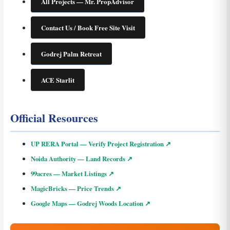
All Projects — Mr. PropAdvisor
Contact Us / Book Free Site Visit
Godrej Palm Retreat
ACE Starlit
Official Resources
UP RERA Portal — Verify Project Registration ↗
Noida Authority — Land Records ↗
99acres — Market Listings ↗
MagicBricks — Price Trends ↗
Google Maps — Godrej Woods Location ↗