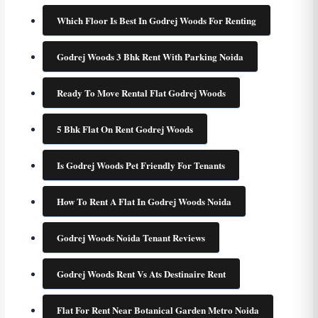
Which Floor Is Best In Godrej Woods For Renting
Godrej Woods 3 Bhk Rent With Parking Noida
Ready To Move Rental Flat Godrej Woods
5 Bhk Flat On Rent Godrej Woods
Is Godrej Woods Pet Friendly For Tenants
How To Rent A Flat In Godrej Woods Noida
Godrej Woods Noida Tenant Reviews
Godrej Woods Rent Vs Ats Destinaire Rent
Flat For Rent Near Botanical Garden Metro Noida