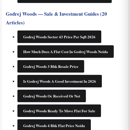
Godrej Woods — Sale & Investment Guides (20
Articles)
Godrej Woods Sector 43 Price Per Sqft 2026
How Much Does A Flat Cost In Godrej Woods Noida
Godrej Woods 3 Bhk Resale Price
Is Godrej Woods A Good Investment In 2026
Godrej Woods Oc Received Or Not
Godrej Woods Ready To Move Flat For Sale
Godrej Woods 4 Bhk Flat Price Noida