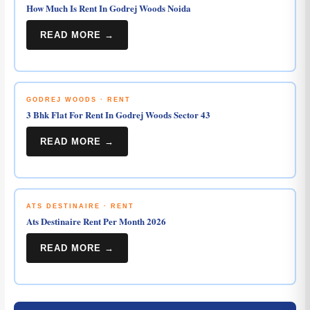
How Much Is Rent In Godrej Woods Noida
READ MORE →
GODREJ WOODS · RENT
3 Bhk Flat For Rent In Godrej Woods Sector 43
READ MORE →
ATS DESTINAIRE · RENT
Ats Destinaire Rent Per Month 2026
READ MORE →