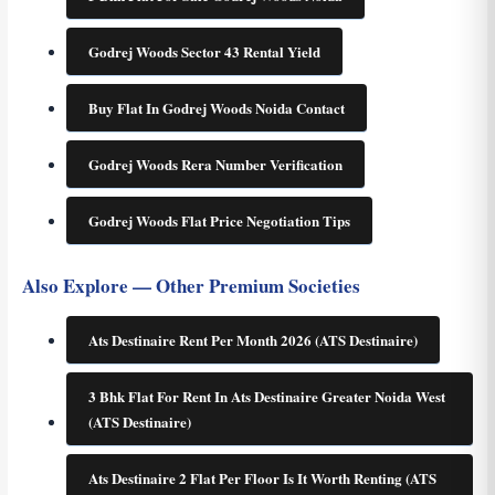
Godrej Woods Sector 43 Rental Yield
Buy Flat In Godrej Woods Noida Contact
Godrej Woods Rera Number Verification
Godrej Woods Flat Price Negotiation Tips
Also Explore — Other Premium Societies
Ats Destinaire Rent Per Month 2026 (ATS Destinaire)
3 Bhk Flat For Rent In Ats Destinaire Greater Noida West
(ATS Destinaire)
Ats Destinaire 2 Flat Per Floor Is It Worth Renting (ATS