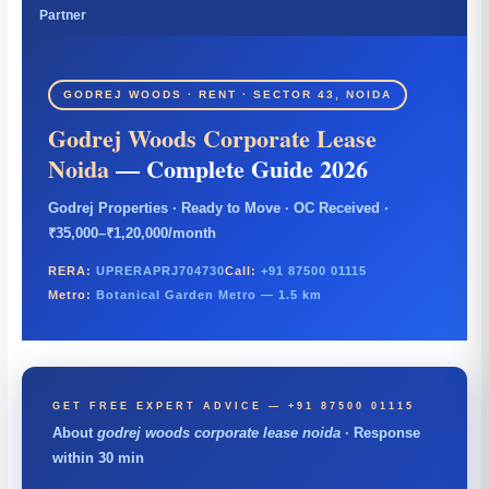
Partner
GODREJ WOODS · RENT · SECTOR 43, NOIDA
Godrej Woods Corporate Lease
Noida
— Complete Guide 2026
Godrej Properties · Ready to Move · OC Received ·
₹35,000–₹1,20,000/month
RERA:
UPRERAPRJ704730
Call:
+91 87500 01115
Metro:
Botanical Garden Metro — 1.5 km
GET FREE EXPERT ADVICE — +91 87500 01115
About
godrej woods corporate lease noida
· Response
within 30 min