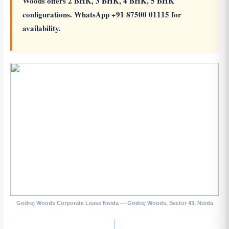
Woods offers 2 BHK, 3 BHK, 4 BHK, 5 BHK
configurations. WhatsApp +91 87500 01115 for
availability.
Godrej Woods Corporate Lease Noida — Godrej Woods, Sector 43, Noida