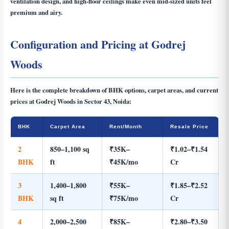
ventilation design, and high-floor ceilings make even mid-sized units feel
premium and airy.
Configuration and Pricing at Godrej
Woods
Here is the complete breakdown of BHK options, carpet areas, and current
prices at Godrej Woods in Sector 43, Noida:
BHK
Carpet Area
Rent/Month
Resale Price
2
850–1,100 sq
₹35K–
₹1.02–₹1.54
BHK
ft
₹45K/mo
Cr
3
1,400–1,800
₹55K–
₹1.85–₹2.52
BHK
sq ft
₹75K/mo
Cr
4
2,000–2,500
₹85K–
₹2.80–₹3.50