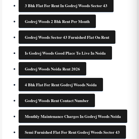
3 Bhk Flat For Rent In Godrej Woods Sector 43
Godrej Woods 2 Bhk Rent Per Month
Godrej Woods Sector 43 Furnished Flat On Rent
Is Godrej Woods Good Place To Live In Noida
Godrej Woods Noida Rent 2026
4 Bhk Flat For Rent Godrej Woods Noida
Godrej Woods Rent Contact Number
Monthly Maintenance Charges In Godrej Woods Noida
Semi Furnished Flat For Rent Godrej Woods Sector 43