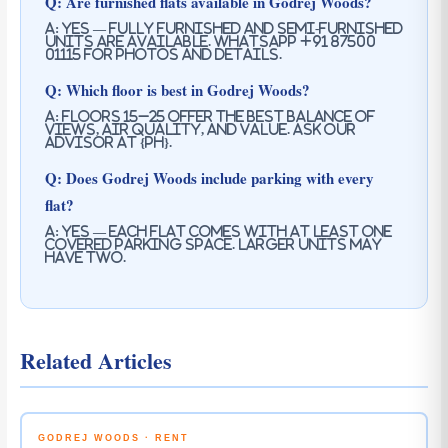
Q: Are furnished flats available in Godrej Woods?
A: Yes — fully furnished and semi-furnished
units are available. WhatsApp +91 87500
01115 for photos and details.
Q: Which floor is best in Godrej Woods?
A: Floors 15–25 offer the best balance of
views, air quality, and value. Ask our
advisor at {PH}.
Q: Does Godrej Woods include parking with every
flat?
A: Yes — each flat comes with at least one
covered parking space. Larger units may
have two.
Related Articles
GODREJ WOODS · RENT