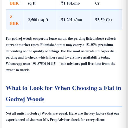
BHK
sq ft
₹1.10L/mo
Cr
5
2,500+ sq ft
₹1.20L+/mo
₹3.50 Cr+
BHK
For
godrej woods corporate lease noida
, the pricing listed above reflects
current market rates. Furnished units may carry a 15–25% premium
depending on the quality of fittings. For the most accurate unit-specific
pricing and to check which floors and towers have availability today,
WhatsApp us at
+91 87500 01115
— our advisors pull live data from the
owner network.
What to Look for When Choosing a Flat in
Godrej Woods
Not all units in Godrej Woods are equal. Here are the key factors that our
experienced advisors at Mr. PropAdvisor check for every client: