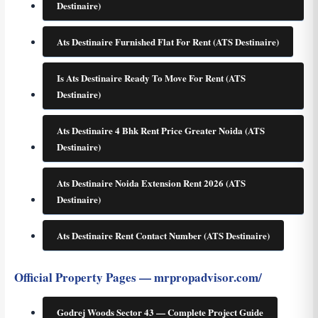
Destinaire)
Ats Destinaire Furnished Flat For Rent (ATS Destinaire)
Is Ats Destinaire Ready To Move For Rent (ATS
Destinaire)
Ats Destinaire 4 Bhk Rent Price Greater Noida (ATS
Destinaire)
Ats Destinaire Noida Extension Rent 2026 (ATS
Destinaire)
Ats Destinaire Rent Contact Number (ATS Destinaire)
Official Property Pages — mrpropadvisor.com/
Godrej Woods Sector 43 — Complete Project Guide