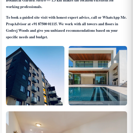
Botanical Garden Metro — 1.5 km makes the location excellent for
working professionals.
To book a guided site visit with honest expert advice, call or WhatsApp Mr.
PropAdvisor at
+91 87500 01115
. We work with all towers and floors in
Godrej Woods and give you unbiased recommendations based on your
specific needs and budget.