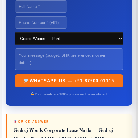
WHATSAPP US — +91 87500 01115
Your details are 100% private and never shared.
QUICK ANSWER
Godrej Woods Corporate Lease Noida
— Godrej