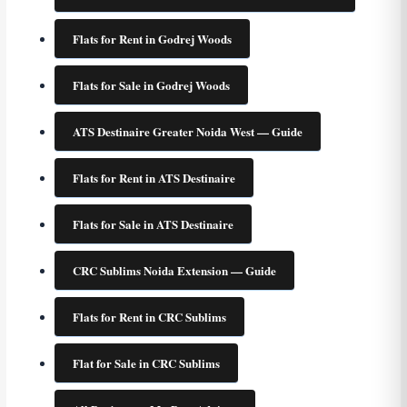
Flats for Rent in Godrej Woods
Flats for Sale in Godrej Woods
ATS Destinaire Greater Noida West — Guide
Flats for Rent in ATS Destinaire
Flats for Sale in ATS Destinaire
CRC Sublims Noida Extension — Guide
Flats for Rent in CRC Sublims
Flat for Sale in CRC Sublims