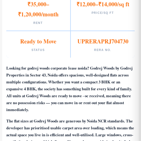
₹35,000–
₹12,000–₹14,000/sq ft
₹1,20,000/month
PRICE/SQ FT
RENT
Ready to Move
UPRERAPRJ704730
STATUS
RERA NO.
Looking for
godrej woods corporate lease noida
? Godrej Woods by Godrej
Properties in Sector 43, Noida offers spacious, well-designed flats across
multiple configurations. Whether you want a compact 3 BHK or an
expansive 4 BHK, the society has something built for every kind of family.
All units at Godrej Woods are ready to move · oc received, meaning there
are no possession risks — you can move in or rent out your flat almost
immediately.
The flat sizes at Godrej Woods are generous by Noida NCR standards. The
developer has prioritised usable carpet area over loading, which means the
actual space you live in is efficient and well-utilised. Large windows, cross-