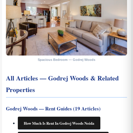
Spacious Bedroom — Godrej Woods
All Articles — Godrej Woods & Related
Properties
Godrej Woods — Rent Guides (19 Articles)
How Much Is Rent In Godrej Woods Noida