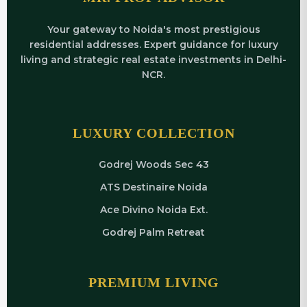
Your gateway to Noida's most prestigious
residential addresses. Expert guidance for luxury
living and strategic real estate investments in Delhi-
NCR.
LUXURY COLLECTION
Godrej Woods Sec 43
ATS Destinaire Noida
Ace Divino Noida Ext.
Godrej Palm Retreat
PREMIUM LIVING