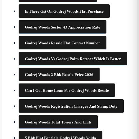
Is There Gst On Godrej Woods Flat Purchase
Godrej Woods Sector 43 Appreciation Rate
Godrej Woods Resale Flat Contact Number
Godrej Woods Vs Godrej Palm Retreat Which Is Better
Godrej Woods 2 Bhk Resale Price 2026
Can I Get Home Loan For Godrej Woods Resale
Godrej Woods Registration Charges And Stamp Duty
Godrej Woods Total Towers And Units
5 Bhk Flat For Sale Godrej Woods Noida