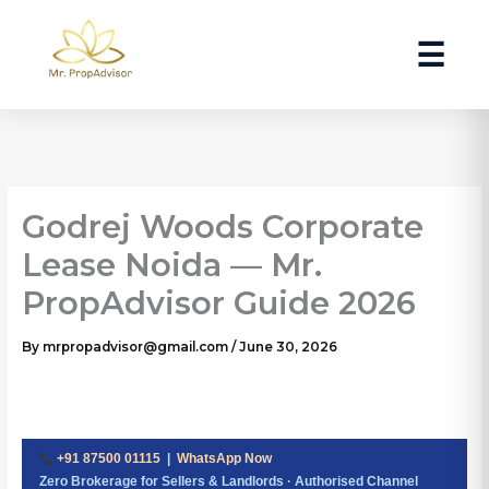
Skip
to
☰
content
Godrej Woods Corporate
Lease Noida — Mr.
PropAdvisor Guide 2026
By
mrpropadvisor@gmail.com
/
June 30, 2026
+91 87500 01115
|
WhatsApp Now
Zero Brokerage for Sellers & Landlords · Authorised Channel