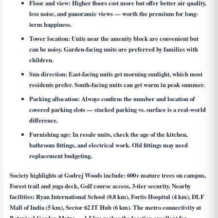
Floor and view:
Higher floors cost more but offer better air quality,
less noise, and panoramic views — worth the premium for long-
term happiness.
Tower location:
Units near the amenity block are convenient but
can be noisy. Garden-facing units are preferred by families with
children.
Sun direction:
East-facing units get morning sunlight, which most
residents prefer. South-facing units can get warm in peak summer.
Parking allocation:
Always confirm the number and location of
covered parking slots — stacked parking vs. surface is a real-world
difference.
Furnishing age:
In resale units, check the age of the kitchen,
bathroom fittings, and electrical work. Old fittings may need
replacement budgeting.
Society highlights at Godrej Woods include: 600+ mature trees on campus,
Forest trail and yoga deck, Golf course access, 3-tier security. Nearby
facilities: Ryan International School (0.8 km), Fortis Hospital (4 km), DLF
Mall of India (5 km), Sector 62 IT Hub (6 km). The metro connectivity at