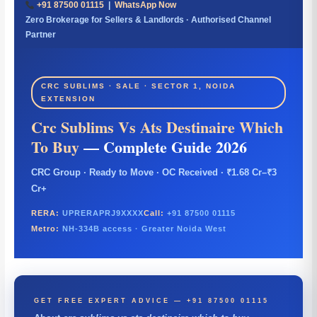
+91 87500 01115
|
WhatsApp Now
Zero Brokerage for Sellers & Landlords · Authorised Channel
Partner
CRC SUBLIMS · SALE · SECTOR 1, NOIDA
EXTENSION
Crc Sublims Vs Ats Destinaire Which
To Buy
— Complete Guide 2026
CRC Group · Ready to Move · OC Received · ₹1.68 Cr–₹3
Cr+
RERA:
UPRERAPRJ9XXXX
Call:
+91 87500 01115
Metro:
NH-334B access · Greater Noida West
GET FREE EXPERT ADVICE — +91 87500 01115