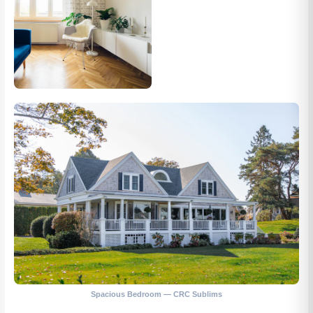
Spacious Bedroom — CRC Sublims