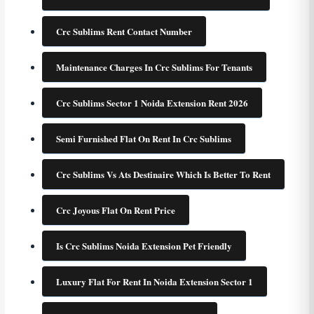
Crc Sublims Rent Contact Number
Maintenance Charges In Crc Sublims For Tenants
Crc Sublims Sector 1 Noida Extension Rent 2026
Semi Furnished Flat On Rent In Crc Sublims
Crc Sublims Vs Ats Destinaire Which Is Better To Rent
Crc Joyous Flat On Rent Price
Is Crc Sublims Noida Extension Pet Friendly
Luxury Flat For Rent In Noida Extension Sector 1