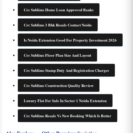
Crc Sublims Home Loan Approved Banks
Crc Sublims 3 Bhk Resale Contact Noida
Is Noida Extension Good For Property Investment 2026
Crc Sublims Floor Plan Size And Layout
Crc Sublims Stamp Duty And Registration Charges
Crc Sublims Construction Quality Review
Luxury Flat For Sale In Sector 1 Noida Extension
Crc Sublims Resale Vs New Booking Which Is Better