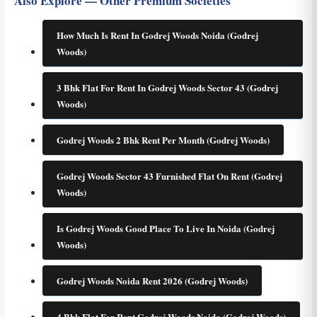
Also Explore — Other Premium Societies
How Much Is Rent In Godrej Woods Noida (Godrej
Woods)
3 Bhk Flat For Rent In Godrej Woods Sector 43 (Godrej
Woods)
Godrej Woods 2 Bhk Rent Per Month (Godrej Woods)
Godrej Woods Sector 43 Furnished Flat On Rent (Godrej
Woods)
Is Godrej Woods Good Place To Live In Noida (Godrej
Woods)
Godrej Woods Noida Rent 2026 (Godrej Woods)
4 Bhk Flat For Rent Godrej Woods Noida (Godrej Woods)