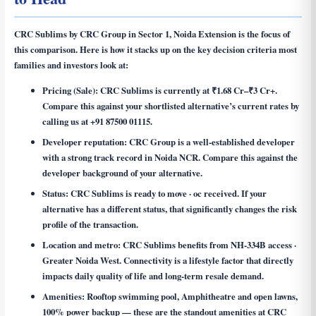
CRC Sublims by CRC Group in Sector 1, Noida Extension is the focus of
this comparison. Here is how it stacks up on the key decision criteria most
families and investors look at:
Pricing (Sale):
CRC Sublims is currently at ₹1.68 Cr–₹3 Cr+.
Compare this against your shortlisted alternative’s current rates by
calling us at +91 87500 01115.
Developer reputation:
CRC Group is a well-established developer
with a strong track record in Noida NCR. Compare this against the
developer background of your alternative.
Status:
CRC Sublims is ready to move · oc received. If your
alternative has a different status, that significantly changes the risk
profile of the transaction.
Location and metro:
CRC Sublims benefits from NH-334B access ·
Greater Noida West. Connectivity is a lifestyle factor that directly
impacts daily quality of life and long-term resale demand.
Amenities:
Rooftop swimming pool, Amphitheatre and open lawns,
100% power backup — these are the standout amenities at CRC