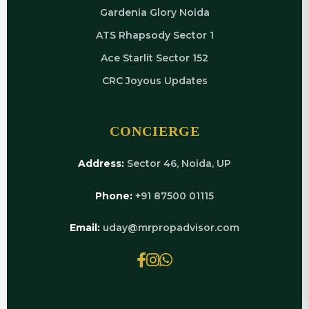
Gardenia Glory Noida
ATS Rhapsody Sector 1
Ace Starlit Sector 152
CRC Joyous Updates
CONCIERGE
Address:
Sector 46, Noida, UP
Phone:
+91 87500 01115
Email:
uday@mrpropadvisor.com