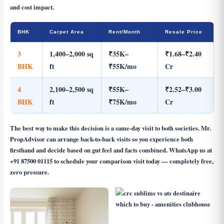
and cost impact.
BHK
Carpet Area
Rent/Month
Resale Price
3
1,400–2,000 sq
₹35K–
₹1.68–₹2.40
BHK
ft
₹55K/mo
Cr
4
2,100–2,500 sq
₹55K–
₹2.52–₹3.00
BHK
ft
₹75K/mo
Cr
The best way to make this decision is a same-day visit to both societies. Mr.
PropAdvisor can arrange back-to-back visits so you experience both
firsthand and decide based on gut feel and facts combined. WhatsApp us at
+91 87500 01115
to schedule your comparison visit today — completely free,
zero pressure.