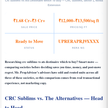
Crc Sublims Vs Ats Destinaire Which To Buy — CRC Sublims, Sector 1, Noida
Extension
₹1.68 Cr–₹3 Cr+
₹12,000–₹13,500/sq ft
SALE PRICE
PRICE/SQ FT
Ready to Move
UPRERAPRJ9XXXX
STATUS
RERA NO.
Researching
crc sublims vs ats destinaire which to buy
? Smart move —
comparing societies before deciding saves you time, money, and post-move
regret. Mr. PropAdvisor’s advisors have sold and rented units across all
three of these societies, so this comparison comes from real transactional
experience, not marketing copy.
CRC Sublims vs. The Alternatives — Head
to Head