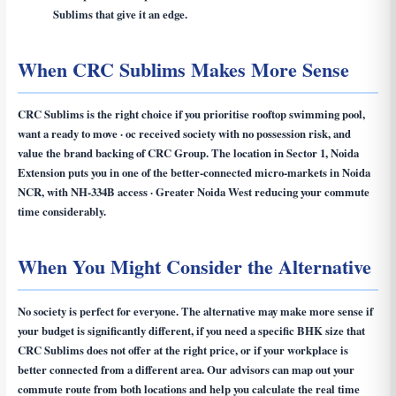
Sublims that give it an edge.
When CRC Sublims Makes More Sense
CRC Sublims is the right choice if you prioritise rooftop swimming pool,
want a ready to move · oc received society with no possession risk, and
value the brand backing of CRC Group. The location in Sector 1, Noida
Extension puts you in one of the better-connected micro-markets in Noida
NCR, with NH-334B access · Greater Noida West reducing your commute
time considerably.
When You Might Consider the Alternative
No society is perfect for everyone. The alternative may make more sense if
your budget is significantly different, if you need a specific BHK size that
CRC Sublims does not offer at the right price, or if your workplace is
better connected from a different area. Our advisors can map out your
commute route from both locations and help you calculate the real time