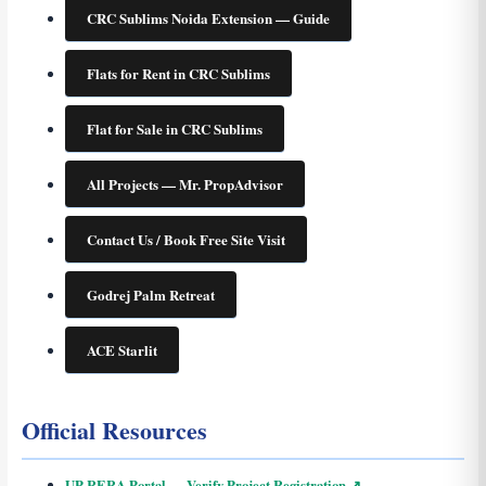
CRC Sublims Noida Extension — Guide
Flats for Rent in CRC Sublims
Flat for Sale in CRC Sublims
All Projects — Mr. PropAdvisor
Contact Us / Book Free Site Visit
Godrej Palm Retreat
ACE Starlit
Official Resources
UP RERA Portal — Verify Project Registration ↗