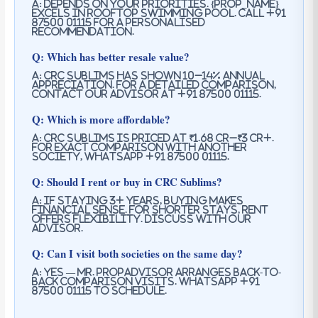
A: Depends on your priorities. {prop_name}
excels in rooftop swimming pool. Call +91
87500 01115 for a personalised
recommendation.
Q: Which has better resale value?
A: CRC Sublims has shown 10–14% annual
appreciation. For a detailed comparison,
contact our advisor at +91 87500 01115.
Q: Which is more affordable?
A: CRC Sublims is priced at ₹1.68 Cr–₹3 Cr+.
For exact comparison with another
society, WhatsApp +91 87500 01115.
Q: Should I rent or buy in CRC Sublims?
A: If staying 3+ years, buying makes
financial sense. For shorter stays, rent
offers flexibility. Discuss with our
advisor.
Q: Can I visit both societies on the same day?
A: Yes — Mr. PropAdvisor arranges back-to-
back comparison visits. WhatsApp +91
87500 01115 to schedule.