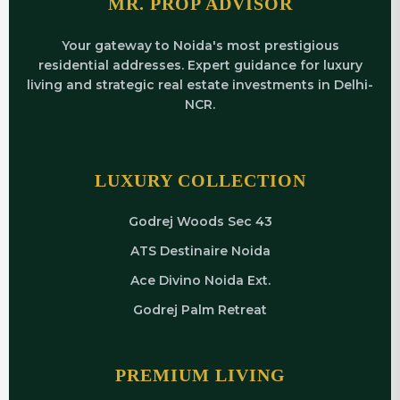
MR. PROP ADVISOR
Your gateway to Noida's most prestigious
residential addresses. Expert guidance for luxury
living and strategic real estate investments in Delhi-
NCR.
LUXURY COLLECTION
Godrej Woods Sec 43
ATS Destinaire Noida
Ace Divino Noida Ext.
Godrej Palm Retreat
PREMIUM LIVING