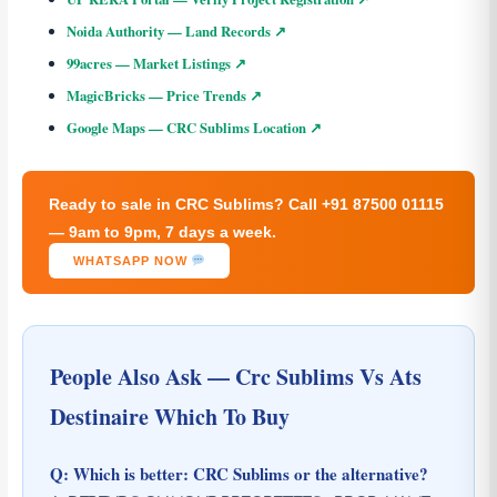
Noida Authority — Land Records ↗
99acres — Market Listings ↗
MagicBricks — Price Trends ↗
Google Maps — CRC Sublims Location ↗
Ready to sale in CRC Sublims? Call +91 87500 01115
— 9am to 9pm, 7 days a week.
WHATSAPP NOW
People Also Ask — Crc Sublims Vs Ats
Destinaire Which To Buy
Q: Which is better: CRC Sublims or the alternative?