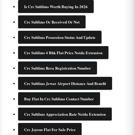
Is Crc Sublims Worth Buying In 2026
Crc Sublims Oc Received Or Not
Crc Sublims Possession Status And Update
Crc Sublims 4 Bhk Flat Price Noida Extension
Crc Sublims Rera Registration Number
Crc Sublims Jewar Airport Distance And Benefit
Buy Flat In Crc Sublims Contact Number
Crc Sublims Appreciation Rate Noida Extension
Crc Joyous Flat For Sale Price