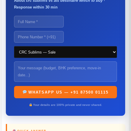
About
crc sublims vs ats destinaire which to buy
·
Response within 30 min
WHATSAPP US — +91 87500 01115
Your details are 100% private and never shared.