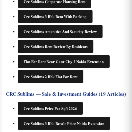
Crc Sublims Corporate Housing Rent
Crc Sublims 3 Bhk Rent With Parking
Crc Sublims Amenities And Security Review
Crc Sublims Rent Review By Residents
Flat For Rent Near Gaur City 2 Noida Extension
Crc Sublims 2 Bhk Flat For Rent
CRC Sublims — Sale & Investment Guides (19 Articles)
Crc Sublims Price Per Sqft 2026
Crc Sublims 3 Bhk Resale Price Noida Extension