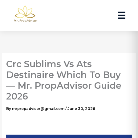
Skip
to
☰
content
Crc Sublims Vs Ats
Destinaire Which To Buy
— Mr. PropAdvisor Guide
2026
By
mrpropadvisor@gmail.com
/
June 30, 2026