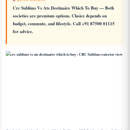
QUICK ANSWER
Crc Sublims Vs Ats Destinaire Which To Buy
— Both
societies are premium options. Choice depends on
budget, commute, and lifestyle. Call +91 87500 01115
for advice.