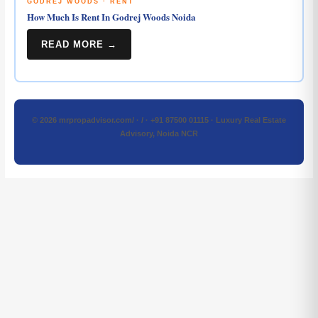
GODREJ WOODS · RENT
How Much Is Rent In Godrej Woods Noida
READ MORE →
© 2026 mrpropadvisor.com/ · / · +91 87500 01115 · Luxury Real Estate
Advisory, Noida NCR