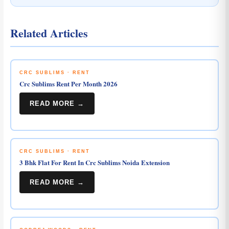
Related Articles
CRC SUBLIMS · RENT
Crc Sublims Rent Per Month 2026
READ MORE →
CRC SUBLIMS · RENT
3 Bhk Flat For Rent In Crc Sublims Noida Extension
READ MORE →