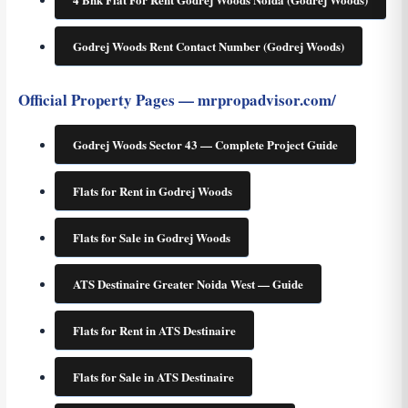
Godrej Woods Rent Contact Number (Godrej Woods)
Official Property Pages — mrpropadvisor.com/
Godrej Woods Sector 43 — Complete Project Guide
Flats for Rent in Godrej Woods
Flats for Sale in Godrej Woods
ATS Destinaire Greater Noida West — Guide
Flats for Rent in ATS Destinaire
Flats for Sale in ATS Destinaire