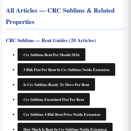
All Articles — CRC Sublims & Related
Properties
CRC Sublims — Rent Guides (20 Articles)
Crc Sublims Rent Per Month 2026
3 Bhk Flat For Rent In Crc Sublims Noida Extension
Is Crc Sublims Ready To Move For Rent
Crc Sublims Furnished Flat For Rent
Crc Sublims 4 Bhk Rent Price Noida Extension
How Much Is Rent In Crc Sublims Noida Extension