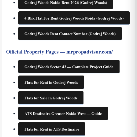
Godrej Woods Noida Rent 2026 (Godrej Woods)
4 Bhk Flat For Rent Godrej Woods Noida (Godrej Woods)
Godrej Woods Rent Contact Number (Godrej Woods)
Official Property Pages — mrpropadvisor.com/
Godrej Woods Sector 43 — Complete Project Guide
Flats for Rent in Godrej Woods
Flats for Sale in Godrej Woods
ATS Destinaire Greater Noida West — Guide
Flats for Rent in ATS Destinaire