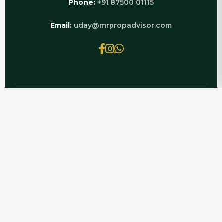
Phone:
+91 87500 01115
Email:
uday@mrpropadvisor.com
© 2026 MRPROPADVISOR.COM | POWERED BY
LUXURY REAL ESTATE EXPERTS
EXPLORE RELATED PAGES
Flat For Sale In CRC Sublims
Flats For Rent In CRC Sublims
How Much Rent CRC Sublims