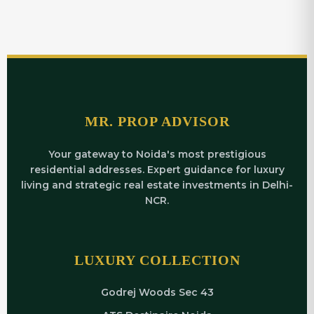
MR. PROP ADVISOR
Your gateway to Noida's most prestigious
residential addresses. Expert guidance for luxury
living and strategic real estate investments in Delhi-
NCR.
LUXURY COLLECTION
Godrej Woods Sec 43