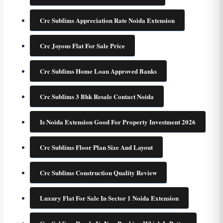
Crc Sublims Appreciation Rate Noida Extension
Crc Joyous Flat For Sale Price
Crc Sublims Home Loan Approved Banks
Crc Sublims 3 Bhk Resale Contact Noida
Is Noida Extension Good For Property Investment 2026
Crc Sublims Floor Plan Size And Layout
Crc Sublims Construction Quality Review
Luxury Flat For Sale In Sector 1 Noida Extension