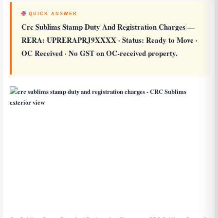
QUICK ANSWER
Crc Sublims Stamp Duty And Registration Charges
—
RERA: UPRERAPRJ9XXXX · Status: Ready to Move ·
OC Received · No GST on OC-received property.