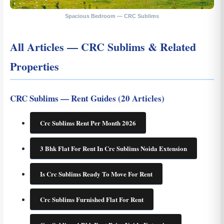
Spacious Bedroom — CRC Sublims
All Articles — CRC Sublims & Related
Properties
CRC Sublims — Rent Guides (20 Articles)
Crc Sublims Rent Per Month 2026
3 Bhk Flat For Rent In Crc Sublims Noida Extension
Is Crc Sublims Ready To Move For Rent
Crc Sublims Furnished Flat For Rent