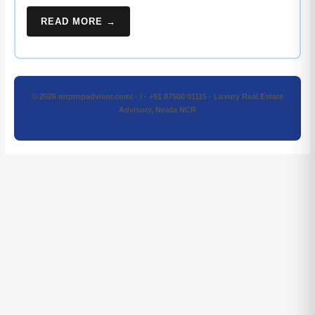
READ MORE →
© 2026 mrpropadvisor.com/ · / · +91 87500 01115 · Luxury Real Estate
Advisory, Noida NCR