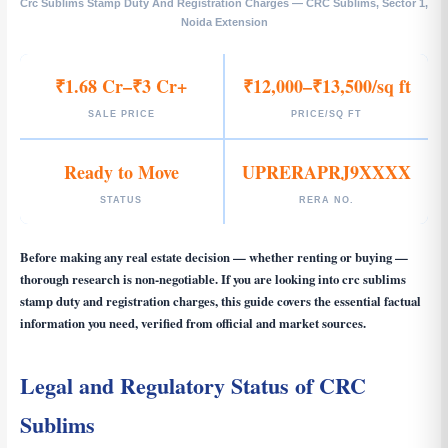
Crc Sublims Stamp Duty And Registration Charges — CRC Sublims, Sector 1,
Noida Extension
₹1.68 Cr–₹3 Cr+
₹12,000–₹13,500/sq ft
SALE PRICE
PRICE/SQ FT
Ready to Move
UPRERAPRJ9XXXX
STATUS
RERA NO.
Before making any real estate decision — whether renting or buying —
thorough research is non-negotiable. If you are looking into
crc sublims
stamp duty and registration charges
, this guide covers the essential factual
information you need, verified from official and market sources.
Legal and Regulatory Status of CRC
Sublims