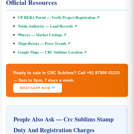
Official Resources
UP RERA Portal — Verify Project Registration ↗
Noida Authority — Land Records ↗
99acres — Market Listings ↗
MagicBricks — Price Trends ↗
Google Maps — CRC Sublims Location ↗
Ready to sale in CRC Sublims? Call +91 87500 01115
— 9am to 9pm, 7 days a week.
WHATSAPP NOW
People Also Ask — Crc Sublims Stamp
Duty And Registration Charges