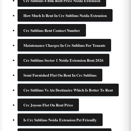
Crc Sublims 4 Bhk Rent Price Noida Extension
How Much Is Rent In Crc Sublims Noida Extension
Crc Sublims Rent Contact Number
Maintenance Charges In Crc Sublims For Tenants
Crc Sublims Sector 1 Noida Extension Rent 2026
Semi Furnished Flat On Rent In Crc Sublims
Crc Sublims Vs Ats Destinaire Which Is Better To Rent
Crc Joyous Flat On Rent Price
Is Crc Sublims Noida Extension Pet Friendly