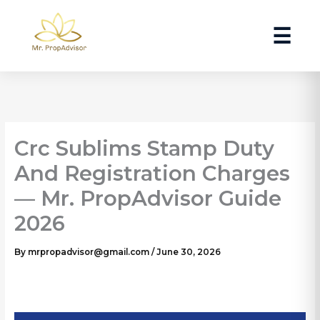
Skip
to
☰
content
Crc Sublims Stamp Duty
And Registration Charges
— Mr. PropAdvisor Guide
2026
By
mrpropadvisor@gmail.com
/
June 30, 2026