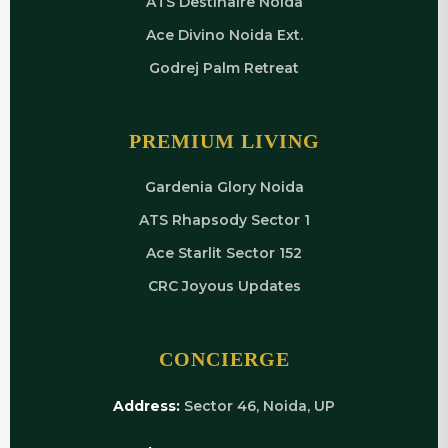
ATS Destinaire Noida
Ace Divino Noida Ext.
Godrej Palm Retreat
PREMIUM LIVING
Gardenia Glory Noida
ATS Rhapsody Sector 1
Ace Starlit Sector 152
CRC Joyous Updates
CONCIERGE
Address:
Sector 46, Noida, UP