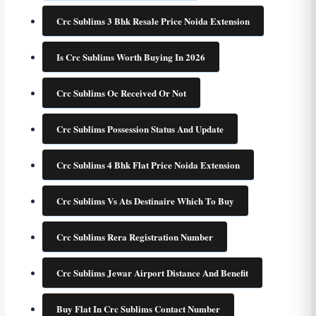
Crc Sublims 3 Bhk Resale Price Noida Extension
Is Crc Sublims Worth Buying In 2026
Crc Sublims Oc Received Or Not
Crc Sublims Possession Status And Update
Crc Sublims 4 Bhk Flat Price Noida Extension
Crc Sublims Vs Ats Destinaire Which To Buy
Crc Sublims Rera Registration Number
Crc Sublims Jewar Airport Distance And Benefit
Buy Flat In Crc Sublims Contact Number