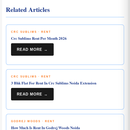
Related Articles
CRC SUBLIMS · RENT
Crc Sublims Rent Per Month 2026
READ MORE →
CRC SUBLIMS · RENT
3 Bhk Flat For Rent In Crc Sublims Noida Extension
READ MORE →
GODREJ WOODS · RENT
How Much Is Rent In Godrej Woods Noida