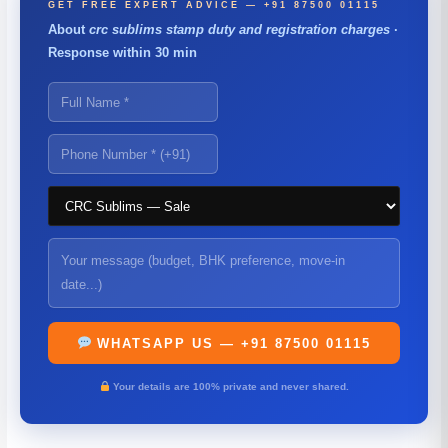
GET FREE EXPERT ADVICE — +91 87500 01115
About
crc sublims stamp duty and registration charges
·
Response within 30 min
WHATSAPP US — +91 87500 01115
Your details are 100% private and never shared.