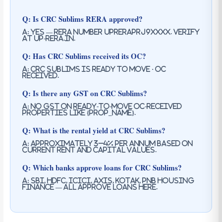
Q: Is CRC Sublims RERA approved?
A: Yes — RERA number UPRERAPRJ9XXXX. Verify
at up-rera.in.
Q: Has CRC Sublims received its OC?
A: CRC Sublims is ready to move · oc
received.
Q: Is there any GST on CRC Sublims?
A: No GST on ready-to-move OC-received
properties like {prop_name}.
Q: What is the rental yield at CRC Sublims?
A: Approximately 3–4% per annum based on
current rent and capital values.
Q: Which banks approve loans for CRC Sublims?
A: SBI, HDFC, ICICI, Axis, Kotak, PNB Housing
Finance — all approve loans here.