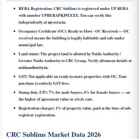
RERA Registration:
CRC Sublims is registered under UP RERA
with number
UPRERAPRJ9XXXX
. You can verify this
independently at
up-rera.in
.
Occupancy Certificate (OC):
Ready to Move · OC Received — OC
received means the building is legally habitable and safe under
municipal law.
Land status:
The project land is allotted by Noida Authority /
Greater Noida Authority to CRC Group. Verify allotment details at
noidaauthority.in
.
GST:
Not applicable on ready-to-move properties with OC. Your
purchase is entirely GST-free.
Stamp duty (UP):
7% for male buyers, 6% for female buyers — on
the higher of agreement value or circle rate.
Registration charges:
1% of property value, paid at the time of sub-
registrar registration.
CRC Sublims Market Data 2026