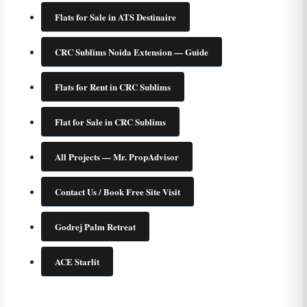
Flats for Sale in ATS Destinaire
CRC Sublims Noida Extension — Guide
Flats for Rent in CRC Sublims
Flat for Sale in CRC Sublims
All Projects — Mr. PropAdvisor
Contact Us / Book Free Site Visit
Godrej Palm Retreat
ACE Starlit