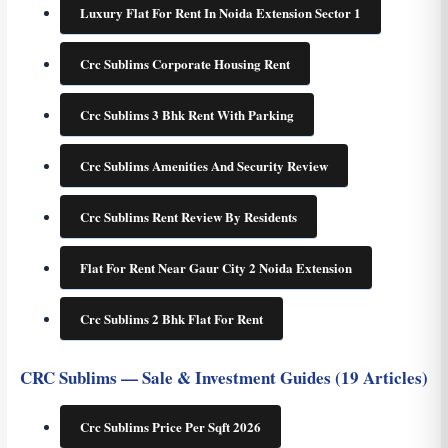
Luxury Flat For Rent In Noida Extension Sector 1
Crc Sublims Corporate Housing Rent
Crc Sublims 3 Bhk Rent With Parking
Crc Sublims Amenities And Security Review
Crc Sublims Rent Review By Residents
Flat For Rent Near Gaur City 2 Noida Extension
Crc Sublims 2 Bhk Flat For Rent
CRC Sublims — Sale & Investment Guides (19 Articles)
Crc Sublims Price Per Sqft 2026