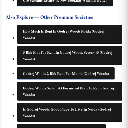
Crc Sublims Resale Vs New Booking Which Is Better
Also Explore — Other Premium Societies
How Much Is Rent In Godrej Woods Noida (Godrej
Woods)
3 Bhk Flat For Rent In Godrej Woods Sector 43 (Godrej
Woods)
Godrej Woods 2 Bhk Rent Per Month (Godrej Woods)
Godrej Woods Sector 43 Furnished Flat On Rent (Godrej
Woods)
Is Godrej Woods Good Place To Live In Noida (Godrej
Woods)