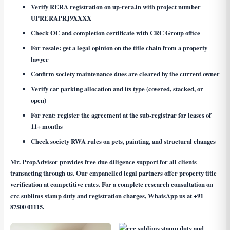
Verify RERA registration on up-rera.in with project number
UPRERAPRJ9XXXX
Check OC and completion certificate with CRC Group office
For resale: get a legal opinion on the title chain from a property
lawyer
Confirm society maintenance dues are cleared by the current owner
Verify car parking allocation and its type (covered, stacked, or
open)
For rent: register the agreement at the sub-registrar for leases of
11+ months
Check society RWA rules on pets, painting, and structural changes
Mr. PropAdvisor provides free due diligence support for all clients
transacting through us. Our empanelled legal partners offer property title
verification at competitive rates. For a complete research consultation on
crc sublims stamp duty and registration charges
, WhatsApp us at
+91
87500 01115
.