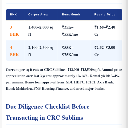
BHK
Carpet Area
Rent/Month
Resale Price
3
1,400–2,000 sq
₹35K–
₹1.68–₹2.40
BHK
ft
₹55K/mo
Cr
4
2,100–2,500 sq
₹55K–
₹2.52–₹3.00
BHK
ft
₹75K/mo
Cr
Current per sq ft rate at CRC Sublims:
₹12,000–₹13,500/sq ft
. Annual price
appreciation over last 3 years: approximately 10–14%. Rental yield: 3–4%
per annum. Home loan approval from: SBI, HDFC, ICICI, Axis Bank,
Kotak Mahindra, PNB Housing Finance, and most major banks.
Due Diligence Checklist Before
Transacting in CRC Sublims