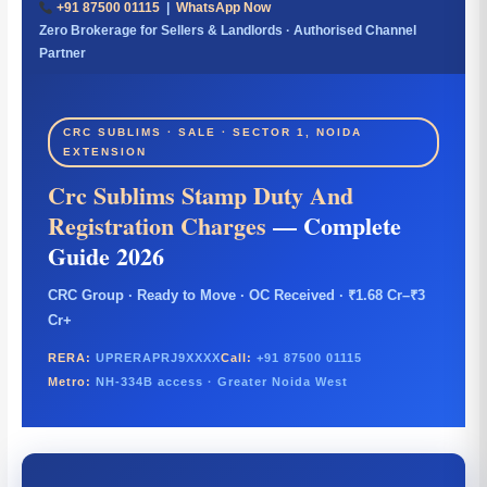
+91 87500 01115
|
WhatsApp Now
Zero Brokerage for Sellers & Landlords · Authorised Channel
Partner
CRC SUBLIMS · SALE · SECTOR 1, NOIDA
EXTENSION
Crc Sublims Stamp Duty And
Registration Charges
— Complete
Guide 2026
CRC Group · Ready to Move · OC Received · ₹1.68 Cr–₹3
Cr+
RERA:
UPRERAPRJ9XXXX
Call:
+91 87500 01115
Metro:
NH-334B access · Greater Noida West