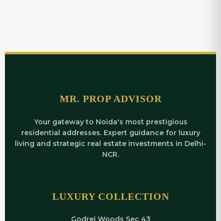
MR. PROP ADVISOR
Your gateway to Noida's most prestigious
residential addresses. Expert guidance for luxury
living and strategic real estate investments in Delhi-
NCR.
LUXURY COLLECTION
Godrej Woods Sec 43