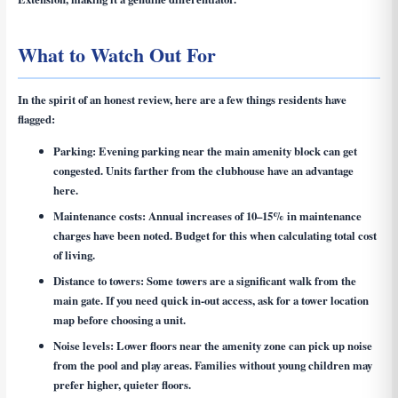
What to Watch Out For
In the spirit of an honest review, here are a few things residents have
flagged:
Parking:
Evening parking near the main amenity block can get
congested. Units farther from the clubhouse have an advantage
here.
Maintenance costs:
Annual increases of 10–15% in maintenance
charges have been noted. Budget for this when calculating total cost
of living.
Distance to towers:
Some towers are a significant walk from the
main gate. If you need quick in-out access, ask for a tower location
map before choosing a unit.
Noise levels:
Lower floors near the amenity zone can pick up noise
from the pool and play areas. Families without young children may
prefer higher, quieter floors.