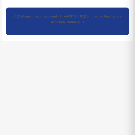
© 2026 mrpropadvisor.com/ · / · +91 87500 01115 · Luxury Real Estate
Advisory, Noida NCR