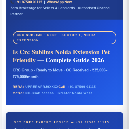
+91 87500 01115
|
WhatsApp Now
Zero Brokerage for Sellers & Landlords · Authorised Channel
Partner
CRC SUBLIMS · RENT · SECTOR 1, NOIDA
EXTENSION
Is Crc Sublims Noida Extension Pet
Friendly
— Complete Guide 2026
CRC Group · Ready to Move · OC Received · ₹35,000–
₹75,000/month
RERA:
UPRERAPRJ9XXXX
Call:
+91 87500 01115
Metro:
NH-334B access · Greater Noida West
GET FREE EXPERT ADVICE — +91 87500 01115