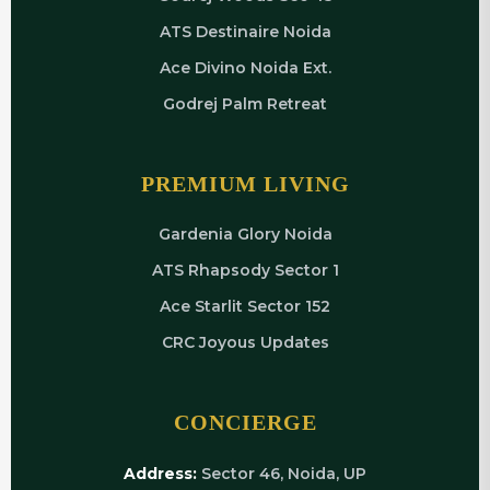
ATS Destinaire Noida
Ace Divino Noida Ext.
Godrej Palm Retreat
PREMIUM LIVING
Gardenia Glory Noida
ATS Rhapsody Sector 1
Ace Starlit Sector 152
CRC Joyous Updates
CONCIERGE
Address:
Sector 46, Noida, UP