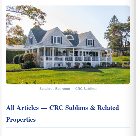
Spacious Bedroom — CRC Sublims
All Articles — CRC Sublims & Related
Properties