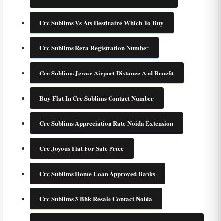
Crc Sublims Vs Ats Destinaire Which To Buy
Crc Sublims Rera Registration Number
Crc Sublims Jewar Airport Distance And Benefit
Buy Flat In Crc Sublims Contact Number
Crc Sublims Appreciation Rate Noida Extension
Crc Joyous Flat For Sale Price
Crc Sublims Home Loan Approved Banks
Crc Sublims 3 Bhk Resale Contact Noida