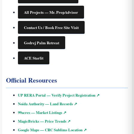
All Projects — Mr. PropAdvisor
Contact Us / Book Free Site Visit
Godrej Palm Retreat
ACE Starlit
Official Resources
UP RERA Portal — Verify Project Registration ↗
Noida Authority — Land Records ↗
99acres — Market Listings ↗
MagicBricks — Price Trends ↗
Google Maps — CRC Sublims Location ↗