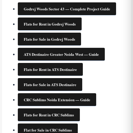
Godrej Woods Sector 43 — Complete Project Guide
Flats for Rent in Godrej Woods
Flats for Sale in Godrej Woods
ATS Destinaire Greater Noida West — Guide
Flats for Rent in ATS Destinaire
Flats for Sale in ATS Destinaire
CRC Sublims Noida Extension — Guide
Flats for Rent in CRC Sublims
Flat for Sale in CRC Sublims