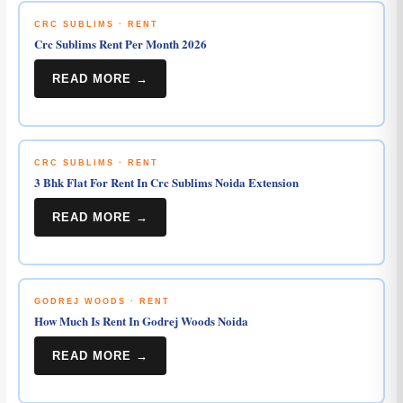
CRC SUBLIMS · RENT
Crc Sublims Rent Per Month 2026
READ MORE →
CRC SUBLIMS · RENT
3 Bhk Flat For Rent In Crc Sublims Noida Extension
READ MORE →
GODREJ WOODS · RENT
How Much Is Rent In Godrej Woods Noida
READ MORE →