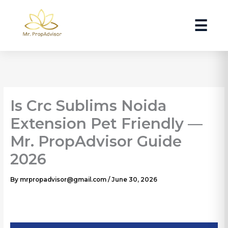
Skip
to
☰
content
Is Crc Sublims Noida
Extension Pet Friendly —
Mr. PropAdvisor Guide
2026
By
mrpropadvisor@gmail.com
/
June 30, 2026