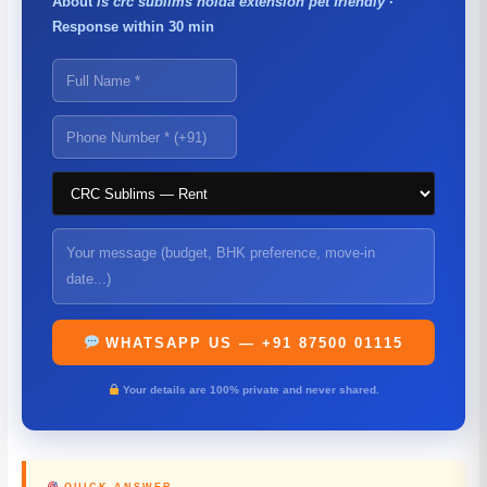
About
is crc sublims noida extension pet friendly
·
Response within 30 min
WHATSAPP US — +91 87500 01115
Your details are 100% private and never shared.