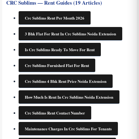
CRC Sublims — Rent Guides (19 Articles)
Crc Sublims Rent Per Month 2026
3 Bhk Flat For Rent In Crc Sublims Noida Extension
Is Crc Sublims Ready To Move For Rent
Crc Sublims Furnished Flat For Rent
Crc Sublims 4 Bhk Rent Price Noida Extension
How Much Is Rent In Crc Sublims Noida Extension
Crc Sublims Rent Contact Number
Maintenance Charges In Crc Sublims For Tenants