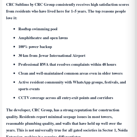
CRC Sublims by CRC Group consistently receives high satisfaction scores
from residents who have lived here for 1–5 years. The top reasons people
love it:
Rooftop swimming pool
Amphitheatre and open lawns
100% power backup
30 km from Jewar International Airport
Professional RWA that resolves complaints within 48 hours
Clean and well-maintained common areas even in older towers
Active resident community with WhatsApp groups, festivals, and
sports events
CCTV coverage across all entry-exit points and corridors
The developer, CRC Group, has a strong reputation for construction
quality. Residents report minimal seepage issues in most towers,
reasonable plumbing quality, and walls that have held up well over the
years. This is not universally true for all gated societies in Sector 1, Noida
Extension, making it a genuine differentiator.