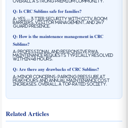
Overall a strong premium community.
Q: Is CRC Sublims safe for families?
A: Yes — 3-tier security with CCTV, boom
barriers, visitor management, and 24/7
guard presence.
Q: How is the maintenance management in CRC
Sublims?
A: Professional and responsive RWA.
Maintenance requests typically resolved
within 48 hours.
Q: Are there any drawbacks of CRC Sublims?
A: Minor concerns: parking pressure at
peak hours and annual maintenance cost
increases. Overall, a top-rated society.
Related Articles