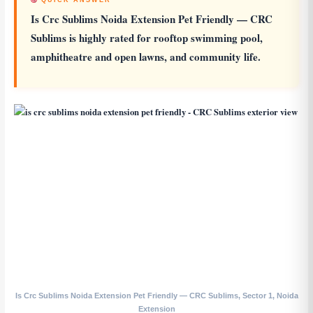
QUICK ANSWER
Is Crc Sublims Noida Extension Pet Friendly
— CRC
Sublims is highly rated for rooftop swimming pool,
amphitheatre and open lawns, and community life.
Is Crc Sublims Noida Extension Pet Friendly — CRC Sublims, Sector 1, Noida
Extension