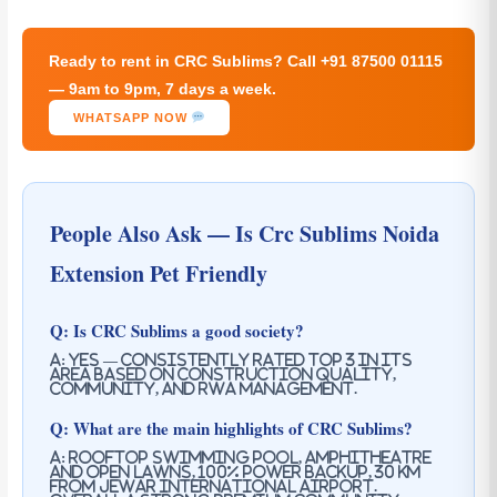
Ready to rent in CRC Sublims? Call +91 87500 01115
— 9am to 9pm, 7 days a week.
WHATSAPP NOW
People Also Ask — Is Crc Sublims Noida
Extension Pet Friendly
Q: Is CRC Sublims a good society?
A: Yes — consistently rated top 3 in its
area based on construction quality,
community, and RWA management.
Q: What are the main highlights of CRC Sublims?
A: Rooftop swimming pool, Amphitheatre
and open lawns, 100% power backup, 30 km
from Jewar International Airport.