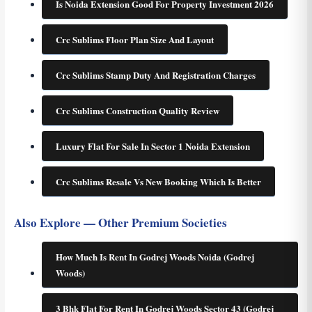
Is Noida Extension Good For Property Investment 2026
Crc Sublims Floor Plan Size And Layout
Crc Sublims Stamp Duty And Registration Charges
Crc Sublims Construction Quality Review
Luxury Flat For Sale In Sector 1 Noida Extension
Crc Sublims Resale Vs New Booking Which Is Better
Also Explore — Other Premium Societies
How Much Is Rent In Godrej Woods Noida (Godrej
Woods)
3 Bhk Flat For Rent In Godrej Woods Sector 43 (Godrej