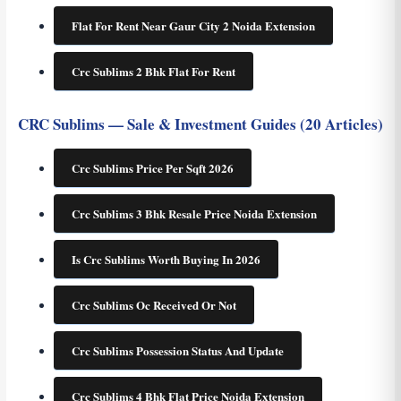
Flat For Rent Near Gaur City 2 Noida Extension
Crc Sublims 2 Bhk Flat For Rent
CRC Sublims — Sale & Investment Guides (20 Articles)
Crc Sublims Price Per Sqft 2026
Crc Sublims 3 Bhk Resale Price Noida Extension
Is Crc Sublims Worth Buying In 2026
Crc Sublims Oc Received Or Not
Crc Sublims Possession Status And Update
Crc Sublims 4 Bhk Flat Price Noida Extension