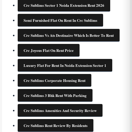
Crc Sublims Sector 1 Noida Extension Rent 2026
Semi Furnished Flat On Rent In Crc Sublims
Crc Sublims Vs Ats Destinaire Which Is Better To Rent
Crc Joyous Flat On Rent Price
Luxury Flat For Rent In Noida Extension Sector 1
Crc Sublims Corporate Housing Rent
Crc Sublims 3 Bhk Rent With Parking
Crc Sublims Amenities And Security Review
Crc Sublims Rent Review By Residents