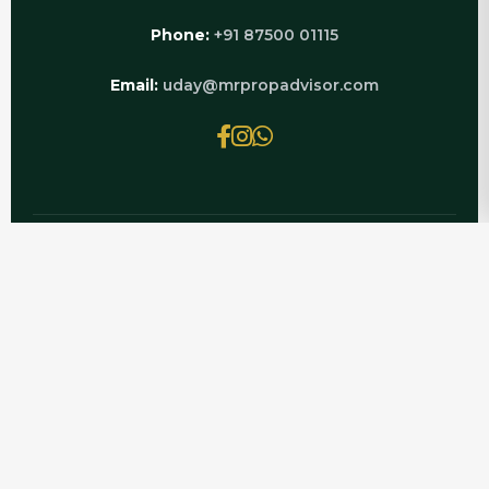
Phone:
+91 87500 01115
Email:
uday@mrpropadvisor.com
© 2026 MRPROPADVISOR.COM | POWERED BY
LUXURY REAL ESTATE EXPERTS
Get complete, verified information on CRC
Sublims Pet Friendly — updated for 2026 by Mr
PropAdvisor, your Noida and Greater Noida
West property consultant for CRC Sublims.