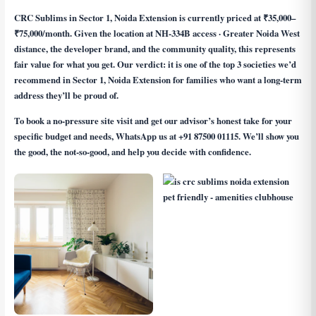
CRC Sublims in Sector 1, Noida Extension is currently priced at ₹35,000–
₹75,000/month. Given the location at NH-334B access · Greater Noida West
distance, the developer brand, and the community quality, this represents
fair value for what you get. Our verdict: it is one of the top 3 societies we’d
recommend in Sector 1, Noida Extension for families who want a long-term
address they’ll be proud of.
To book a no-pressure site visit and get our advisor’s honest take for your
specific budget and needs, WhatsApp us at
+91 87500 01115
. We’ll show you
the good, the not-so-good, and help you decide with confidence.