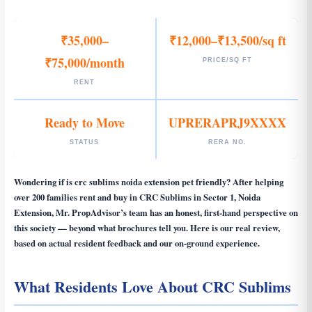
₹35,000–
₹12,000–₹13,500/sq ft
₹75,000/month
PRICE/SQ FT
RENT
Ready to Move
UPRERAPRJ9XXXX
STATUS
RERA NO.
Wondering if
is crc sublims noida extension pet friendly
? After helping
over 200 families rent and buy in CRC Sublims in Sector 1, Noida
Extension, Mr. PropAdvisor’s team has an honest, first-hand perspective on
this society — beyond what brochures tell you. Here is our real review,
based on actual resident feedback and our on-ground experience.
What Residents Love About CRC Sublims