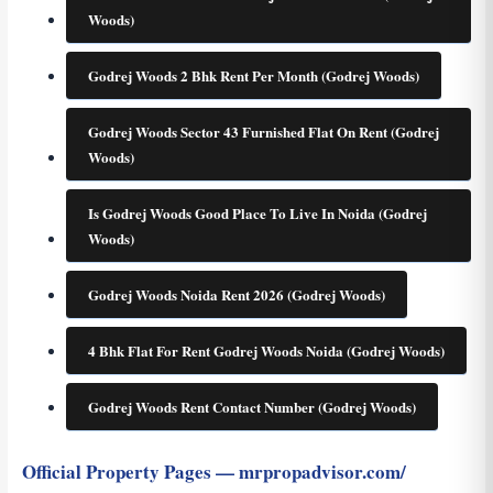
Woods)
Godrej Woods 2 Bhk Rent Per Month (Godrej Woods)
Godrej Woods Sector 43 Furnished Flat On Rent (Godrej
Woods)
Is Godrej Woods Good Place To Live In Noida (Godrej
Woods)
Godrej Woods Noida Rent 2026 (Godrej Woods)
4 Bhk Flat For Rent Godrej Woods Noida (Godrej Woods)
Godrej Woods Rent Contact Number (Godrej Woods)
Official Property Pages — mrpropadvisor.com/