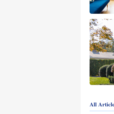
All Artic