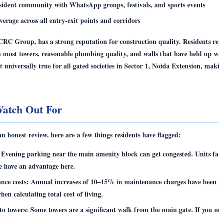
esident community with WhatsApp groups, festivals, and sports events
rage across all entry-exit points and corridors
CRC Group, has a strong reputation for construction quality. Residents r
in most towers, reasonable plumbing quality, and walls that have held up we
ot universally true for all gated societies in Sector 1, Noida Extension, mak
atch Out For
 an honest review, here are a few things residents have flagged:
Evening parking near the main amenity block can get congested. Units fa
e have an advantage here.
nce costs:
Annual increases of 10–15% in maintenance charges have been 
when calculating total cost of living.
to towers:
Some towers are a significant walk from the main gate. If you n