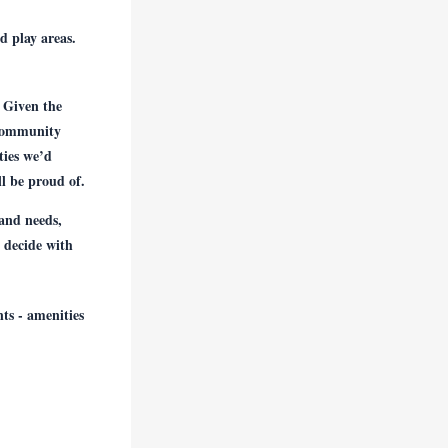
d play areas.
 Given the
 community
eties we’d
l be proud of.
 and needs,
 decide with