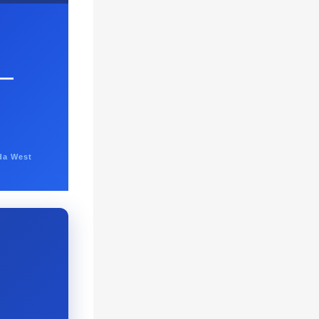
—
da West