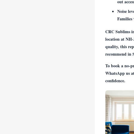
out acces
Noise lev
Families 
CRC Sublims in 
location at NH-
quality, this re
recommend in Se
To book a no-pre
WhatsApp us a
confidence.