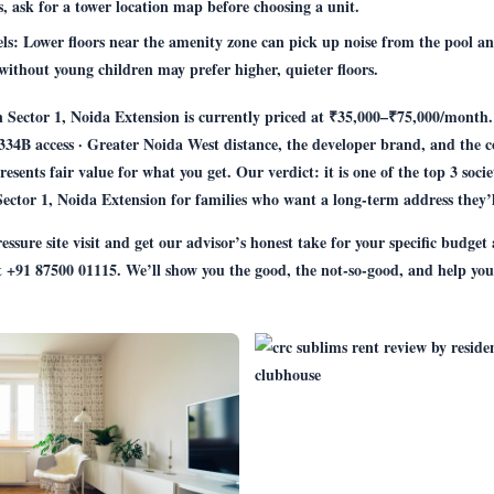
s, ask for a tower location map before choosing a unit.
els:
Lower floors near the amenity zone can pick up noise from the pool an
without young children may prefer higher, quieter floors.
Sector 1, Noida Extension is currently priced at ₹35,000–₹75,000/month.
334B access · Greater Noida West distance, the developer brand, and the
presents fair value for what you get. Our verdict: it is one of the top 3 soci
ctor 1, Noida Extension for families who want a long-term address they’l
ssure site visit and get our advisor’s honest take for your specific budget
t
+91 87500 01115
. We’ll show you the good, the not-so-good, and help you