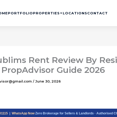
OME
PORTFOLIO
PROPERTIES
LOCATIONS
CONTACT
▼
ublims Rent Review By Res
 PropAdvisor Guide 2026
visor@gmail.com
/
June 30, 2026
01115
|
WhatsApp Now
Zero Brokerage for Sellers & Landlords · Authorised C