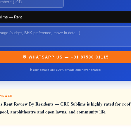
💬 WHATSAPP US — +91 87500 01115
🔒 Your details are 100% private and never shared.
ANSWER
s Rent Review By Residents
— CRC Sublims is highly rated for roof
ool, amphitheatre and open lawns, and community life.