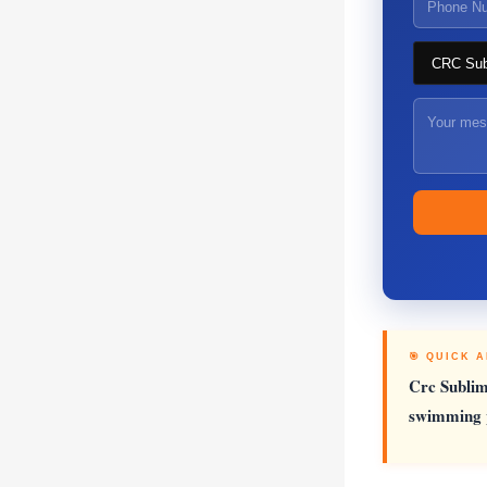
🎯 QUICK 
Crc Sublim
swimming p