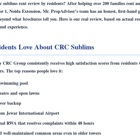
c sublims rent review by residents
? After helping over 200 families rent 
or 1, Noida Extension, Mr. PropAdvisor’s team has an honest, first-hand p
beyond what brochures tell you. Here is our real review, based on actual re
und experience.
idents Love About CRC Sublims
CRC Group consistently receives high satisfaction scores from residents 
rs. The top reasons people love it:
swimming pool
atre and open lawns
wer backup
om Jewar International Airport
onal RWA that resolves complaints within 48 hours
d well-maintained common areas even in older towers