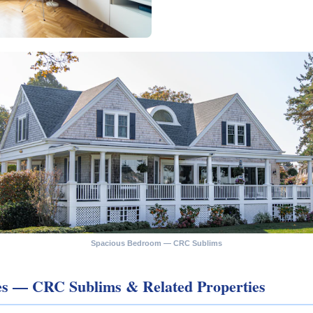
Spacious Bedroom — CRC Sublims
les — CRC Sublims & Related Properties