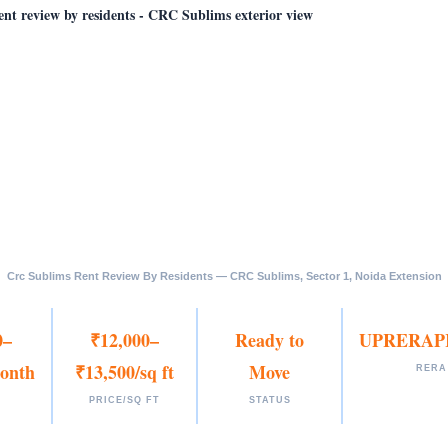
Crc Sublims Rent Review By Residents — CRC Sublims, Sector 1, Noida Extension
0–
₹12,000–
Ready to
UPRERAP
onth
₹13,500/sq ft
Move
RERA
PRICE/SQ FT
STATUS