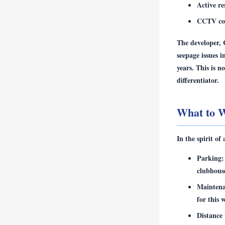
Active r
CCTV cove
The developer, 
seepage issues 
years. This is n
differentiator.
What to W
In the spirit of
Parking:
clubhous
Maintena
for this 
Distance 