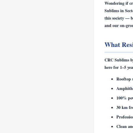
Wondering if
cr
Sublims in Sect
this society — 
and our on-gro
What Res
CRC Sublims by 
here for 1–5 yea
Rooftop 
Amphithe
100% po
30 km fr
Professi
Clean an