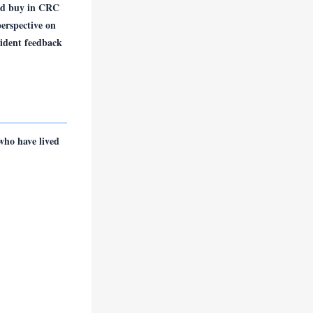
and buy in CRC
erspective on
sident feedback
who have lived