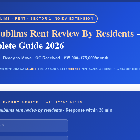
LIMS · RENT · SECTOR 1, NOIDA EXTENSION
ublims Rent Review By Residents
lete Guide 2026
· Ready to Move · OC Received · ₹35,000–₹75,000/month
ERAPRJ9XXXX
Call:
+91 87500 01115
Metro:
NH-334B access · Greater Noi
 EXPERT ADVICE — +91 87500 01115
sublims rent review by residents
· Response within 30 min