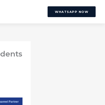
WHATSAPP NOW
idents
hannel Partner