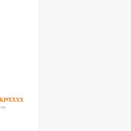
RJ9XXXX
 NO.