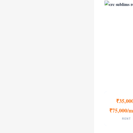
₹35,00
₹75,000/m
RENT