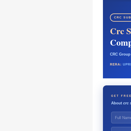
CRC SUB
Crc S
Comp
CRC Group 
RERA:
UPR
GET FREE
About
crc 