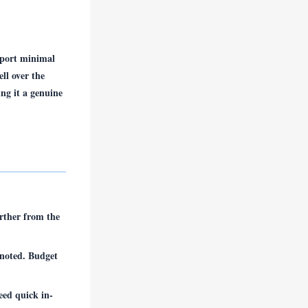
eport minimal
ll over the
ing it a genuine
rther from the
noted. Budget
eed quick in-