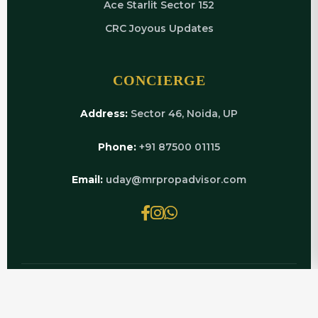
Ace Starlit Sector 152
CRC Joyous Updates
CONCIERGE
Address:
Sector 46, Noida, UP
Phone:
+91 87500 01115
Email:
uday@mrpropadvisor.com
© 2026 MRPROPADVISOR.COM | POWERED BY
LUXURY REAL ESTATE EXPERTS