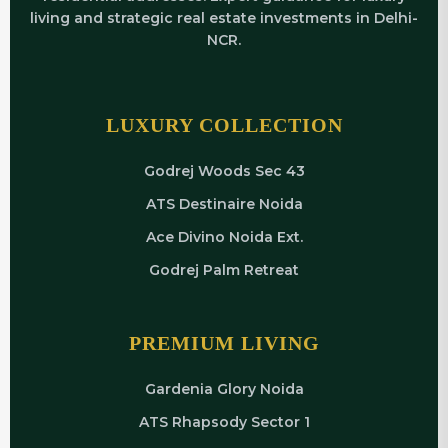
living and strategic real estate investments in Delhi-
NCR.
LUXURY COLLECTION
Godrej Woods Sec 43
ATS Destinaire Noida
Ace Divino Noida Ext.
Godrej Palm Retreat
PREMIUM LIVING
Gardenia Glory Noida
ATS Rhapsody Sector 1