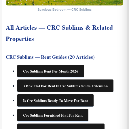
Spacious Bedroom — CRC Sublims
All Articles — CRC Sublims & Related
Properties
CRC Sublims — Rent Guides (20 Articles)
Crc Sublims Rent Per Month 2026
3 Bhk Flat For Rent In Crc Sublims Noida Extension
Is Crc Sublims Ready To Move For Rent
Crc Sublims Furnished Flat For Rent