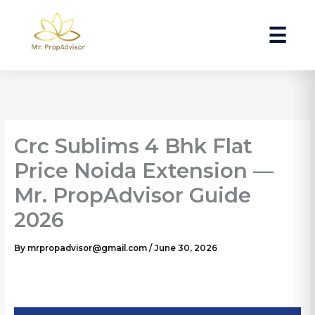
Skip
to
☰
content
Crc Sublims 4 Bhk Flat
Price Noida Extension —
Mr. PropAdvisor Guide
2026
By
mrpropadvisor@gmail.com
/
June 30, 2026