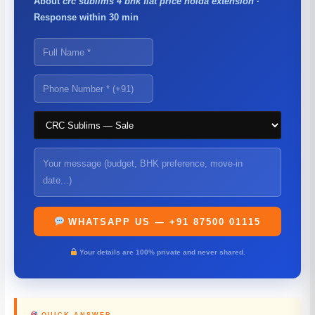
About
crc sublims 4 bhk flat price noida extension
·
Response within 30 min
WHATSAPP US — +91 87500 01115
Your details are 100% private and never shared.