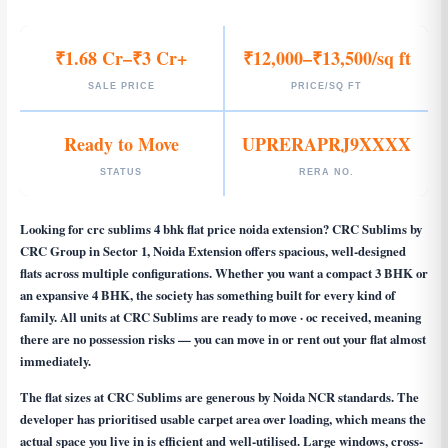
₹1.68 Cr–₹3 Cr+
₹12,000–₹13,500/sq ft
SALE PRICE
PRICE/SQ FT
Ready to Move
UPRERAPRJ9XXXX
STATUS
RERA NO.
Looking for
crc sublims 4 bhk flat price noida extension
? CRC Sublims by
CRC Group in Sector 1, Noida Extension offers spacious, well-designed
flats across multiple configurations. Whether you want a compact 3 BHK or
an expansive 4 BHK, the society has something built for every kind of
family. All units at CRC Sublims are ready to move · oc received, meaning
there are no possession risks — you can move in or rent out your flat almost
immediately.
The flat sizes at CRC Sublims are generous by Noida NCR standards. The
developer has prioritised usable carpet area over loading, which means the
actual space you live in is efficient and well-utilised. Large windows, cross-