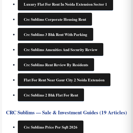
Luxury Flat For Rent In Noida Extension Sector 1
Crc Sublims Corporate Housing Rent
Crc Sublims 3 Bhk Rent With Parking
Crc Sublims Amenities And Security Review
Crc Sublims Rent Review By Residents
Flat For Rent Near Gaur City 2 Noida Extension
Crc Sublims 2 Bhk Flat For Rent
CRC Sublims — Sale & Investment Guides (19 Articles)
Crc Sublims Price Per Sqft 2026