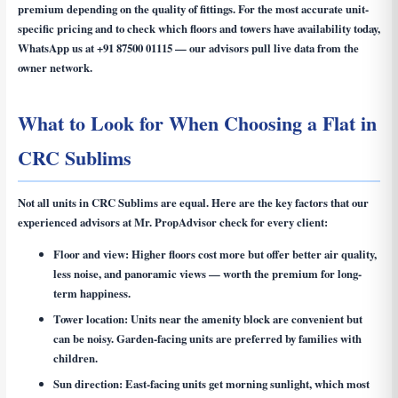
premium depending on the quality of fittings. For the most accurate unit-
specific pricing and to check which floors and towers have availability today,
WhatsApp us at
+91 87500 01115
— our advisors pull live data from the
owner network.
What to Look for When Choosing a Flat in
CRC Sublims
Not all units in CRC Sublims are equal. Here are the key factors that our
experienced advisors at Mr. PropAdvisor check for every client:
Floor and view:
Higher floors cost more but offer better air quality,
less noise, and panoramic views — worth the premium for long-
term happiness.
Tower location:
Units near the amenity block are convenient but
can be noisy. Garden-facing units are preferred by families with
children.
Sun direction:
East-facing units get morning sunlight, which most