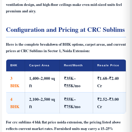
ventilation design, and high-floor ceilings make even mid-sized units feel
premium and airy.
Configuration and Pricing at CRC Sublims
Here is the complete breakdown of BHK options, carpet areas, and current
prices at CRC Sublims in Sector 1, Noida Extension:
BHK
Carpet Area
Rent/Month
Resale Price
3
1,400–2,000 sq
₹35K–
₹1.68–₹2.40
BHK
ft
₹55K/mo
Cr
4
2,100–2,500 sq
₹55K–
₹2.52–₹3.00
BHK
ft
₹75K/mo
Cr
For
crc sublims 4 bhk flat price noida extension
, the pricing listed above
reflects current market rates. Furnished units may carry a 15–25%