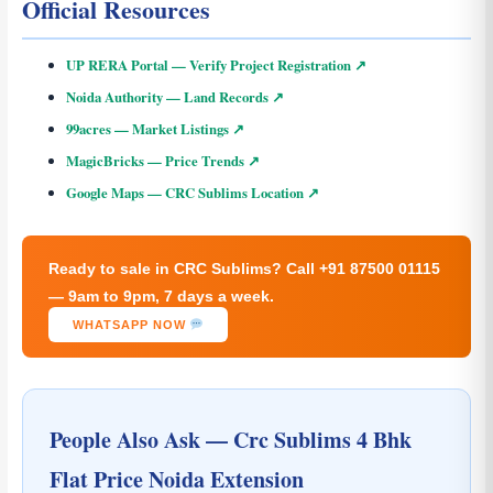
Official Resources
UP RERA Portal — Verify Project Registration ↗
Noida Authority — Land Records ↗
99acres — Market Listings ↗
MagicBricks — Price Trends ↗
Google Maps — CRC Sublims Location ↗
Ready to sale in CRC Sublims? Call +91 87500 01115
— 9am to 9pm, 7 days a week.
WHATSAPP NOW
People Also Ask — Crc Sublims 4 Bhk
Flat Price Noida Extension