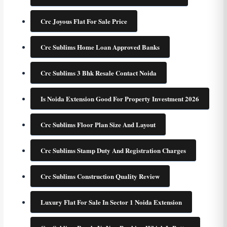
Crc Joyous Flat For Sale Price
Crc Sublims Home Loan Approved Banks
Crc Sublims 3 Bhk Resale Contact Noida
Is Noida Extension Good For Property Investment 2026
Crc Sublims Floor Plan Size And Layout
Crc Sublims Stamp Duty And Registration Charges
Crc Sublims Construction Quality Review
Luxury Flat For Sale In Sector 1 Noida Extension