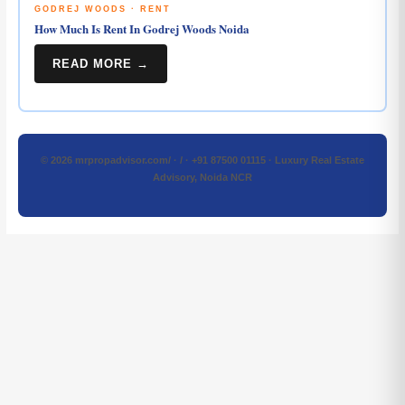
GODREJ WOODS · RENT
How Much Is Rent In Godrej Woods Noida
READ MORE →
© 2026 mrpropadvisor.com/ · / · +91 87500 01115 · Luxury Real Estate
Advisory, Noida NCR