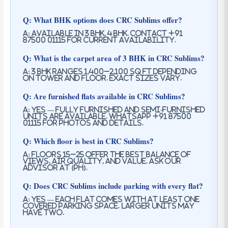
Q: What BHK options does CRC Sublims offer?
A: Available in 3 BHK, 4 BHK. Contact +91
87500 01115 for current availability.
Q: What is the carpet area of 3 BHK in CRC Sublims?
A: 3 BHK ranges 1,400–2,100 sq ft depending
on tower and floor. Exact sizes vary.
Q: Are furnished flats available in CRC Sublims?
A: Yes — fully furnished and semi-furnished
units are available. WhatsApp +91 87500
01115 for photos and details.
Q: Which floor is best in CRC Sublims?
A: Floors 15–25 offer the best balance of
views, air quality, and value. Ask our
advisor at {PH}.
Q: Does CRC Sublims include parking with every flat?
A: Yes — each flat comes with at least one
covered parking space. Larger units may
have two.