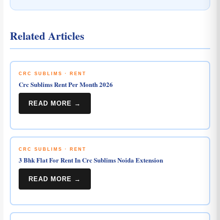
Related Articles
CRC SUBLIMS · RENT
Crc Sublims Rent Per Month 2026
READ MORE →
CRC SUBLIMS · RENT
3 Bhk Flat For Rent In Crc Sublims Noida Extension
READ MORE →