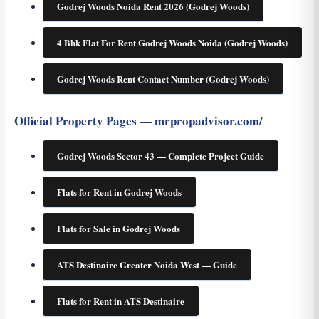
Godrej Woods Noida Rent 2026 (Godrej Woods)
4 Bhk Flat For Rent Godrej Woods Noida (Godrej Woods)
Godrej Woods Rent Contact Number (Godrej Woods)
Official Property Pages — mrpropadvisor.com/
Godrej Woods Sector 43 — Complete Project Guide
Flats for Rent in Godrej Woods
Flats for Sale in Godrej Woods
ATS Destinaire Greater Noida West — Guide
Flats for Rent in ATS Destinaire