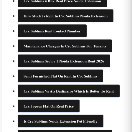
Crc Sublims 4 Bhk Rent Price Noida Extension
How Much Is Rent In Crc Sublims Noida Extension
Crc Sublims Rent Contact Number
Maintenance Charges In Crc Sublims For Tenants
Crc Sublims Sector 1 Noida Extension Rent 2026
Semi Furnished Flat On Rent In Crc Sublims
Crc Sublims Vs Ats Destinaire Which Is Better To Rent
Crc Joyous Flat On Rent Price
Is Crc Sublims Noida Extension Pet Friendly