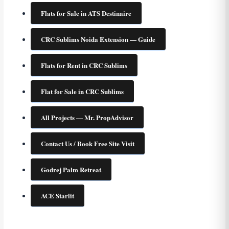
Flats for Sale in ATS Destinaire
CRC Sublims Noida Extension — Guide
Flats for Rent in CRC Sublims
Flat for Sale in CRC Sublims
All Projects — Mr. PropAdvisor
Contact Us / Book Free Site Visit
Godrej Palm Retreat
ACE Starlit