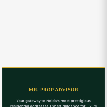
MR. PROP ADVISOR
Your gateway to Noida's most prestigious
residential addresses. Expert guidance for luxury