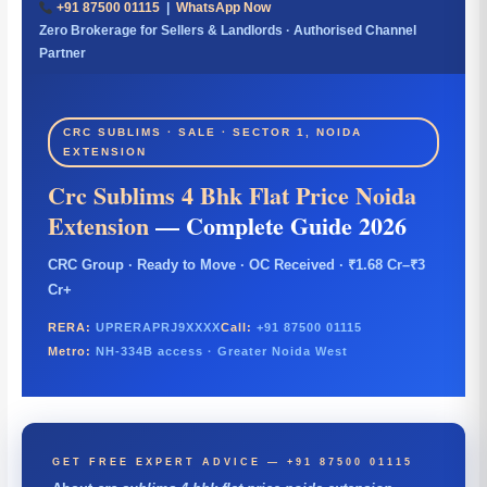
+91 87500 01115
|
WhatsApp Now
Zero Brokerage for Sellers & Landlords · Authorised Channel
Partner
CRC SUBLIMS · SALE · SECTOR 1, NOIDA
EXTENSION
Crc Sublims 4 Bhk Flat Price Noida
Extension
— Complete Guide 2026
CRC Group · Ready to Move · OC Received · ₹1.68 Cr–₹3
Cr+
RERA:
UPRERAPRJ9XXXX
Call:
+91 87500 01115
Metro:
NH-334B access · Greater Noida West
GET FREE EXPERT ADVICE — +91 87500 01115