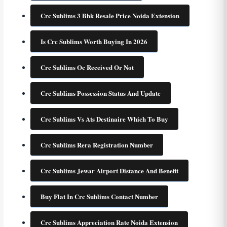
Crc Sublims 3 Bhk Resale Price Noida Extension
Is Crc Sublims Worth Buying In 2026
Crc Sublims Oc Received Or Not
Crc Sublims Possession Status And Update
Crc Sublims Vs Ats Destinaire Which To Buy
Crc Sublims Rera Registration Number
Crc Sublims Jewar Airport Distance And Benefit
Buy Flat In Crc Sublims Contact Number
Crc Sublims Appreciation Rate Noida Extension