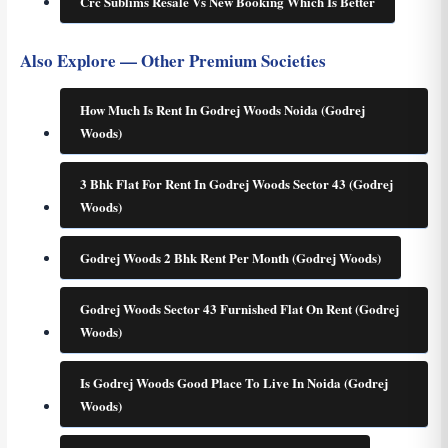
Crc Sublims Resale Vs New Booking Which Is Better
Also Explore — Other Premium Societies
How Much Is Rent In Godrej Woods Noida (Godrej
Woods)
3 Bhk Flat For Rent In Godrej Woods Sector 43 (Godrej
Woods)
Godrej Woods 2 Bhk Rent Per Month (Godrej Woods)
Godrej Woods Sector 43 Furnished Flat On Rent (Godrej
Woods)
Is Godrej Woods Good Place To Live In Noida (Godrej
Woods)