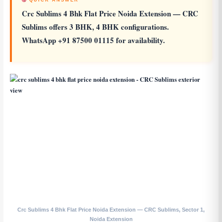
QUICK ANSWER
Crc Sublims 4 Bhk Flat Price Noida Extension
— CRC
Sublims offers 3 BHK, 4 BHK configurations.
WhatsApp +91 87500 01115 for availability.
Crc Sublims 4 Bhk Flat Price Noida Extension — CRC Sublims, Sector 1,
Noida Extension