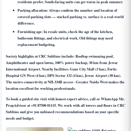
residents prefer. South-facing units can get warm in peak summer.
Parking allocation:
Always confirm the number and location of
covered parking slots — stacked parking vs. surface is a real-world
difference.
Furnishing age:
In resale units, check the age of the kitchen,
bathroom fittings, and electrical work. Old fittings may need
replacement budgeting.
Society highlights at CRC Sublims include: Rooftop swimming pool,
Amphitheatre and open lawns, 100% power backup, 30 km from Jewar
International Airport. Nearby facilities: Gaur City Mall (3 km), Fortis
Hospital GN West (4 km), DPS Sector 132 (4 km), Jewar Airport (30 km).
The metro connectivity at NH-334B access · Greater Noida West makes the
location excellent for working professionals.
To book a guided site visit with honest expert advice, call or WhatsApp Mr.
PropAdvisor at
+91 87500 01115
. We work with all towers and floors in CRC
Sublims and give you unbiased recommendations based on your specific
needs and budget.