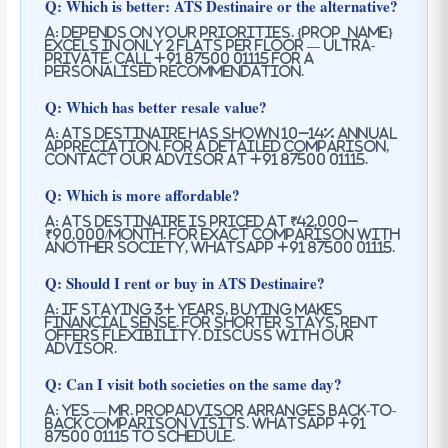
Q: Which is better: ATS Destinaire or the alternative?
A: Depends on your priorities. {prop_name}
excels in only 2 flats per floor — ultra-
private. Call +91 87500 01115 for a
personalised recommendation.
Q: Which has better resale value?
A: ATS Destinaire has shown 10–14% annual
appreciation. For a detailed comparison,
contact our advisor at +91 87500 01115.
Q: Which is more affordable?
A: ATS Destinaire is priced at ₹42,000–
₹90,000/month. For exact comparison with
another society, WhatsApp +91 87500 01115.
Q: Should I rent or buy in ATS Destinaire?
A: If staying 3+ years, buying makes
financial sense. For shorter stays, rent
offers flexibility. Discuss with our
advisor.
Q: Can I visit both societies on the same day?
A: Yes — Mr. PropAdvisor arranges back-to-
back comparison visits. WhatsApp +91
87500 01115 to schedule.