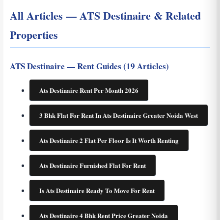
All Articles — ATS Destinaire & Related
Properties
ATS Destinaire — Rent Guides (19 Articles)
Ats Destinaire Rent Per Month 2026
3 Bhk Flat For Rent In Ats Destinaire Greater Noida West
Ats Destinaire 2 Flat Per Floor Is It Worth Renting
Ats Destinaire Furnished Flat For Rent
Is Ats Destinaire Ready To Move For Rent
Ats Destinaire 4 Bhk Rent Price Greater Noida