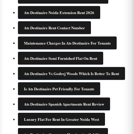
Ats Destinaire Noida Extension Rent 2026
Ats Destinaire Rent Contact Number
Maintenance Charges In Ats Destinaire For Tenants
Ats Destinaire Semi Furnished Flat On Rent
Ats Destinaire Vs Godrej Woods Which Is Better To Rent
Is Ats Destinaire Pet Friendly For Tenants
Ats Destinaire Spanish Apartments Rent Review
Luxury Flat For Rent In Greater Noida West