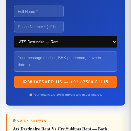
WHATSAPP US — +91 87500 01115
Your details are 100% private and never shared.
QUICK ANSWER
Ats Destinaire Rent Vs Crc Sublims Rent
— Both