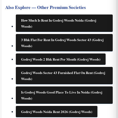
Also Explore — Other Premium Societies
How Much Is Rent In Godrej Woods Noida (Godrej
Woods)
3 Bhk Flat For Rent In Godrej Woods Sector 43 (Godrej
Woods)
Godrej Woods 2 Bhk Rent Per Month (Godrej Woods)
Godrej Woods Sector 43 Furnished Flat On Rent (Godrej
Woods)
Is Godrej Woods Good Place To Live In Noida (Godrej
Woods)
Godrej Woods Noida Rent 2026 (Godrej Woods)