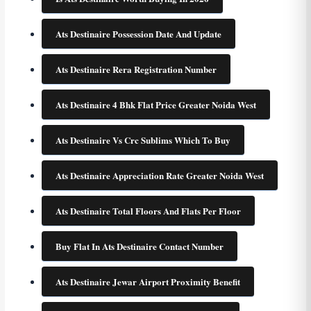
Ats Destinaire Possession Date And Update
Ats Destinaire Rera Registration Number
Ats Destinaire 4 Bhk Flat Price Greater Noida West
Ats Destinaire Vs Crc Sublims Which To Buy
Ats Destinaire Appreciation Rate Greater Noida West
Ats Destinaire Total Floors And Flats Per Floor
Buy Flat In Ats Destinaire Contact Number
Ats Destinaire Jewar Airport Proximity Benefit