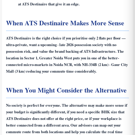
at ATS Destinaire that give it an edge.
When ATS Destinaire Makes More Sense
ATS Destinaire is the right choice if you prioritise only 2 flats per floor —
ultra-private, want a upcoming · late 2026 possession society with no
possession risk, and value the brand backing of ATS Infrastructure. The
location in Sector 1, Greater Noida West puts you in one of the better-
connected micro-markets in Noida NCR, with NH-334B (2 km) · Gaur City
Mall (3 km) reducing your commute time considerably.
When You Might Consider the Alternative
No society is perfect for everyone. The alternative may make more sense if
your budget is significantly different, if you need a specific BHK size that
ATS Destinaire does not offer at the right price, or if your workplace is
better connected from a different area. Our advisors can map out your
commute route from both locations and help you calculate the real time