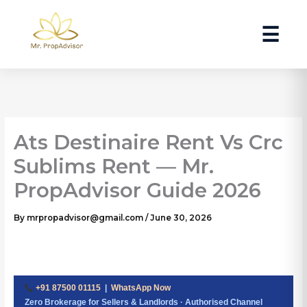
Skip
to
☰
content
Ats Destinaire Rent Vs Crc
Sublims Rent — Mr.
PropAdvisor Guide 2026
By
mrpropadvisor@gmail.com
/
June 30, 2026
+91 87500 01115
|
WhatsApp Now
Zero Brokerage for Sellers & Landlords · Authorised Channel