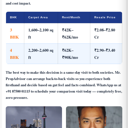
and cost impact.
BHK
Carpet Area
Rent/Month
Resale Price
3
1,600–2,100 sq
₹42K–
₹2.08–₹2.80
BHK
ft
₹62K/mo
Cr
4
2,200–2,600 sq
₹62K–
₹2.90–₹3.40
BHK
ft
₹90K/mo
Cr
The best way to make this decision is a same-day visit to both societies. Mr.
PropAdvisor can arrange back-to-back visits so you experience both
firsthand and decide based on gut feel and facts combined. WhatsApp us at
+91 87500 01115
to schedule your comparison visit today — completely free,
zero pressure.