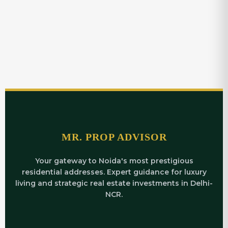
MR. PROP ADVISOR
Your gateway to Noida's most prestigious
residential addresses. Expert guidance for luxury
living and strategic real estate investments in Delhi-
NCR.