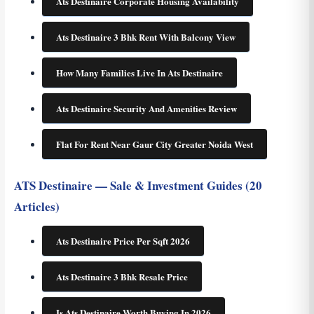
Ats Destinaire Corporate Housing Availability
Ats Destinaire 3 Bhk Rent With Balcony View
How Many Families Live In Ats Destinaire
Ats Destinaire Security And Amenities Review
Flat For Rent Near Gaur City Greater Noida West
ATS Destinaire — Sale & Investment Guides (20
Articles)
Ats Destinaire Price Per Sqft 2026
Ats Destinaire 3 Bhk Resale Price
Is Ats Destinaire Worth Buying In 2026