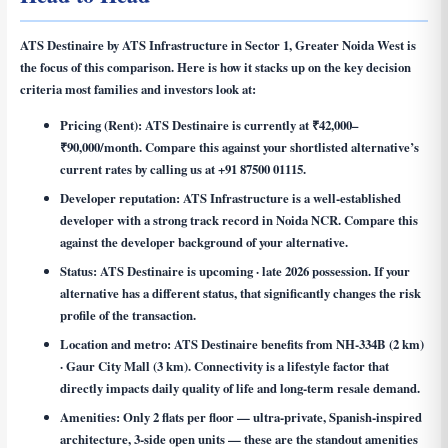
ATS Destinaire by ATS Infrastructure in Sector 1, Greater Noida West is
the focus of this comparison. Here is how it stacks up on the key decision
criteria most families and investors look at:
Pricing (Rent):
ATS Destinaire is currently at ₹42,000–
₹90,000/month. Compare this against your shortlisted alternative’s
current rates by calling us at +91 87500 01115.
Developer reputation:
ATS Infrastructure is a well-established
developer with a strong track record in Noida NCR. Compare this
against the developer background of your alternative.
Status:
ATS Destinaire is upcoming · late 2026 possession. If your
alternative has a different status, that significantly changes the risk
profile of the transaction.
Location and metro:
ATS Destinaire benefits from NH-334B (2 km)
· Gaur City Mall (3 km). Connectivity is a lifestyle factor that
directly impacts daily quality of life and long-term resale demand.
Amenities:
Only 2 flats per floor — ultra-private, Spanish-inspired
architecture, 3-side open units — these are the standout amenities