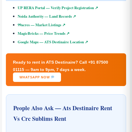
UP RERA Portal — Verify Project Registration ↗
Noida Authority — Land Records ↗
99acres — Market Listings ↗
MagicBricks — Price Trends ↗
Google Maps — ATS Destinaire Location ↗
Ready to rent in ATS Destinaire? Call +91 87500
01115 — 9am to 9pm, 7 days a week.
WHATSAPP NOW
People Also Ask — Ats Destinaire Rent
Vs Crc Sublims Rent