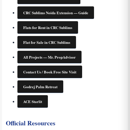
CRC Sublims Noida Extension — Guide
Flats for Rent in CRC Sublims
Flat for Sale in CRC Sublims
All Projects — Mr. PropAdvisor
Contact Us / Book Free Site Visit
Godrej Palm Retreat
ACE Starlit
Official Resources