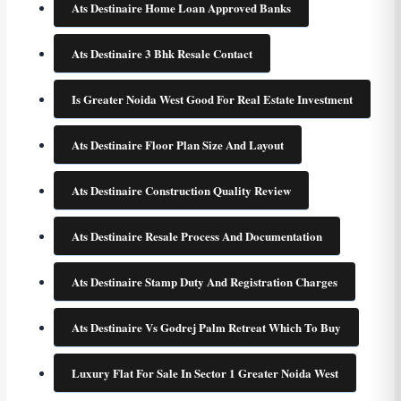
Ats Destinaire Home Loan Approved Banks
Ats Destinaire 3 Bhk Resale Contact
Is Greater Noida West Good For Real Estate Investment
Ats Destinaire Floor Plan Size And Layout
Ats Destinaire Construction Quality Review
Ats Destinaire Resale Process And Documentation
Ats Destinaire Stamp Duty And Registration Charges
Ats Destinaire Vs Godrej Palm Retreat Which To Buy
Luxury Flat For Sale In Sector 1 Greater Noida West