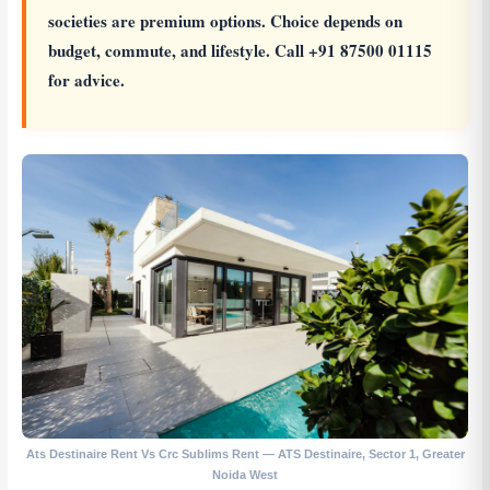
societies are premium options. Choice depends on
budget, commute, and lifestyle. Call +91 87500 01115
for advice.
Ats Destinaire Rent Vs Crc Sublims Rent — ATS Destinaire, Sector 1, Greater
Noida West