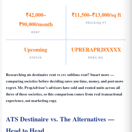
₹42,000–
₹11,500–₹13,000/sq ft
₹90,000/month
PRICE/SQ FT
RENT
Upcoming
UPRERAPRJ8XXXX
STATUS
RERA NO.
Researching
ats destinaire rent vs crc sublims rent
? Smart move —
comparing societies before deciding saves you time, money, and post-move
regret. Mr. PropAdvisor’s advisors have sold and rented units across all
three of these societies, so this comparison comes from real transactional
experience, not marketing copy.
ATS Destinaire vs. The Alternatives —
Head to Head