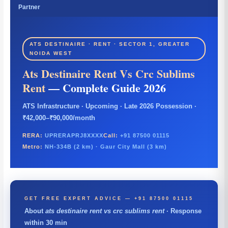
Partner
ATS DESTINAIRE · RENT · SECTOR 1, GREATER
NOIDA WEST
Ats Destinaire Rent Vs Crc Sublims
Rent
— Complete Guide 2026
ATS Infrastructure · Upcoming · Late 2026 Possession ·
₹42,000–₹90,000/month
RERA:
UPRERAPRJ8XXXX
Call:
+91 87500 01115
Metro:
NH-334B (2 km) · Gaur City Mall (3 km)
GET FREE EXPERT ADVICE — +91 87500 01115
About
ats destinaire rent vs crc sublims rent
· Response
within 30 min