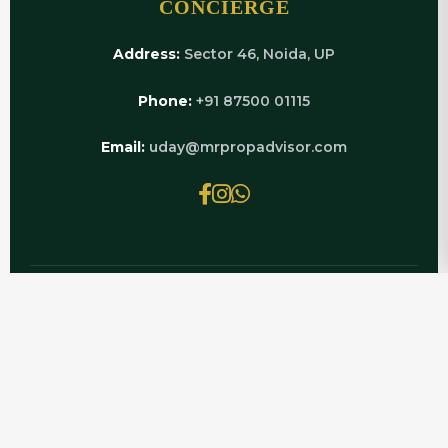
CONCIERGE
Address:
Sector 46, Noida, UP
Phone:
+91 87500 01115
Email:
uday@mrpropadvisor.com
© 2026 MRPROPADVISOR.COM | POWERED BY
LUXURY REAL ESTATE EXPERTS
EXPLORE RELATED PAGES