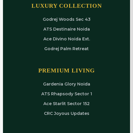
LUXURY COLLECTION
Godrej Woods Sec 43
ATS Destinaire Noida
Ace Divino Noida Ext.
Godrej Palm Retreat
PREMIUM LIVING
Gardenia Glory Noida
ATS Rhapsody Sector 1
Ace Starlit Sector 152
CRC Joyous Updates