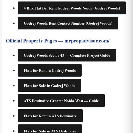
4 Bhk Flat For Rent Godrej Woods Noida (Godrej Woods)
Godrej Woods Rent Contact Number (Godrej Woods)
Official Property Pages — mrpropadvisor.com/
Godrej Woods Sector 43 — Complete Project Guide
Flats for Rent in Godrej Woods
Flats for Sale in Godrej Woods
ATS Destinaire Greater Noida West — Guide
Flats for Rent in ATS Destinaire
Flats for Sale in ATS Destinaire