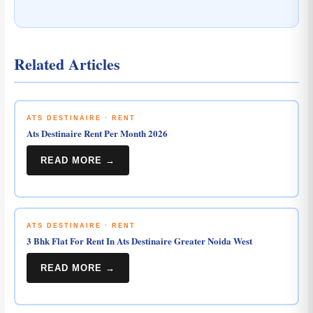
Related Articles
ATS DESTINAIRE · RENT
Ats Destinaire Rent Per Month 2026
READ MORE →
ATS DESTINAIRE · RENT
3 Bhk Flat For Rent In Ats Destinaire Greater Noida West
READ MORE →