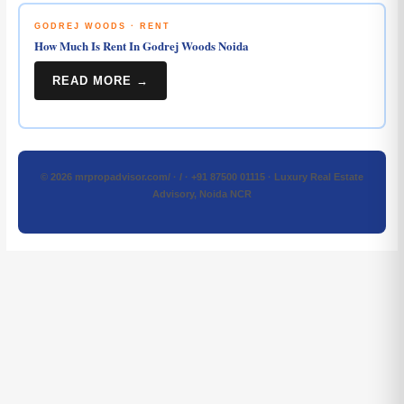
GODREJ WOODS · RENT
How Much Is Rent In Godrej Woods Noida
READ MORE →
© 2026 mrpropadvisor.com/ · / · +91 87500 01115 · Luxury Real Estate
Advisory, Noida NCR