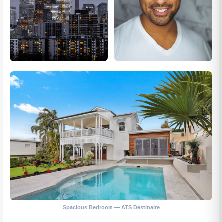
Spacious Bedroom — ATS Destinaire